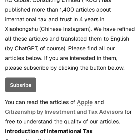
published more than 1,400 articles about
international tax and trust in 4 years in
Xiaohongshu (Chinese Instagram). We have refined
all these articles and translated them to English
(by ChatGPT, of course). Please find all our
articles below. If you are interested in them,
please subscribe by clicking the button below.
Subsribe
You can read the articles of
Apple
and
Citizenship by Investment and Tax Advisors
for
free to understand the quality of our articles.
Introduction of International Tax