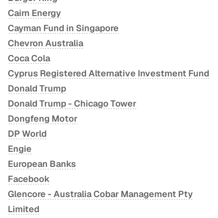
Cairn Energy
Cayman Fund in Singapore
Chevron Australia
Coca Cola
Cyprus Registered Alternative Investment Fund
Donald Trump
Donald Trump - Chicago Tower
Dongfeng Motor
DP World
Engie
European Banks
Facebook
Glencore - Australia Cobar Management Pty
Limited