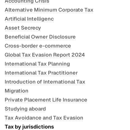
Accounting Crisis
Alternative Minimum Corporate Tax
Artificial Intelligenc
Asset Secrecy
Beneficial Owner Disclosure
Cross-border e-commerce
Global Tax Evasion Report 2024
International Tax Planning
International Tax Practitioner
Introduction of International Tax
Migration
Private Placement Life Insurance
Studying aboard
Tax Avoidance and Tax Evasion
Tax by jurisdictions