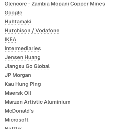
Glencore - Zambia Mopani Copper Mines
Google
Huhtamaki
Hutchison / Vodafone
IKEA
Intermediaries
Jensen Huang
Jiangsu Go Global
JP Morgan
Kau Hung Ping
Maersk Oil
Marzen Artistic Aluminium
McDonald's
Microsoft
Netflix