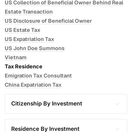
US Collection of Beneficial Owner Behind Real
Estate Transaction
US Disclosure of Beneficial Owner
US Estate Tax
US Expatriation Tax
US John Doe Summons
Vietnam
Tax Residence
Emigration Tax Consultant
China Expatriation Tax
Citizenship By Investment
Antigua and Barbuda
Armenia
Residence By Investment
Bulgaria