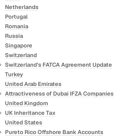
Netherlands
Portugal
Romania
Russia
Singapore
Switzerland
Switzerland’s FATCA Agreement Update
Turkey
United Arab Emirates
Attractiveness of Dubai IFZA Companies
United Kingdom
UK Inheritance Tax
United States
Pureto Rico Offshore Bank Accounts