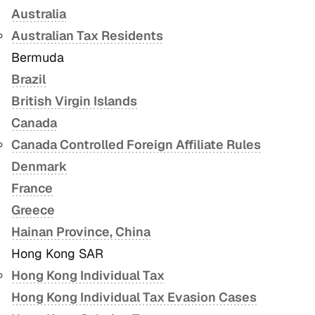
Australia
Australian Tax Residents
Bermuda
Brazil
British Virgin Islands
Canada
Canada Controlled Foreign Affiliate Rules
Denmark
France
Greece
Hainan Province, China
Hong Kong SAR
Hong Kong Individual Tax
Hong Kong Individual Tax Evasion Cases