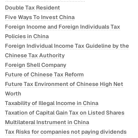
Double Tax Resident
Five Ways To Invest China
Foreign Income and Foreign Individuals Tax
Policies in China
Foreign Individual Income Tax Guideline by the
Chinese Tax Authority
Foreign Shell Company
Future of Chinese Tax Reform
Future Tax Environment of Chinese High Net
Worth
Taxability of Illegal Income in China
Taxation of Capital Gain Tax on Listed Shares
Multilateral Instrument in China
Tax Risks for companies not paying dividends