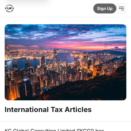
Sign Up
International Tax Articles
KC Global Consulting Limited ("KCG") has