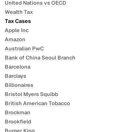
Administrative Guidance 2023.02
United Nations vs OECD
Implementation Handbook
Wealth Tax
Reaction of Minimum Tax by Thailand
Tax Cases
Qualified Refundable Tax Credit
Apple Inc
Amazon
Australian PwC
Bank of China Seoul Branch
Barcelona
Barclays
Billionaires
Bristol Myers Squibb
British American Tobacco
Brockman
Brookfield
Burger King