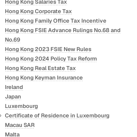
Hong Kong Salaries Tax
Hong Kong Corporate Tax
Hong Kong Family Office Tax Incentive
Hong Kong FSIE Advance Rulings No.68 and
No.69
Hong Kong 2023 FSIE New Rules
Hong Kong 2024 Policy Tax Reform
Hong Kong Real Estate Tax
Hong Kong Keyman Insurance
Ireland
Japan
Luxembourg
Certificate of Residence in Luxembourg
Macau SAR
Malta