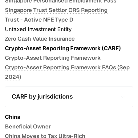
Singapore Personalised Employment Pass
Singapore Trust Settlor CRS Reporting
Trust - Active NFE Type D
Untaxed Investment Entity
Zero Cash Value Insurance
Crypto-Asset Reporting Framework (CARF)
Crypto-Asset Reporting Framework
Crypto-Asset Reporting Framework FAQs (Sep
2024)
CARF by jurisdictions
Hong Kong
Singapore
China
Beneficial Owner
United States
China Moves to Tax Ultra-Rich