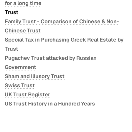
for a long time
Trust
Family Trust - Comparison of Chinese & Non-
Chinese Trust
Special Tax in Purchasing Greek Real Estate by
Trust
Pugachev Trust attacked by Russian
Government
Sham and Illusory Trust
Swiss Trust
UK Trust Register
US Trust History in a Hundred Years