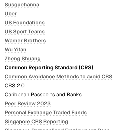
Susquehanna
Uber
US Foundations
US Sport Teams
Warner Brothers
Wu Yifan
Zheng Shuang
Common Reporting Standard (CRS)
Common Avoidance Methods to avoid CRS
CRS 2.0
Caribbean Passports and Banks
Peer Review 2023
Personal Exchange Traded Funds
Singapore CRS Reporting