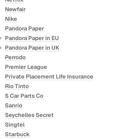
Newfair
Nike
Pandora Paper
Pandora Paper in EU
Pandora Paper in UK
Perrodo
Premier League
Private Placement Life Insurance
Rio Tinto
S Car Parts Co
Sanrio
Seychelles Secret
Singtel
Starbuck