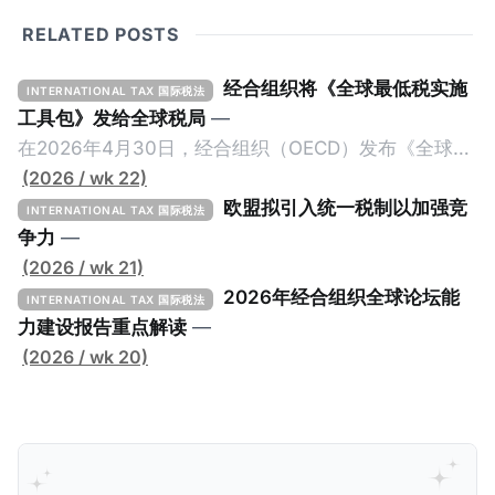
RELATED POSTS
经合组织将《全球最低税实施
INTERNATIONAL TAX 国际税法
工具包》发给全球税局
—
在2026年4月30日，经合组织（OECD）发布《全球最
低税实施工具包》（The Global Minimum Tax
(2026 / wk 22)
Implementation Toolkit），为各国税务机关和政策制
欧盟拟引入统一税制以加强竞
INTERNATIONAL TAX 国际税法
定者提供一套可操作的路线图，以确保全球最低税规则
争力
—
协调一致、高效落地。 《工具包》的主要内容总结如
(2026 / wk 21)
下： 一、 核心目标与背景 全球最低税规则旨在确保大
2026年经合组织全球论坛能
INTERNATIONAL TAX 国际税法
型跨国企业在其运营的每个司法管辖区支付至少15%的
力建设报告重点解读
—
最低税款。《工具包》主要目标是协助税务机关建立稳
(2026 / wk 20)
健且高效的国内合规框架，识别最佳实践，并减少纳税
人与征管机构的合规负担。