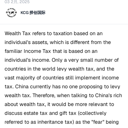
03 2月, 2025
KCG 揆创国际
Wealth Tax refers to taxation based on an
individual's assets, which is different from the
familiar Income Tax that is based on an
individual's income. Only a very small number of
countries in the world levy wealth tax, and the
vast majority of countries still implement income
tax. China currently has no one proposing to levy
wealth tax. Therefore, when talking to China's rich
about wealth tax, it would be more relevant to
discuss estate tax and gift tax (collectively
referred to as inheritance tax) as the "fear" being