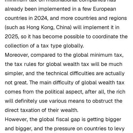
already been implemented in a few European
countries in 2024, and more countries and regions
(such as Hong Kong, China) will implement it in
2025, so it has become possible to coordinate the
collection of a tax type globally.
Moreover, compared to the global minimum tax,
the tax rules for global wealth tax will be much
simpler, and the technical difficulties are actually
not great. The main difficulty of global wealth tax
comes from the political aspect, after all, the rich
will definitely use various means to obstruct the
direct taxation of their wealth.
However, the global fiscal gap is getting bigger
and bigger, and the pressure on countries to levy