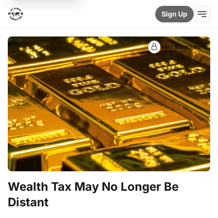
Sign Up
Paid subscribers
Wealth Tax May No Longer Be
Distant