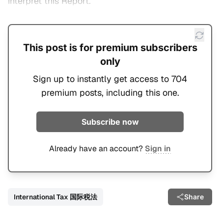
interpret this Report.
This post is for premium subscribers
only
Sign up to instantly get access to 704
premium posts, including this one.
Subscribe now
Already have an account?
Sign in
International Tax 国际税法
Share