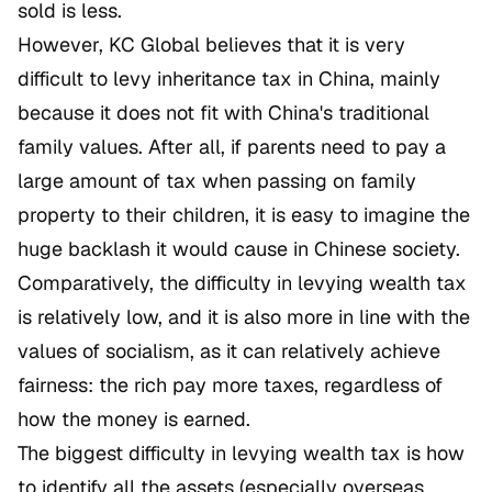
sold is less.
However, KC Global believes that it is very
difficult to levy inheritance tax in China, mainly
because it does not fit with China's traditional
family values. After all, if parents need to pay a
large amount of tax when passing on family
property to their children, it is easy to imagine the
huge backlash it would cause in Chinese society.
Comparatively, the difficulty in levying wealth tax
is relatively low, and it is also more in line with the
values of socialism, as it can relatively achieve
fairness: the rich pay more taxes, regardless of
how the money is earned.
The biggest difficulty in levying wealth tax is how
to identify all the assets (especially overseas