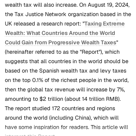
wealth tax will also increase. On August 19, 2024,
the Tax Justice Network organization based in the
UK released a research report: "
Taxing Extreme
Wealth: What Countries Around the World
Could Gain from Progressive Wealth Taxes
"
(hereinafter referred to as the "Report"), which
suggests that all countries in the world should be
based on the Spanish wealth tax and levy taxes
on the top 0.1% of the richest people in the world,
then the global tax revenue will increase by 7%,
amounting to $2 trillion (about 14 trillion RMB).
The report studied 172 countries and regions
around the world (including China), which will
have some inspiration for readers. This article will