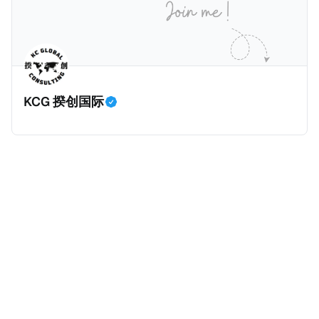
KCG 揆创国际