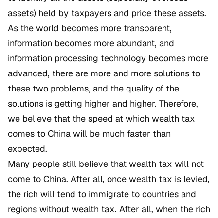
assets) held by taxpayers and price these assets.
As the world becomes more transparent,
information becomes more abundant, and
information processing technology becomes more
advanced, there are more and more solutions to
these two problems, and the quality of the
solutions is getting higher and higher. Therefore,
we believe that the speed at which wealth tax
comes to China will be much faster than
expected.
Many people still believe that wealth tax will not
come to China. After all, once wealth tax is levied,
the rich will tend to immigrate to countries and
regions without wealth tax. After all, when the rich