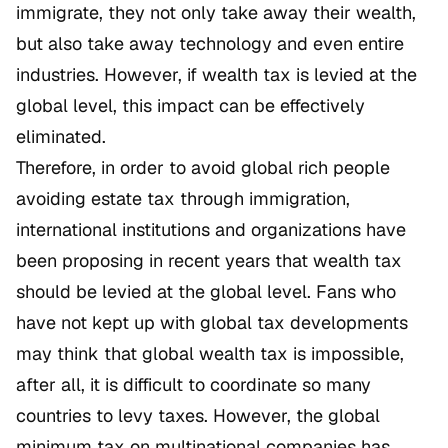
immigrate, they not only take away their wealth,
but also take away technology and even entire
industries. However, if wealth tax is levied at the
global level, this impact can be effectively
eliminated.
Therefore, in order to avoid global rich people
avoiding estate tax through immigration,
international institutions and organizations have
been proposing in recent years that wealth tax
should be levied at the global level. Fans who
have not kept up with global tax developments
may think that global wealth tax is impossible,
after all, it is difficult to coordinate so many
countries to levy taxes. However, the global
minimum tax on multinational companies has