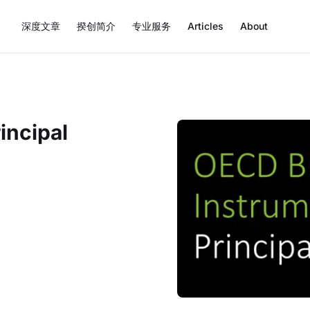
深度文章
揆创简介
专业服务
Articles
About
incipal