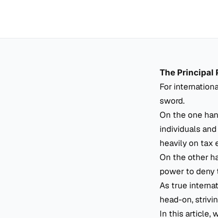
The Principal 
For internation
sword.
On the one hand
individuals and
heavily on tax 
On the other ha
power to deny t
As true interna
head-on, strivin
In this article,