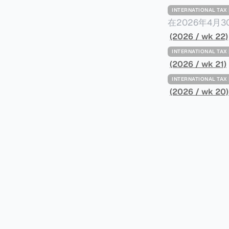
INTERNATIONAL TA
在2026年4月
Minimum Ta
(2026 / wk 22)
路线图，以确保全球最低
INTERNATIONAL TA
一、 核心目标与背景 全球最低税规则旨在确保大型跨国企业在其运
(2026 / wk 21)
至少15%的最
INTERNATIONAL TA
架，识别最佳实
(2026 / wk 20)