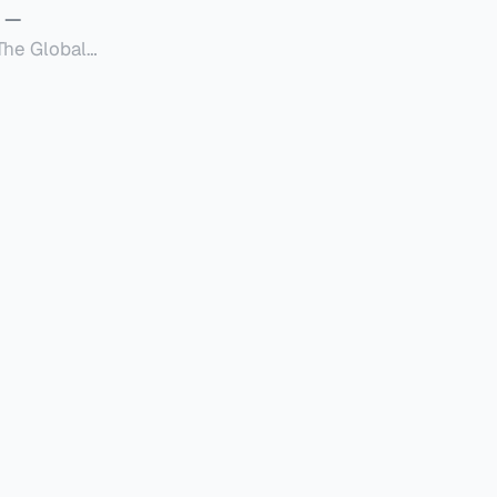
—
Global
定者提供一套可操作的
的国内合规框