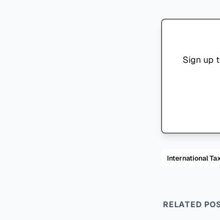
Sign up t
International
RELATED PO