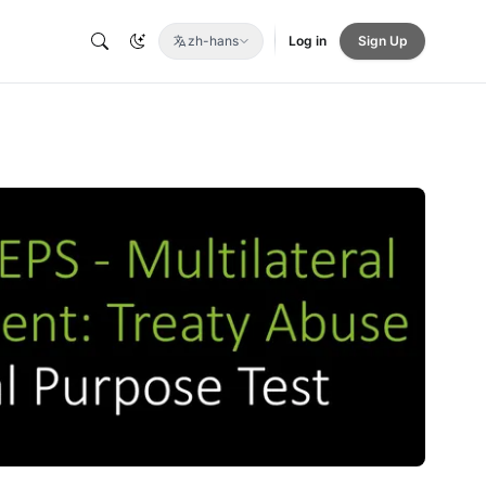
zh-hans
Log in
Sign Up