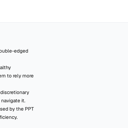
 double-edged
althy
hem to rely more
 discretionary
navigate it.
sed by the PPT
ficiency.