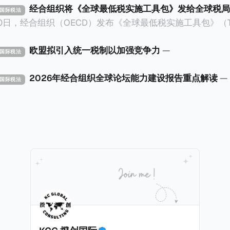
经合组织将《全球最低税实施工具包》发给全球税局
X 国际税法
30日，经合组织（OECD）发布《全球最低税实施工具包》（The 
x Implementation Toolkit），为各国税务机关和政策制
税规则协调一致、高效落地。 《工具包》的主要内容总结如下：
欧盟拟引入统一税制以加强竞争力
—
X 国际税法
营的每个司法管辖区支付
低税款。《工具包》主要目标是协助税务机关建立稳健且高效
2026年经合组织全球论坛能力建设报告重点解读
—
X 国际税法
践，并减少纳税人与征管机构的合规负担。