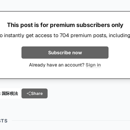
This post is for premium subscribers only
o instantly get access to 704 premium posts, including
Subscribe now
Already have an account?
Sign in
 Tax 国际税法
Share
STS