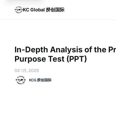
KC Global 揆创国际
In-Depth Analysis of the Pr
Purpose Test (PPT)
02 1月, 2025
KCG 揆创国际