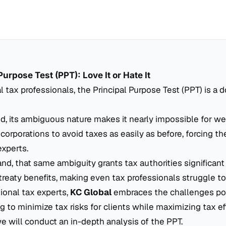
Purpose Test (PPT): Love It or Hate It
al tax professionals, the Principal Purpose Test (PPT) is a
, its ambiguous nature makes it nearly impossible for we
 corporations to avoid taxes as easily as before, forcing t
experts.
nd, that same ambiguity grants tax authorities significant
reaty benefits, making even tax professionals struggle to 
tional tax experts,
KC Global
embraces the challenges po
g to minimize tax risks for clients while maximizing tax ef
 we will conduct an in-depth analysis of the PPT.