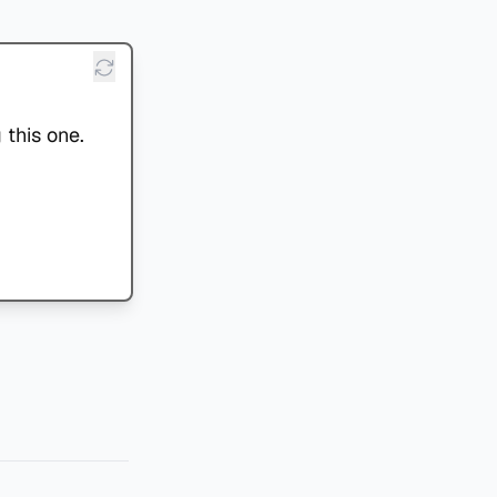
 this one.