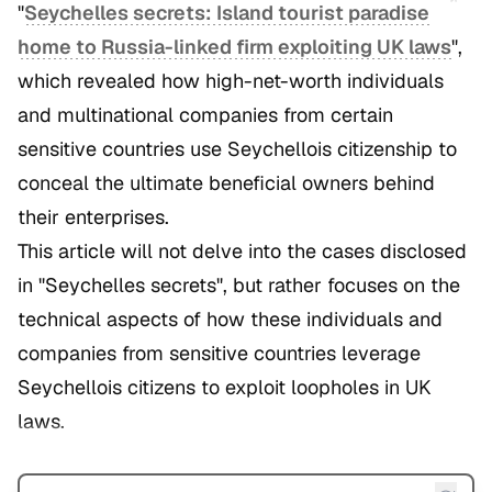
"
Seychelles secrets: Island tourist paradise
home to Russia-linked firm exploiting UK laws
",
which revealed how high-net-worth individuals
and multinational companies from certain
sensitive countries use Seychellois citizenship to
conceal the ultimate beneficial owners behind
their enterprises.
This article will not delve into the cases disclosed
in "Seychelles secrets", but rather focuses on the
technical aspects of how these individuals and
companies from sensitive countries leverage
Seychellois citizens to exploit loopholes in UK
laws.