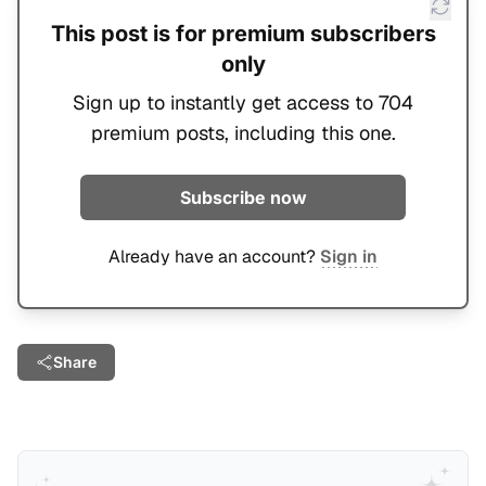
This post is for premium subscribers
only
Sign up to instantly get access to 704
premium posts, including this one.
Subscribe now
Already have an account?
Sign in
Share