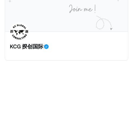
KCG 揆创国际