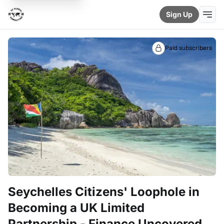
Sign Up
Paid subscribers
Seychelles Citizens' Loophole in
Becoming a UK Limited
Partnership - Finance Uncovered