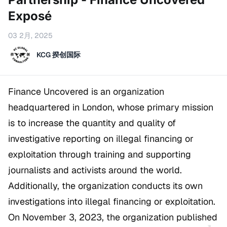
Exposé
03 2月, 2025
KCG 揆创国际
Finance Uncovered is an organization
headquartered in London, whose primary mission
is to increase the quantity and quality of
investigative reporting on illegal financing or
exploitation through training and supporting
journalists and activists around the world.
Additionally, the organization conducts its own
investigations into illegal financing or exploitation.
On November 3, 2023, the organization published