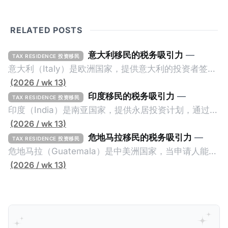
RELATED POSTS
意大利移民的税务吸引力
—
TAX RESIDENCE 投资移民
意大利（Italy）是欧洲国家，提供意大利的投资者签证
计划。申请人必须满足至少以下一项标准才能获得两年
(2026 / wk 13)
投资者签证： * 投资200万欧元意大利政府债券； * 投
印度移民的税务吸引力
—
TAX RESIDENCE 投资移民
资50万欧元意大利股票； * 投资25万欧元于创新初创
印度（India）是南亚国家，提供永居投资计划，通过满
企业；或 * 向意大利公共利益项目捐赠100万欧元。 当
足特定的标准获得居留权。印度的永居投资计划要求申
(2026 / wk 13)
投资者在居留许可证有效期的两年内保持投资，则可以
请人透过外国直接投资（FDI）途径投资印度： * 申请
危地马拉移民的税务吸引力
—
TAX RESIDENCE 投资移民
在居留证到期日前至少60天申请续签3年。当投资者经
人必须在18个月内投资至少1亿卢比（约合773万人民
危地马拉（Guatemala）是中美洲国家，当申请人能够
过五年的实际居留（每年在意大利停留270天），申请
币）或36个月内投资至少2.5亿卢比（约合1933万人民
证明被动收入或养老金收入，那么可以申请永久居留计
(2026 / wk 13)
人可以申请永居。当投资者在意大利实际居住十年，就
币）； * 投资必须为每个财政年度至少20名印度人提供
划。每月被动或养老金收入要求相对较低，只需要为
可以申请加入意大利国籍。 那么，意大利的税务政策有
就业机会； * 申请人必须证明其与计划投资的行业相关
1250美元（折合约人民币9千），每位受抚养人的额外
吸引力吗？我们来看看：
的财务能力和专业知识； * 申请人必须在印度就业务注
增加300美元（折合约人民币2千）。 申请人提交材料
册公司，并提供公司注册证书和注册企业的介绍/支持信
包括：申请表、护照、无犯罪证明，以及最后一次进入