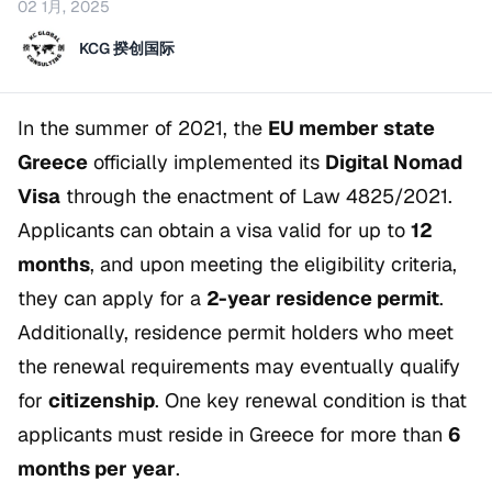
02 1月, 2025
KCG 揆创国际
In the summer of 2021, the
EU member state
Greece
officially implemented its
Digital Nomad
Visa
through the enactment of Law 4825/2021.
Applicants can obtain a visa valid for up to
12
months
, and upon meeting the eligibility criteria,
they can apply for a
2-year residence permit
.
Additionally, residence permit holders who meet
the renewal requirements may eventually qualify
for
citizenship
. One key renewal condition is that
applicants must reside in Greece for more than
6
months per year
.