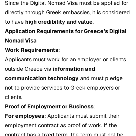
Since the Digital Nomad Visa must be applied for
directly through Greek embassies, it is considered
to have
high credibility and value
.
Application Requirements for Greece’s Digital
Nomad Visa
Work Requirements
:
Applicants must work for an employer or clients
outside Greece via
information and
communication technology
and must pledge
not to provide services to Greek employers or
clients.
Proof of Employment or Business
:
For employees
: Applicants must submit their
employment contract as proof of work. If the
contract has a fixed term, the term must not be