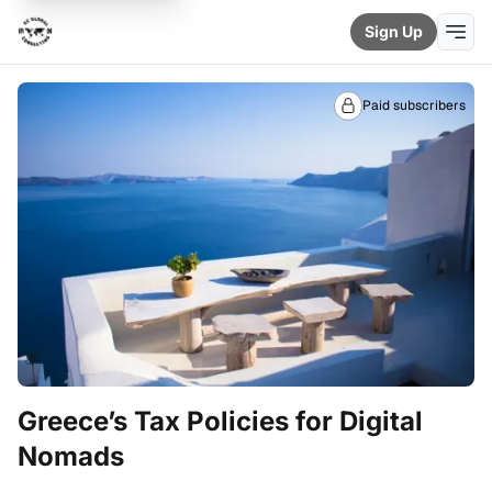
Sign Up
Paid subscribers
Greece’s Tax Policies for Digital
Nomads