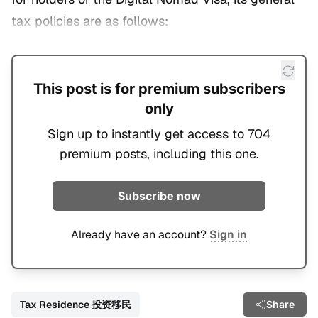
tax policies are as follows:
This post is for premium subscribers
only
Sign up to instantly get access to 704
premium posts, including this one.
Subscribe now
Already have an account?
Sign in
Tax Residence 投资移民
Share