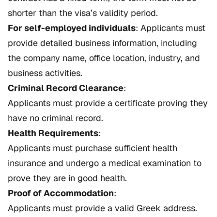
shorter than the visa’s validity period.
For self-employed individuals
: Applicants must
provide detailed business information, including
the company name, office location, industry, and
business activities.
Criminal Record Clearance
:
Applicants must provide a certificate proving they
have no criminal record.
Health Requirements
:
Applicants must purchase sufficient health
insurance and undergo a medical examination to
prove they are in good health.
Proof of Accommodation
:
Applicants must provide a valid Greek address.