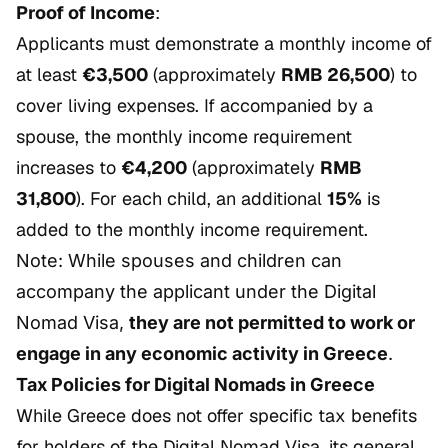
Proof of Income
:
Applicants must demonstrate a monthly income of
at least
€3,500
(approximately
RMB 26,500
) to
cover living expenses. If accompanied by a
spouse, the monthly income requirement
increases to
€4,200
(approximately
RMB
31,800
). For each child, an additional
15%
is
added to the monthly income requirement.
Note: While spouses and children can
accompany the applicant under the Digital
Nomad Visa,
they are not permitted to work or
engage in any economic activity in Greece
.
Tax Policies for Digital Nomads in Greece
While Greece does not offer specific tax benefits
for holders of the Digital Nomad Visa, its general