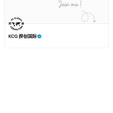
等证明文件；以及 * 申请人应积极参与管理业务运营，
危地马拉的证明，且材料必须公证并翻译成西班牙语。
并提供有关投资将如何为印度经济做出贡献的详细计
在危地马拉居住至少五年、具备流利西班牙语、对当地
划。 永居签证为10年，到期后可续签，家庭成员可同时
历史文化有认识，就可以入籍成为危地马拉公民。 那
申请。申请人在印度居住共12年后有资格申请印度公民
么，危地马拉的税务政策有吸引力吗？我们来看看：
身份，包括在申请前连续居住11年，短暂缺席的少数例
KCG 揆创国际
外。由于印度不允许双重国籍，申请人必须放弃其原始
公民身份才能获得印度公民身份。 那么，印度的税务政
策有吸引力吗？我们来看看：