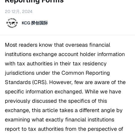
20 12月, 2024
KCG 揆创国际
Most readers know that overseas financial
institutions exchange account holder information
with tax authorities in their tax residency
jurisdictions under the Common Reporting
Standards (CRS). However, few are aware of the
specific information exchanged. While we have
previously discussed the specifics of this
exchange, this article takes a different angle by
examining what exactly financial institutions
report to tax authorities from the perspective of