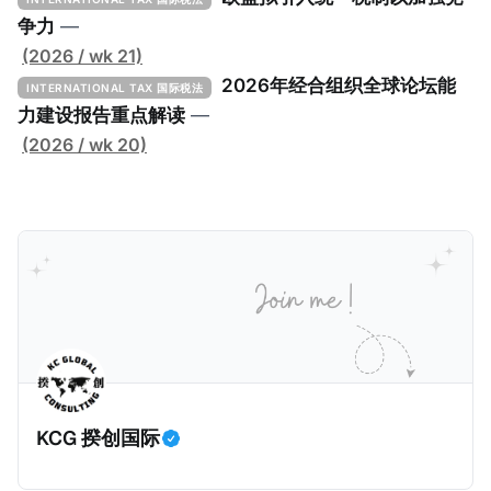
定者提供一套可操作的路线图，以确保全球最低税规则
争力
—
协调一致、高效落地。 《工具包》的主要内容总结如
(2026 / wk 21)
下： 一、 核心目标与背景 全球最低税规则旨在确保大
2026年经合组织全球论坛能
INTERNATIONAL TAX 国际税法
型跨国企业在其运营的每个司法管辖区支付至少15%的
力建设报告重点解读
—
最低税款。《工具包》主要目标是协助税务机关建立稳
(2026 / wk 20)
健且高效的国内合规框架，识别最佳实践，并减少纳税
人与征管机构的合规负担。
KCG 揆创国际