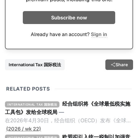
Subscribe now
Already have an account?
Sign in
International Tax 国际税法
Share
RELATED POSTS
经合组织将《全球最低税实施
INTERNATIONAL TAX 国际税法
工具包》发给全球税局
—
在2026年4月30日，经合组织（OECD）发布《全球最
低税实施工具包》（The Global Minimum Tax
(2026 / wk 22)
Implementation Toolkit），为各国税务机关和政策制
欧盟拟引入统一税制以加强竞
INTERNATIONAL TAX 国际税法