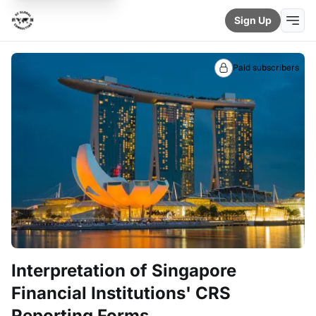
Sign Up
Paid subscribers
Interpretation of Singapore
Financial Institutions' CRS
Reporting Forms