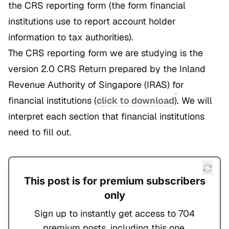
the CRS reporting form (the form financial
institutions use to report account holder
information to tax authorities).
The CRS reporting form we are studying is the
version 2.0 CRS Return prepared by the Inland
Revenue Authority of Singapore (IRAS) for
financial institutions (
click to download
). We will
interpret each section that financial institutions
need to fill out.
This post is for premium subscribers
only
Sign up to instantly get access to 704
premium posts, including this one.