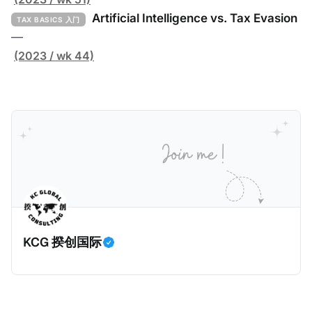
report, crafted by over 100 researchers, provides
91页的《Global Tax Evasion Report 2024》（2024
Artificial Intelligence vs. Tax Evasion
TAX BASICS 入门
年全球偷漏税报告，本文简称报告）。这份报告由超过
—
100位研究人员精心打造，含金量高，对过去10年来全
(2023 / wk 44)
球对防止高净值人士及跨国企业的偷漏税行动进行总
结，分析了当中的成功及失败的地方，以及针对研究结
果提出未来的全球反避税方案。我们在这个系列文章中
将为大家解读这一份报告，有兴趣阅读原文的粉丝们请
点击上述链接以下载报告原文。 请注意，这份报告提到
的偷漏税是从税务的公平性角度来看偷漏税：富人大企
业应该承担较大的税费。换言之，即便富人大企业所在
的避税行为是合法的，在这份报告也会视为偷漏税。 这
一份报告主要分为七个部分，包括： * 内容摘要总结了
KCG 揆创国际
六项全球偷漏税及国际税务竞争的新发现，以及提出防
止全球偷漏税； * 报告介绍：提出报告的目标、欧洲税
务观察组织目标、报告的研究方法、报告的架构及目
标； * 第一章：全球离岸偷漏税趋势分析。全球离岸金