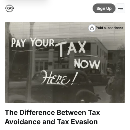
Sign Up
Paid subscribers
The Difference Between Tax
Avoidance and Tax Evasion