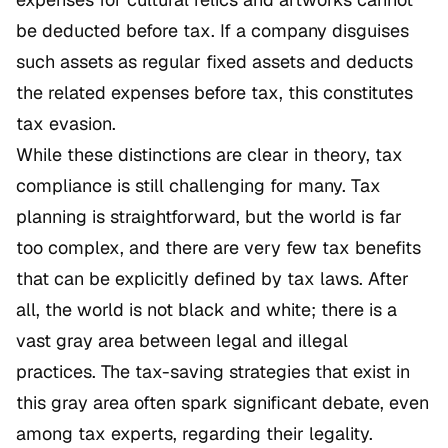
be deducted before tax. If a company disguises
such assets as regular fixed assets and deducts
the related expenses before tax, this constitutes
tax evasion.
While these distinctions are clear in theory, tax
compliance is still challenging for many. Tax
planning is straightforward, but the world is far
too complex, and there are very few tax benefits
that can be explicitly defined by tax laws. After
all, the world is not black and white; there is a
vast gray area between legal and illegal
practices. The tax-saving strategies that exist in
this gray area often spark significant debate, even
among tax experts, regarding their legality.