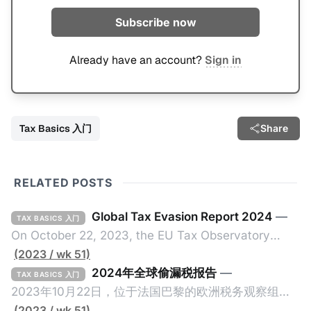
Subscribe now
Already have an account?
Sign in
Tax Basics 入门
Share
RELATED POSTS
Global Tax Evasion Report 2024
—
TAX BASICS 入门
On October 22, 2023, the EU Tax Observatory
(referred to as the "Observatory" in this article),
(2023 / wk 51)
headquartered in Paris, France, released its 91-
2024年全球偷漏税报告
—
TAX BASICS 入门
page Global Tax Evasion Report 2024 (referred to
2023年10月22日，位于法国巴黎的欧洲税务观察组织
as the "Report" in this article). This comprehensive
（EU Tax Observatory，本文简称组织）发布了一共
(2023 / wk 51)