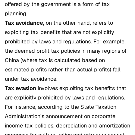
offered by the government is a form of tax
planning.
Tax avoidance
, on the other hand, refers to
exploiting tax benefits that are not explicitly
prohibited by laws and regulations. For example,
the deemed profit tax policies in many regions of
China (where tax is calculated based on
estimated profits rather than actual profits) fall
under tax avoidance.
Tax evasion
involves exploiting tax benefits that
are explicitly prohibited by laws and regulations.
For instance, according to the State Taxation
Administration’s announcement on corporate
income tax policies, depreciation and amortization
expenses for cultural relics and artworks cannot