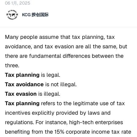
06 1月, 2025
KCG 揆创国际
Many people assume that tax planning, tax
avoidance, and tax evasion are all the same, but
there are fundamental differences between the
three.
Tax planning
is legal.
Tax avoidance
is not illegal.
Tax evasion
is illegal.
Tax planning
refers to the legitimate use of tax
incentives explicitly provided by laws and
regulations. For instance, high-tech enterprises
benefiting from the 15% corporate income tax rate