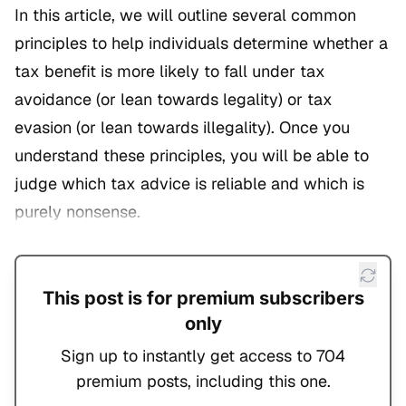
In this article, we will outline several common
principles to help individuals determine whether a
tax benefit is more likely to fall under tax
avoidance (or lean towards legality) or tax
evasion (or lean towards illegality). Once you
understand these principles, you will be able to
judge which tax advice is reliable and which is
purely nonsense.
This post is for premium subscribers
only
Sign up to instantly get access to 704
premium posts, including this one.