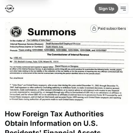
Sign Up
Paid subscribers
How Foreign Tax Authorities
Obtain Information on U.S.
Residents' Financial Assets