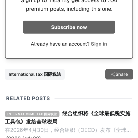
Sign up to instantly get access to 704
premium posts, including this one.
Subscribe now
Already have an account?
Sign in
International Tax 国际税法
Share
RELATED POSTS
经合组织将《全球最低税实施
INTERNATIONAL TAX 国际税法
工具包》发给全球税局
—
在2026年4月30日，经合组织（OECD）发布《全球最