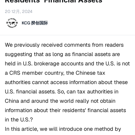
20 12月, 2024
KCG 揆创国际
We previously received comments from readers
suggesting that as long as financial assets are
held in U.S. brokerage accounts and the U.S. is not
a CRS member country, the Chinese tax
authorities cannot access information about these
U.S. financial assets. So, can tax authorities in
China and around the world really not obtain
information about their residents' financial assets
in the U.S.?
In this article, we will introduce one method by