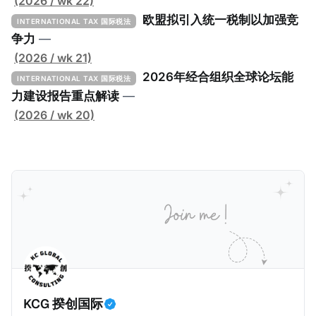
低税实施工具包》（The Global Minimum Tax
(2026 / wk 22)
Implementation Toolkit），为各国税务机关和政策制
欧盟拟引入统一税制以加强竞
INTERNATIONAL TAX 国际税法
定者提供一套可操作的路线图，以确保全球最低税规则
争力
—
协调一致、高效落地。 《工具包》的主要内容总结如
(2026 / wk 21)
下： 一、 核心目标与背景 全球最低税规则旨在确保大
2026年经合组织全球论坛能
INTERNATIONAL TAX 国际税法
型跨国企业在其运营的每个司法管辖区支付至少15%的
力建设报告重点解读
—
最低税款。《工具包》主要目标是协助税务机关建立稳
(2026 / wk 20)
健且高效的国内合规框架，识别最佳实践，并减少纳税
人与征管机构的合规负担。
KCG 揆创国际