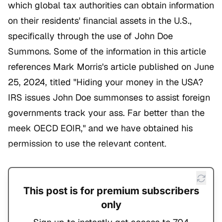
which global tax authorities can obtain information
on their residents' financial assets in the U.S.,
specifically through the use of John Doe
Summons. Some of the information in this article
references Mark Morris's article published on June
25, 2024, titled "Hiding your money in the USA?
IRS issues John Doe summonses to assist foreign
governments track your ass. Far better than the
meek OECD EOIR," and we have obtained his
permission to use the relevant content.
This post is for premium subscribers
only