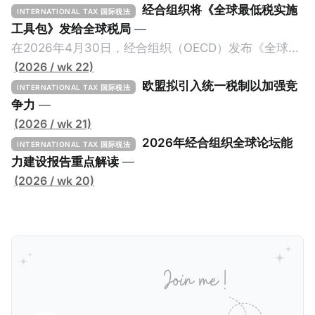
经合组织将《全球最低税实施
INTERNATIONAL TAX 国际税法
工具包》发给全球税局
—
在2026年4月30日，经合组织（OECD）发布《全球最
低税实施工具包》（The Global Minimum Tax
(2026 / wk 22)
Implementation Toolkit），为各国税务机关和政策制
欧盟拟引入统一税制以加强竞
INTERNATIONAL TAX 国际税法
定者提供一套可操作的路线图，以确保全球最低税规则
争力
—
协调一致、高效落地。 《工具包》的主要内容总结如
(2026 / wk 21)
下： 一、 核心目标与背景 全球最低税规则旨在确保大
2026年经合组织全球论坛能
INTERNATIONAL TAX 国际税法
型跨国企业在其运营的每个司法管辖区支付至少15%的
力建设报告重点解读
—
最低税款。《工具包》主要目标是协助税务机关建立稳
(2026 / wk 20)
健且高效的国内合规框架，识别最佳实践，并减少纳税
人与征管机构的合规负担。