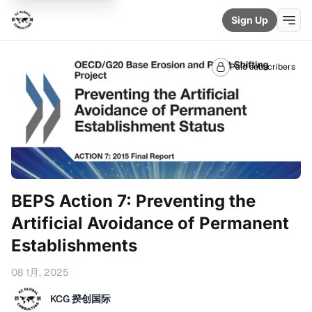
Sign Up
Paid subscribers
BEPS Action 7: Preventing the
Artificial Avoidance of Permanent
Establishments
08 1月, 2025
KCG 揆创国际