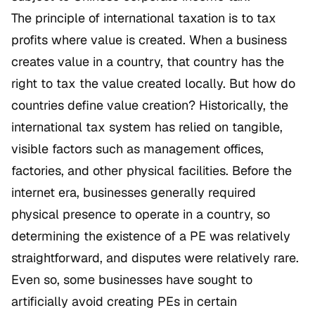
The principle of international taxation is to tax
profits where value is created. When a business
creates value in a country, that country has the
right to tax the value created locally. But how do
countries define value creation? Historically, the
international tax system has relied on tangible,
visible factors such as management offices,
factories, and other physical facilities. Before the
internet era, businesses generally required
physical presence to operate in a country, so
determining the existence of a PE was relatively
straightforward, and disputes were relatively rare.
Even so, some businesses have sought to
artificially avoid creating PEs in certain