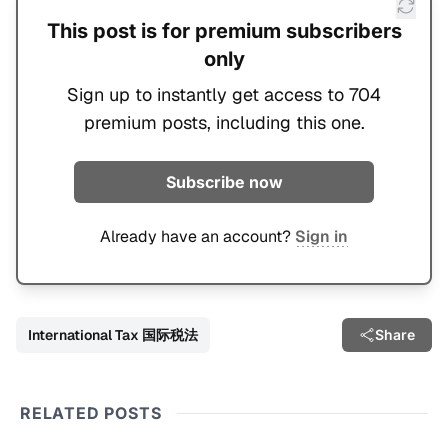
This post is for premium subscribers
only
Sign up to instantly get access to 704
premium posts, including this one.
Subscribe now
Already have an account?
Sign in
International Tax 国际税法
Share
RELATED POSTS