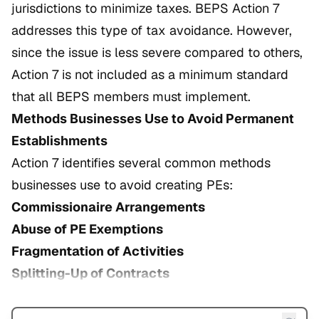
jurisdictions to minimize taxes. BEPS Action 7
addresses this type of tax avoidance. However,
since the issue is less severe compared to others,
Action 7 is not included as a minimum standard
that all BEPS members must implement.
Methods Businesses Use to Avoid Permanent
Establishments
Action 7 identifies several common methods
businesses use to avoid creating PEs:
Commissionaire Arrangements
Abuse of PE Exemptions
Fragmentation of Activities
Splitting-Up of Contracts