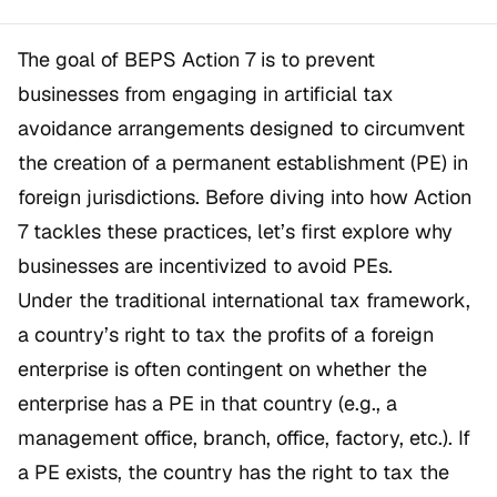
The goal of BEPS Action 7 is to prevent
businesses from engaging in artificial tax
avoidance arrangements designed to circumvent
the creation of a permanent establishment (PE) in
foreign jurisdictions. Before diving into how Action
7 tackles these practices, let’s first explore why
businesses are incentivized to avoid PEs.
Under the traditional international tax framework,
a country’s right to tax the profits of a foreign
enterprise is often contingent on whether the
enterprise has a PE in that country (e.g., a
management office, branch, office, factory, etc.). If
a PE exists, the country has the right to tax the