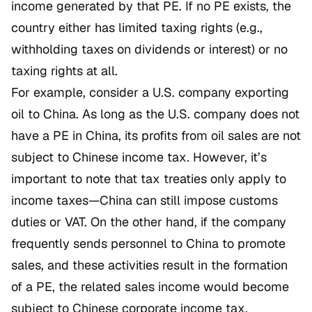
income generated by that PE. If no PE exists, the
country either has limited taxing rights (e.g.,
withholding taxes on dividends or interest) or no
taxing rights at all.
For example, consider a U.S. company exporting
oil to China. As long as the U.S. company does not
have a PE in China, its profits from oil sales are not
subject to Chinese income tax. However, it’s
important to note that tax treaties only apply to
income taxes—China can still impose customs
duties or VAT. On the other hand, if the company
frequently sends personnel to China to promote
sales, and these activities result in the formation
of a PE, the related sales income would become
subject to Chinese corporate income tax.