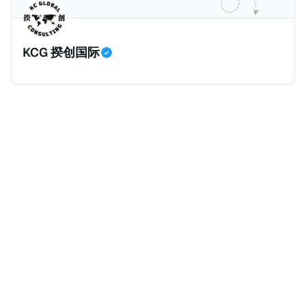
KCG 揆创国际