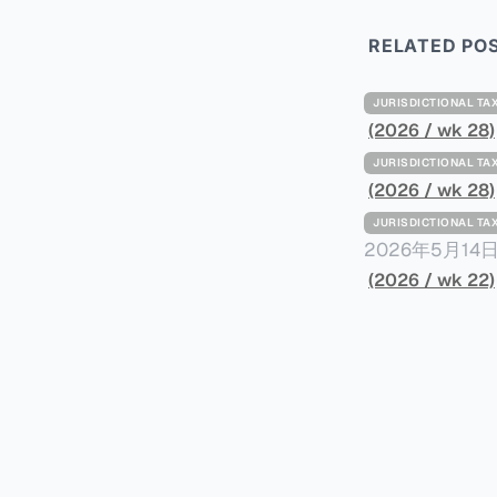
RELATED PO
JURISDICTIONAL 
(2026 / wk 28)
JURISDICTIONAL 
(2026 / wk 28)
JURISDICTIONAL 
2026年5月
York Plans T
(2026 / wk 22)
员正计划对纽约
价超过100万
方支付。纽约市的
组织纽约市社区
60%以上。报
90%都是全款
于纽约市竞争异