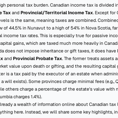
gh personal tax burden. Canadian income tax is divided i
e Tax
and
Provincial/Territorial Income Tax
. Except for
levels is the same, meaning taxes are combined. Combined
w of 44.5% in Nunavut to a high of 54% in Nova Scotia, fa
l income tax rates. This is especially true for passive inc
apital gains, which are taxed much more heavily in Canada
 does not impose inheritance or gift taxes, it does have
ax
and
Provincial Probate Tax
. The former treats assets 
arket value upon death or gifting, and the resulting capital 
tter is a tax paid by the executor of an estate when adminis
 a will exists). Some provinces charge minimal fees (e.g., 
ile others charge a percentage of the estate's value with 
olumbia charges 1.4%).
already a wealth of information online about Canadian tax 
ything here. Instead, we will share some key highlights, i