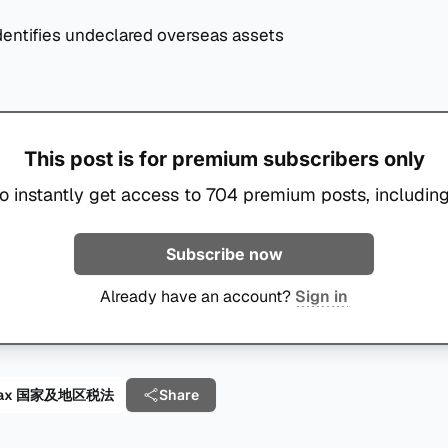
entifies undeclared overseas assets
This post is for premium subscribers only
o instantly get access to 704 premium posts, including
Subscribe now
Already have an account?
Sign in
al Tax 国家及地区税法
Share