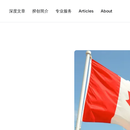
深度文章
揆创简介
专业服务
Articles
About