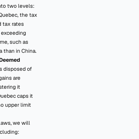
nto two levels:
 Quebec, the tax
 tax rates
r exceeding
ome, such as
 than in China.
Deemed
as disposed of
gains are
tering it
Quebec caps it
no upper limit
laws, we will
ncluding: