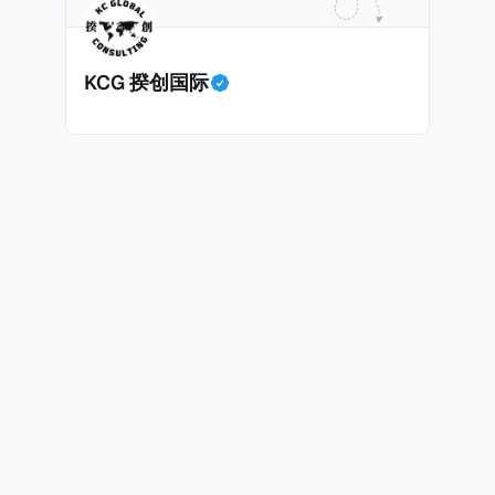
时耗时漫长的抵押贷款审批流程更快，而且交易失败的可能
面中国房产卖家也肯定理解）；以及 * 抵押贷款成本高昂。
KCG 揆创国际