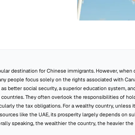
pular destination for Chinese immigrants. However, when 
ny people focus solely on the rights associated with Can
 as better social security, a superior education system, an
countries. They often overlook the responsibilities of ho
icularly the tax obligations. For a wealthy country, unless 
ources like the UAE, its prosperity largely depends on su
ally speaking, the wealthier the country, the heavier the