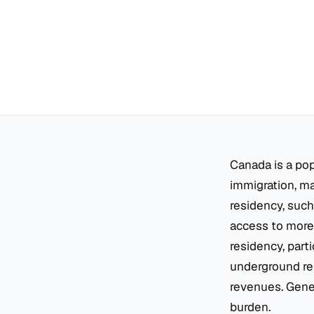
Canada is a po
immigration, ma
residency, such
access to more 
residency, part
underground res
revenues. Gener
burden.