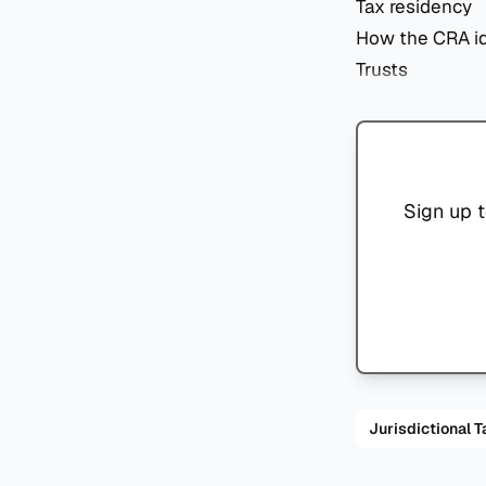
Tax residency
How the CRA id
Trusts
Sign up t
Jurisdiction