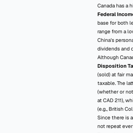
Canada has a hi
Federal Incom
base for both 
range from a lo
China's persona
dividends and c
Although Canada
Disposition T
(sold) at fair m
taxable. The la
(whether or not
at CAD 211), wh
(e.g., British C
Since there is 
not repeat ever