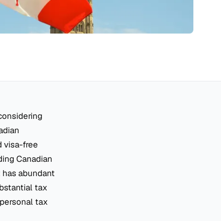
considering
adian
d visa-free
lding Canadian
it has abundant
bstantial tax
 personal tax