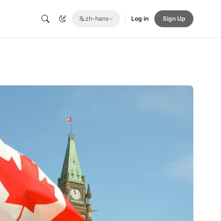
zh-hans
Log in
Sign Up