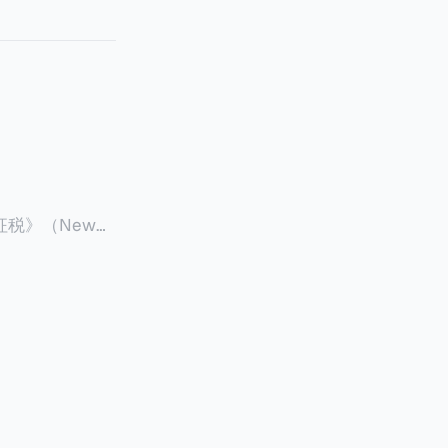
征税》（New
 ），报道了美国纽约州议
至纽约州所有售
格的1%，由买
非营利
全款交易占了
的房产交易中，
因： * 对
具吸引力的选