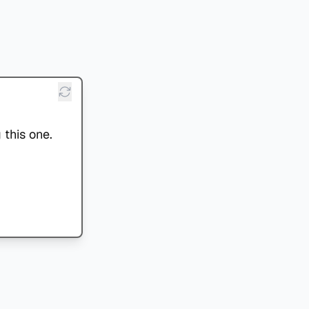
 this one.