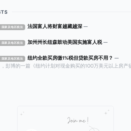
STS
法国富人将财富越藏越深
—
TAX 国家及地区税法
加州州长纽森鼓动美国实施富人税
—
TAX 国家及地区税法
纽约全款买房缴1%税但贷款买房不用？
—
TAX 国家及地区税法
14日，彭博的一篇《纽约计划对现金购买的100万美元以上房产
ax on Homes over $1 Million Purchased With Cash
市售价至少100万美元且全款购房征收新税，而且未来扩展
美元的现金购房，包括郊区和北部地区的房产。新税将为购房价
这项税收预计就能筹集1.6亿美元，用于填补该市的预算缺口。 根据
中心汇编的数据，2025年上半年纽约市近1.8万笔交易中，
告发现，在曼哈顿，2025年1月至6月期间，超过300万美元
交易（在纽约买房的人真的好有钱）。买房者选择全款买房有两个原
常激烈的房地产市场中的卖家来说，全现金交易也是一个颇