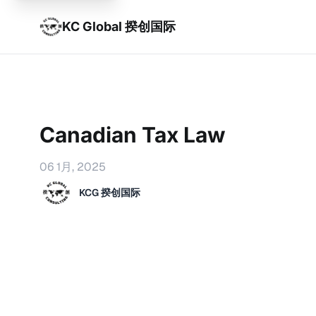
KC Global 揆创国际
Canadian Tax Law
06 1月, 2025
KCG 揆创国际