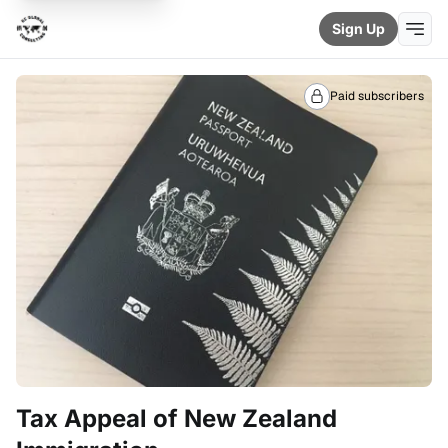
Sign Up
Paid subscribers
Tax Appeal of New Zealand