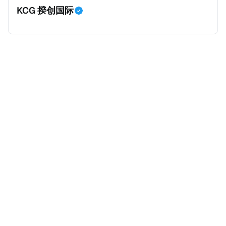
KCG 揆创国际
外。由于印度不允许双重国籍，申请人必须放弃其原始
公民身份才能获得印度公民身份。 那么，印度的税务政
策有吸引力吗？我们来看看：