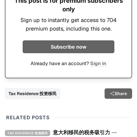
This post is for premium subscribers
only
Sign up to instantly get access to 704
premium posts, including this one.
Subscribe now
Already have an account?
Sign in
Tax Residence 投资移民
Share
RELATED POSTS
意大利移民的税务吸引力
—
TAX RESIDENCE 投资移民