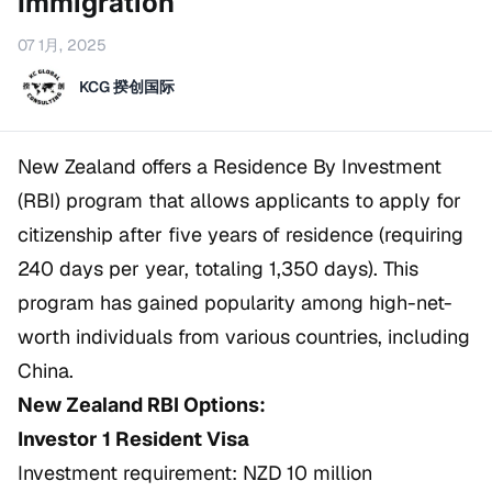
Immigration
07 1月, 2025
KCG 揆创国际
New Zealand offers a Residence By Investment
(RBI) program that allows applicants to apply for
citizenship after five years of residence (requiring
240 days per year, totaling 1,350 days). This
program has gained popularity among high-net-
worth individuals from various countries, including
China.
New Zealand RBI Options:
Investor 1 Resident Visa
Investment requirement: NZD 10 million