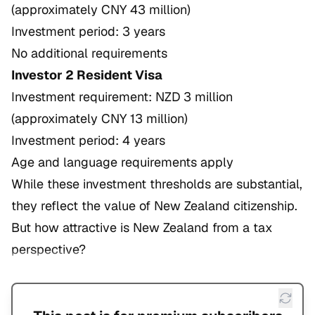
(approximately CNY 43 million)
Investment period: 3 years
No additional requirements
Investor 2 Resident Visa
Investment requirement: NZD 3 million
(approximately CNY 13 million)
Investment period: 4 years
Age and language requirements apply
While these investment thresholds are substantial,
they reflect the value of New Zealand citizenship.
But how attractive is New Zealand from a tax
perspective?