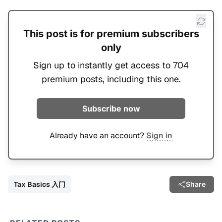
This post is for premium subscribers
only
Sign up to instantly get access to 704
premium posts, including this one.
Subscribe now
Already have an account?
Sign in
Tax Basics 入门
Share