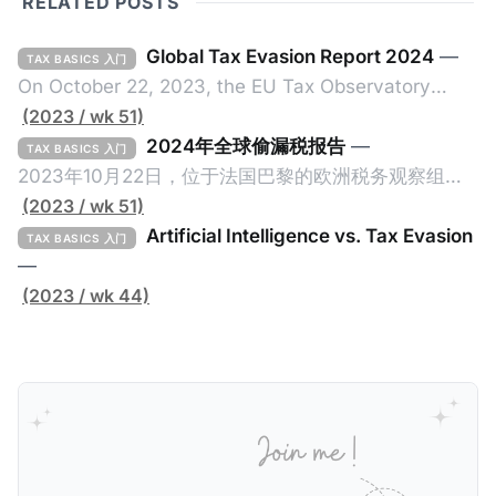
RELATED POSTS
Global Tax Evasion Report 2024
—
TAX BASICS 入门
On October 22, 2023, the EU Tax Observatory
(referred to as the "Observatory" in this article),
(2023 / wk 51)
headquartered in Paris, France, released its 91-
2024年全球偷漏税报告
—
TAX BASICS 入门
page Global Tax Evasion Report 2024 (referred to
2023年10月22日，位于法国巴黎的欧洲税务观察组织
as the "Report" in this article). This comprehensive
（EU Tax Observatory，本文简称组织）发布了一共
(2023 / wk 51)
report, crafted by over 100 researchers, provides
91页的《Global Tax Evasion Report 2024》（2024
Artificial Intelligence vs. Tax Evasion
TAX BASICS 入门
年全球偷漏税报告，本文简称报告）。这份报告由超过
—
100位研究人员精心打造，含金量高，对过去10年来全
(2023 / wk 44)
球对防止高净值人士及跨国企业的偷漏税行动进行总
结，分析了当中的成功及失败的地方，以及针对研究结
果提出未来的全球反避税方案。我们在这个系列文章中
将为大家解读这一份报告，有兴趣阅读原文的粉丝们请
点击上述链接以下载报告原文。 请注意，这份报告提到
的偷漏税是从税务的公平性角度来看偷漏税：富人大企