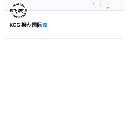
业应该承担较大的税费。换言之，即便富人大企业所在
的避税行为是合法的，在这份报告也会视为偷漏税。 这
一份报告主要分为七个部分，包括： * 内容摘要总结了
KCG 揆创国际
六项全球偷漏税及国际税务竞争的新发现，以及提出防
止全球偷漏税； * 报告介绍：提出报告的目标、欧洲税
务观察组织目标、报告的研究方法、报告的架构及目
标； * 第一章：全球离岸偷漏税趋势分析。全球离岸金
融财富的演变、评估全球自动信息交换的影响、以及日
益重