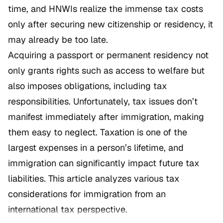
time, and HNWIs realize the immense tax costs
only after securing new citizenship or residency, it
may already be too late.
Acquiring a passport or permanent residency not
only grants rights such as access to welfare but
also imposes obligations, including tax
responsibilities. Unfortunately, tax issues don’t
manifest immediately after immigration, making
them easy to neglect. Taxation is one of the
largest expenses in a person’s lifetime, and
immigration can significantly impact future tax
liabilities. This article analyzes various tax
considerations for immigration from an
international tax perspective.