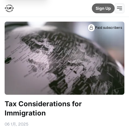
Sign Up
Paid subscribers
Tax Considerations for
Immigration
06 1月, 2025