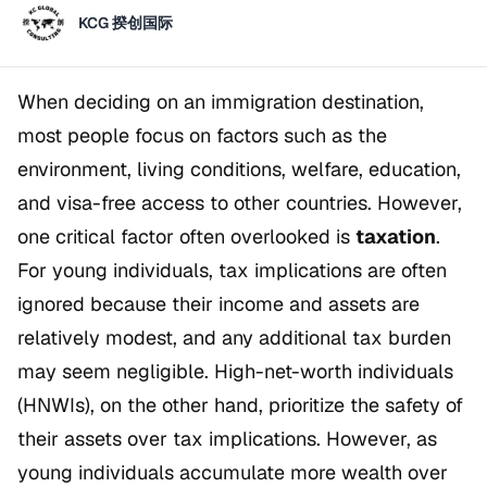
KCG 揆创国际
When deciding on an immigration destination,
most people focus on factors such as the
environment, living conditions, welfare, education,
and visa-free access to other countries. However,
one critical factor often overlooked is
taxation
.
For young individuals, tax implications are often
ignored because their income and assets are
relatively modest, and any additional tax burden
may seem negligible. High-net-worth individuals
(HNWIs), on the other hand, prioritize the safety of
their assets over tax implications. However, as
young individuals accumulate more wealth over