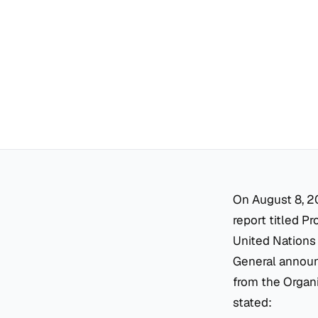
On August 8, 2
report titled
Pr
United Nations
General announc
from the Organ
stated: