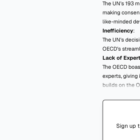
The UN’s 193 me
making consensu
like-minded dev
Inefficiency
:
The UN’s decis
OECD’s streaml
Lack of Exper
The OECD boasts
experts, giving 
builds on the 
Sign up t