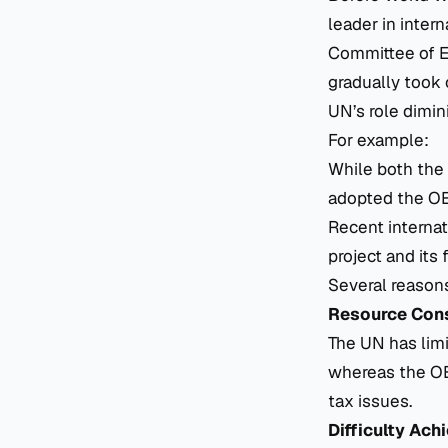
leader in inter
Committee of Ex
gradually took 
UN’s role dimin
For example:
While both the
adopted the O
Recent internat
project and it
Several reasons
Resource Cons
The UN has limi
whereas the OEC
tax issues.
Difficulty Ac