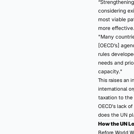
“Strengthening 
considering exi
most viable pat
more effective.
"Many countries
[OECD’s] agend
rules developed
needs and prio
capacity."
This raises an 
international o
taxation to th
OECD's lack of 
does the UN pl
How the UN Los
Before World Wa