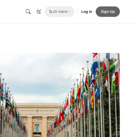
zh-hans
Log in
Sign Up