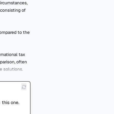
circumstances,
consisting of
compared to the
rnational tax
mparison, often
e solutions.
 this one.