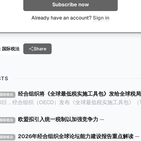
Subscribe now
Already have an account?
Sign in
 Tax 国际税法
Share
STS
经合组织将《全球最低税实施工具包》发给全球税局
X 国际税法
30日，经合组织（OECD）发布《全球最低税实施工具包》（The 
x Implementation Toolkit），为各国税务机关和政策制
税规则协调一致、高效落地。 《工具包》的主要内容总结如下：
欧盟拟引入统一税制以加强竞争力
—
X 国际税法
营的每个司法管辖区支付
低税款。《工具包》主要目标是协助税务机关建立稳健且高效
2026年经合组织全球论坛能力建设报告重点解读
—
X 国际税法