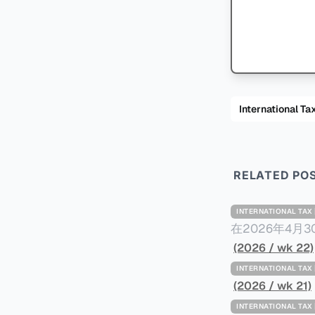
International
RELATED PO
INTERNATIONAL TA
在2026年4月
Minimum Ta
(2026 / wk 22)
路线图，以确保全球最低
INTERNATIONAL TA
一、 核心目标与背景 全球最低税规则旨在确保大型跨国企业在其运
(2026 / wk 21)
至少15%的最
INTERNATIONAL TA