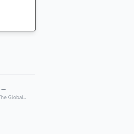
—
Global
定者提供一套可操作的
的国内合规框