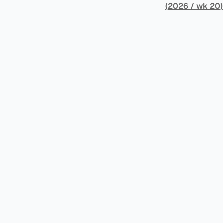
架，识别最佳实
(2026 / wk 20)