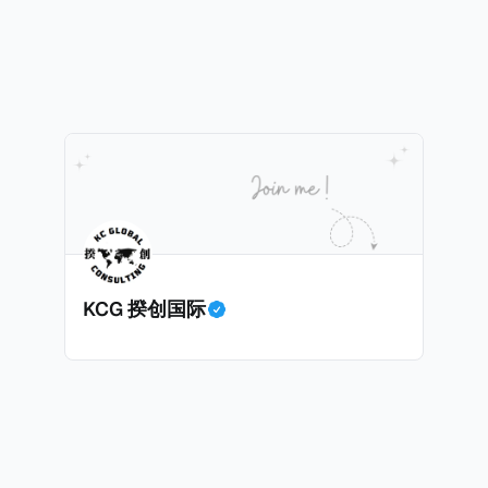
践，并减少纳税人与征管机构的合规负担。
KCG 揆创国际