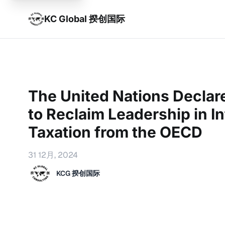
KC Global 揆创国际
The United Nations Declare
to Reclaim Leadership in In
Taxation from the OECD
31 12月, 2024
KCG 揆创国际