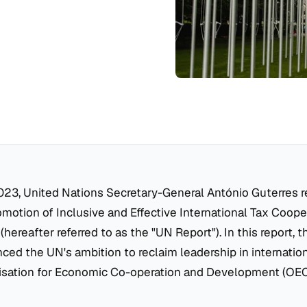
023, United Nations Secretary-General António Guterres r
omotion of Inclusive and Effective International Tax Coope
(hereafter referred to as the "UN Report"). In this report, 
ed the UN's ambition to reclaim leadership in internation
isation for Economic Co-operation and Development (OECD