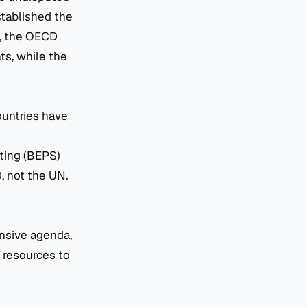
stablished the
, the OECD
ts, while the
ountries have
fting (BEPS)
, not the UN.
ensive agenda,
 resources to