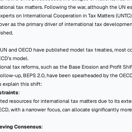
national tax matters. Following the war, although the UN e
perts on International Cooperation in Tax Matters
(UNTC)
over as the primary driver of international tax developmen
ished.
 UN and OECD have published model tax treaties, most c
ECD’s model.
ional tax reforms, such as the Base Erosion and Profit Shi
s follow-up, BEPS 2.0, have been spearheaded by the OECD
 explain this shift:
traints
:
ted resources for international tax matters due to its ext
D, with a narrower focus, can allocate significantly more
hieving Consensus
: