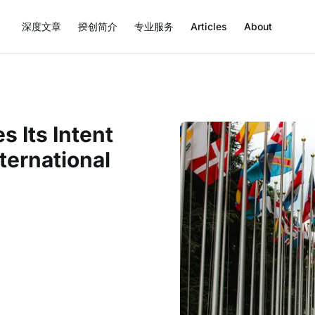
深度文章
揆创简介
专业服务
Articles
About
s Its Intent
ternational