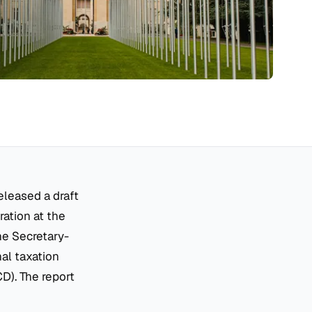
eleased a draft
ration at the
the Secretary-
al taxation
). The report