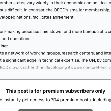
mber states vary widely in their economic and political 
s difficult. In contrast, the OECD’s smaller membership, 
eloped nations, facilitates agreement.
ion-making processes are slower and more bureaucratic 
ined operations.
tise
:
 a network of working groups, research centers, and inte
it a significant edge in technical expertise. The UN, by co
OECD’s work rather than developing its own comprehensiv
This post is for premium subscribers only
o instantly get access to 704 premium posts, including