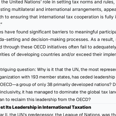
the United Nations’ role in setting tax norms and rules, 
sting multilateral and international arrangements, appea
h to ensuring that international tax cooperation is fully
”
 have found significant barriers to meaningful participa
a-setting and decision-making processes. As a result,
 through these OECD initiatives often fail to adequately
rities of developing countries and/or exceed their impl
intriguing question: Why is it that the UN, the most represe
rganization with 193 member states, has ceded leadership i
e OECD—a group of only 38 primarily developed nations? D
inclusivity, it has managed to dominate the global tax l
an to reclaim this leadership from the OECD?
t Its Leadership in International Taxation
r II, the UN's predecessor, the League of Nations, was t