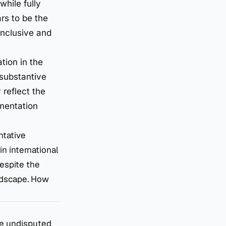
while fully
rs to be the
 inclusive and
tion in the
 substantive
 reflect the
ementation
ntative
n international
espite the
andscape. How
he undisputed