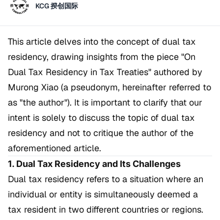
KCG 揆创国际
This article delves into the concept of dual tax
residency, drawing insights from the piece
"On
Dual Tax Residency in Tax Treaties"
authored by
Murong Xiao (a pseudonym, hereinafter referred to
as "the author"). It is important to clarify that our
intent is solely to discuss the topic of dual tax
residency and not to critique the author of the
aforementioned article.
1. Dual Tax Residency and Its Challenges
Dual tax residency refers to a situation where an
individual or entity is simultaneously deemed a
tax resident in two different countries or regions.