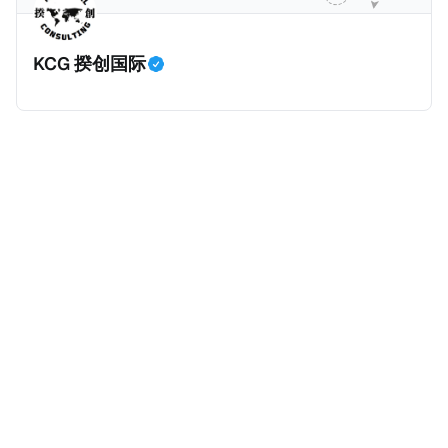
* 王先生持有内地（北京）户籍和身份证，并于2018年
将会继续对境外所得征税，但毕竟不再是一笔新增收
取得了香港永久性居民身份。王先生在北京拥有一家合
入，这是否意味着个人所得税的增长是否到顶了呢？揆
KCG 揆创国际
伙企业并任职，在北京缴纳社会保险及工资薪金所得个
创觉得不会，有几个原因：
人所得税。同时，王先生受雇于某香港公司，从香港取
得工资薪金所得，并在香港缴纳薪俸税（类似于内地个
人所得税）和强制性公积金（类似于内地社保）。 * 王
先生在内地（北京）和香港均有停留，但据本人陈述说
明和后期出入境记录核验，在任意一个纳税年度内，王
先生