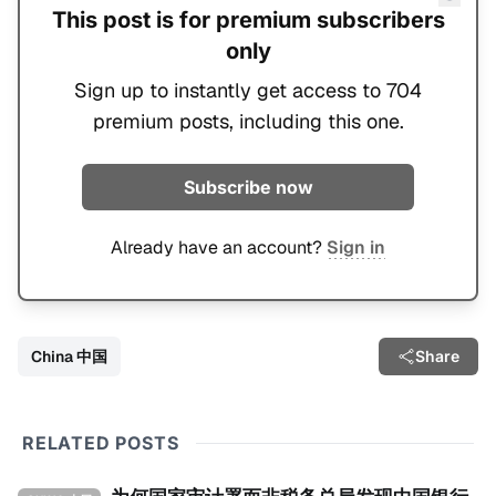
This post is for premium subscribers
only
Sign up to instantly get access to 704
premium posts, including this one.
Subscribe now
Already have an account?
Sign in
China 中国
Share
RELATED POSTS