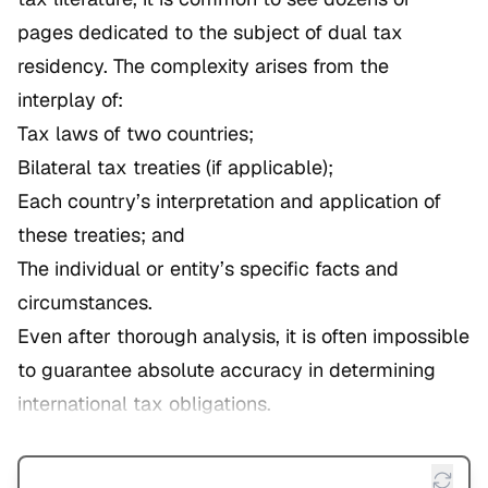
pages dedicated to the subject of dual tax
residency. The complexity arises from the
interplay of:
Tax laws of two countries;
Bilateral tax treaties (if applicable);
Each country’s interpretation and application of
these treaties; and
The individual or entity’s specific facts and
circumstances.
Even after thorough analysis, it is often impossible
to guarantee absolute accuracy in determining
international tax obligations.