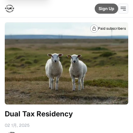
Sign Up
Paid subscribers
Dual Tax Residency
02 1月, 2025