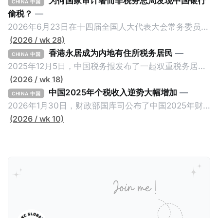
为何国家审计署而非税务总局发现中国银行
CHINA 中国
偷税？
—
2026年6月23日在十四届全国人大代表大会常务委员会
第23次会议上，国家审计署审计长侯凯汇报的《国务院
(2026 / wk 28)
关于2025年度中央预算执行和其他财政收支的审计工作
香港永居成为内地有住所税务居民
—
CHINA 中国
报告》引爆网络，暴露中国银行错误以公募基金免收所
2025年12月5日，中国税务报发布了一起双重税务居民
得税的政策优惠，让大量员工出资1元至100元来凑人
的真实案例《适用“加比规则”确定税收居民身份》，作
(2026 / wk 18)
头，逃税23.67亿元人民币。这个消息已经发布了一段
者为王哲炜，来自国家税务总局天津市税务局，因此具
中国2025年个税收入逆势大幅增加
—
CHINA 中国
长时间，因此我们只想借此新闻探讨一个有趣的问题：
有权威性。此案例最有价值的地方，就是在于税局对一
2026年1月30日，财政部国库司公布了中国2025年财
明明是税务审计，为什么是国家审计署而不是税务总局
个已经取得香港永居身份7年，而且没有在内地居住超
政收支情况。去年全国一般公共预算收入21.6万亿元，
(2026 / wk 10)
来发现？国家审计署是不是抢了税务局的饭碗？ 我们将
过183天的纳税人，否定其香港税务居民身份的同时，
比前年下降1.7%。在大部分税收收入增长减缓甚至倒退
从以下三个维度来拆解为什么中国银行偷税是由国家审
还认定其属于有住所税务居民，对他的全球所得征税。
的大环境下，竟然有一个税种收入大幅增加，增幅金额
计署查出来的，以及它与税务局的分工。
一般来说，只要持有香港永居，那么即便税务内地税务
是所有税种之冠：个人所得税。 2025年个人所得税的
居民，也是属于无住所税务居民，仅来源于内地的所得
收入为1.62万亿元，比前年大幅增长11.5%，增加税收
缴纳内地个人所得税。我们一起深入看看这个案例。
约1700亿元。根据揆创的合理推测，个人所得税大幅增
一、纳税人情况 以下是纳税人王先生的情况。为了避免
加的原因主要是中国税局自2025年始对个人境外所得征
信息不准确，以下五点都是摘自原文，没有任何修改。
税，因此多了一笔较大税收。 虽然预计税局在2026年