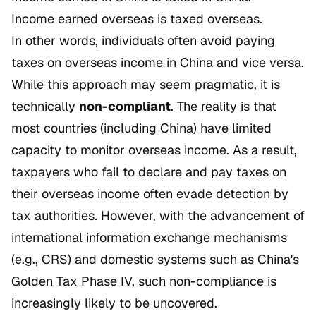
Income earned overseas is taxed overseas.
In other words, individuals often avoid paying
taxes on overseas income in China and vice versa.
While this approach may seem pragmatic, it is
technically
non-compliant
. The reality is that
most countries (including China) have limited
capacity to monitor overseas income. As a result,
taxpayers who fail to declare and pay taxes on
their overseas income often evade detection by
tax authorities. However, with the advancement of
international information exchange mechanisms
(e.g., CRS) and domestic systems such as China's
Golden Tax Phase IV, such non-compliance is
increasingly likely to be uncovered.