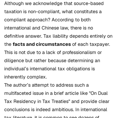
Although we acknowledge that source-based
taxation is non-compliant, what constitutes a
compliant approach? According to both
international and Chinese law, there is no
definitive answer. Tax liability depends entirely on
the
facts and circumstances
of each taxpayer.
This is not due to a lack of professionalism or
diligence but rather because determining an
individual’s international tax obligations is
inherently complex.
The author’s attempt to address such a
multifaceted issue in a brief article like
"On Dual
Tax Residency in Tax Treaties"
and provide clear
conclusions is indeed ambitious. In international
tax literature, it is common to see dozens of