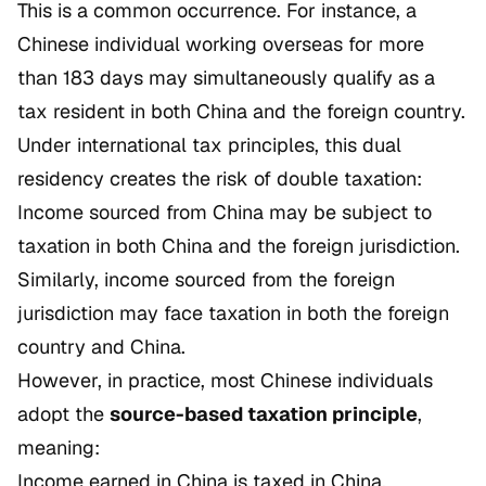
This is a common occurrence. For instance, a
Chinese individual working overseas for more
than 183 days may simultaneously qualify as a
tax resident in both China and the foreign country.
Under international tax principles, this dual
residency creates the risk of double taxation:
Income sourced from China may be subject to
taxation in both China and the foreign jurisdiction.
Similarly, income sourced from the foreign
jurisdiction may face taxation in both the foreign
country and China.
However, in practice, most Chinese individuals
adopt the
source-based taxation principle
,
meaning:
Income earned in China is taxed in China.