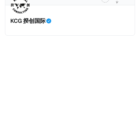
的避税行为是合法的，在这份报告也会视为偷漏税。 这
一份报告主要分为七个部分，包括： * 内容摘要总结了
KCG 揆创国际
六项全球偷漏税及国际税务竞争的新发现，以及提出防
止全球偷漏税； * 报告介绍：提出报告的目标、欧洲税
务观察组织目标、报告的研究方法、报告的架构及目
标； * 第一章：全球离岸偷漏税趋势分析。全球离岸金
融财富的演变、评估全球自动信息交换的影响、以及日
益重