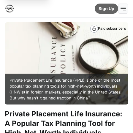
Sign Up
Paid subscribers
Private Placement Life Insurance (PPLI) is one of the most 
popular tax planning tools for high-net-worth individuals 
(HNWIs) in foreign markets, especially in the United States. 
But why hasn’t it gained traction in China?
Private Placement Life Insurance:
A Popular Tax Planning Tool for
High-Net-Worth Individuals