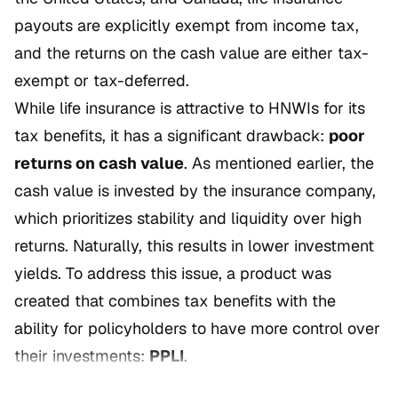
payouts are explicitly exempt from income tax,
and the returns on the cash value are either tax-
exempt or tax-deferred.
While life insurance is attractive to HNWIs for its
tax benefits, it has a significant drawback:
poor
returns on cash value
. As mentioned earlier, the
cash value is invested by the insurance company,
which prioritizes stability and liquidity over high
returns. Naturally, this results in lower investment
yields. To address this issue, a product was
created that combines tax benefits with the
ability for policyholders to have more control over
their investments:
PPLI
.