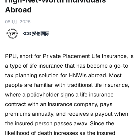
Abroad
06 1月, 2025
KCG 揆创国际
PPLI, short for Private Placement Life Insurance, is
a type of life insurance that has become a go-to
tax planning solution for HNWIs abroad. Most
people are familiar with traditional life insurance,
where a policyholder signs a life insurance
contract with an insurance company, pays
premiums annually, and receives a payout when
the insured person passes away. Since the
likelihood of death increases as the insured