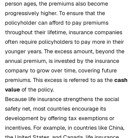
person ages, the premiums also become
progressively higher. To ensure that the
policyholder can afford to pay premiums
throughout their lifetime, insurance companies
often require policyholders to pay more in their
younger years. The excess amount, beyond the
annual premium, is invested by the insurance
company to grow over time, covering future
premiums. This excess is referred to as the
cash
value
of the policy.
Because life insurance strengthens the social
safety net, most countries encourage its
development by offering tax exemptions or
incentives. For example, in countries like China,
the United States, and Canada, life insurance