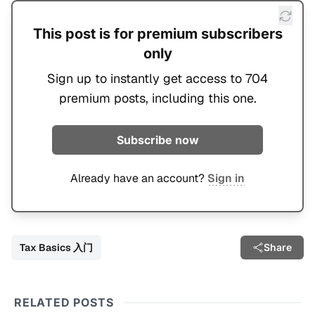
This post is for premium subscribers
only
Sign up to instantly get access to 704
premium posts, including this one.
Subscribe now
Already have an account?
Sign in
Tax Basics 入门
Share
RELATED POSTS