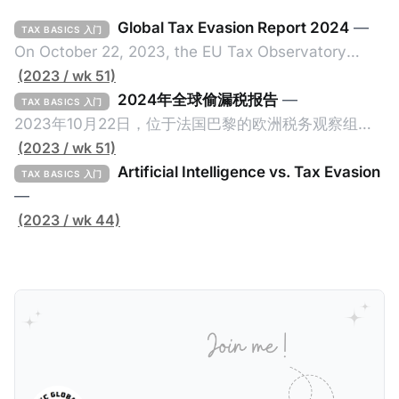
Global Tax Evasion Report 2024
—
TAX BASICS 入门
On October 22, 2023, the EU Tax Observatory
(referred to as the "Observatory" in this article),
(2023 / wk 51)
headquartered in Paris, France, released its 91-
2024年全球偷漏税报告
—
TAX BASICS 入门
page Global Tax Evasion Report 2024 (referred to
2023年10月22日，位于法国巴黎的欧洲税务观察组织
as the "Report" in this article). This comprehensive
（EU Tax Observatory，本文简称组织）发布了一共
(2023 / wk 51)
report, crafted by over 100 researchers, provides
91页的《Global Tax Evasion Report 2024》（2024
Artificial Intelligence vs. Tax Evasion
TAX BASICS 入门
年全球偷漏税报告，本文简称报告）。这份报告由超过
—
100位研究人员精心打造，含金量高，对过去10年来全
(2023 / wk 44)
球对防止高净值人士及跨国企业的偷漏税行动进行总
结，分析了当中的成功及失败的地方，以及针对研究结
果提出未来的全球反避税方案。我们在这个系列文章中
将为大家解读这一份报告，有兴趣阅读原文的粉丝们请
点击上述链接以下载报告原文。 请注意，这份报告提到
的偷漏税是从税务的公平性角度来看偷漏税：富人大企
业应该承担较大的税费。换言之，即便富人大企业所在