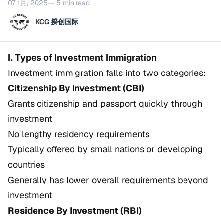
07 1月, 2025
— 5 min read
KCG 揆创国际
I. Types of Investment Immigration
Investment immigration falls into two categories:
Citizenship By Investment (CBI)
Grants citizenship and passport quickly through
investment
No lengthy residency requirements
Typically offered by small nations or developing
countries
Generally has lower overall requirements beyond
investment
Residence By Investment (RBI)