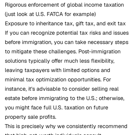
Rigorous enforcement of global income taxation
(just look at U.S. FATCA for example)
Exposure to inheritance tax, gift tax, and exit tax
If you can recognize potential tax risks and issues
before immigration, you can take necessary steps
to mitigate these challenges. Post-immigration
solutions typically offer much less flexibility,
leaving taxpayers with limited options and
minimal tax optimization opportunities. For
instance, it's advisable to consider selling real
estate before immigrating to the U.S.; otherwise,
you might face full U.S. taxation on future
property sale profits.
This is precisely why we consistently recommend