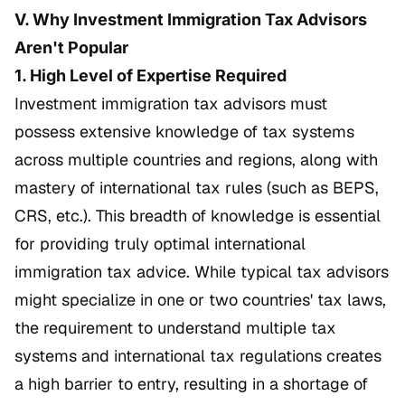
V. Why Investment Immigration Tax Advisors
Aren't Popular
1. High Level of Expertise Required
Investment immigration tax advisors must
possess extensive knowledge of tax systems
across multiple countries and regions, along with
mastery of international tax rules (such as BEPS,
CRS, etc.). This breadth of knowledge is essential
for providing truly optimal international
immigration tax advice. While typical tax advisors
might specialize in one or two countries' tax laws,
the requirement to understand multiple tax
systems and international tax regulations creates
a high barrier to entry, resulting in a shortage of