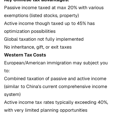
Passive income taxed at max 20% with various
exemptions (listed stocks, property)
Active income though taxed up to 45% has
optimization possibilities
Global taxation not fully implemented
No inheritance, gift, or exit taxes
Western Tax Costs
European/American immigration may subject you
to:
Combined taxation of passive and active income
(similar to China's current comprehensive income
system)
Active income tax rates typically exceeding 40%,
with very limited planning opportunities