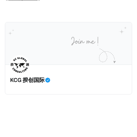
人可以申请永居。当投资者在意大利实际居住十年，就
币）； * 投资必须为每个财政年度至少20名印度人提供
划。每月被动或养老金收入要求相对较低，只需要为
可以申请加入意大利国籍。 那么，意大利的税务政策有
就业机会； * 申请人必须证明其与计划投资的行业相关
1250美元（折合约人民币9千），每位受抚养人的额外
吸引力吗？我们来看看：
的财务能力和专业知识； * 申请人必须在印度就业务注
增加300美元（折合约人民币2千）。 申请人提交材料
册公司，并提供公司注册证书和注册企业的介绍/支持信
包括：申请表、护照、无犯罪证明，以及最后一次进入
等证明文件；以及 * 申请人应积极参与管理业务运营，
危地马拉的证明，且材料必须公证并翻译成西班牙语。
并提供有关投资将如何为印度经济做出贡献的详细计
在危地马拉居住至少五年、具备流利西班牙语、对当地
划。 永居签证为10年，到期后可续签，家庭成员可同时
历史文化有认识，就可以入籍成为危地马拉公民。 那
申请。申请人在印度居住共12年后有资格申请印度公民
么，危地马拉的税务政策有吸引力吗？我们来看看：
身份，包括在申请前连续居住11年，短暂缺席的少数例
KCG 揆创国际
外。由于印度不允许双重国籍，申请人必须放弃其原始
公民身份才能获得印度公民身份。 那么，印度的税务政
策有吸引力吗？我们来看看：