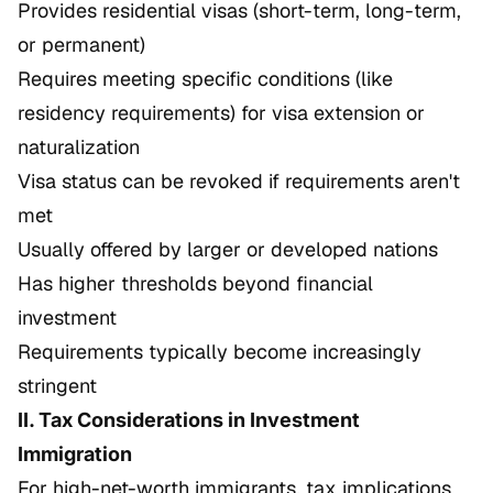
Provides residential visas (short-term, long-term,
or permanent)
Requires meeting specific conditions (like
residency requirements) for visa extension or
naturalization
Visa status can be revoked if requirements aren't
met
Usually offered by larger or developed nations
Has higher thresholds beyond financial
investment
Requirements typically become increasingly
stringent
II. Tax Considerations in Investment
Immigration
For high-net-worth immigrants, tax implications