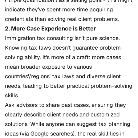
indicate they've spent more time acquiring
credentials than solving real client problems.
2. More Case Experience is Better
Immigration tax consulting isn't pure science.
Knowing tax laws doesn't guarantee problem-
solving ability. It's more of a craft: more cases
mean broader exposure to various
countries'/regions' tax laws and diverse client
needs, leading to better practical problem-solving
skills.
Ask advisors to share past cases, ensuring they
clearly describe client needs and customized
solutions. While anyone can suggest tax planning
ideas (via Google searches), the real skill lies in