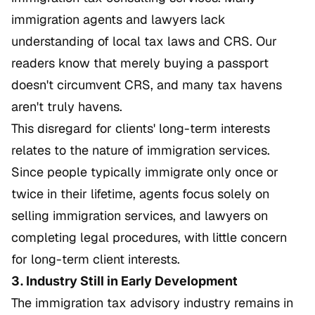
immigration agents and lawyers lack
understanding of local tax laws and CRS. Our
readers know that merely buying a passport
doesn't circumvent CRS, and many tax havens
aren't truly havens.
This disregard for clients' long-term interests
relates to the nature of immigration services.
Since people typically immigrate only once or
twice in their lifetime, agents focus solely on
selling immigration services, and lawyers on
completing legal procedures, with little concern
for long-term client interests.
3. Industry Still in Early Development
The immigration tax advisory industry remains in