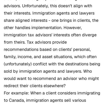
advisors. Unfortunately, this doesn't align with
their interests. Immigration agents and lawyers
share aligned interests - one brings in clients, the
other handles implementation. However,
immigration tax advisors' interests often diverge
from theirs. Tax advisors provide
recommendations based on clients' personal,
family, income, and asset situations, which often
(unfortunately) conflict with the destinations being
sold by immigration agents and lawyers. Who
would want to recommend an advisor who might
redirect their clients elsewhere?
For example: When a client considers immigrating
to Canada, immigration agents sell various