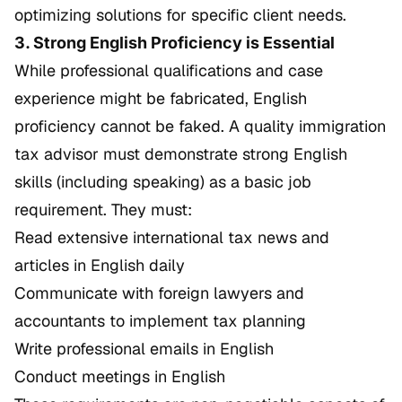
optimizing solutions for specific client needs.
3. Strong English Proficiency is Essential
While professional qualifications and case
experience might be fabricated, English
proficiency cannot be faked. A quality immigration
tax advisor must demonstrate strong English
skills (including speaking) as a basic job
requirement. They must:
Read extensive international tax news and
articles in English daily
Communicate with foreign lawyers and
accountants to implement tax planning
Write professional emails in English
Conduct meetings in English