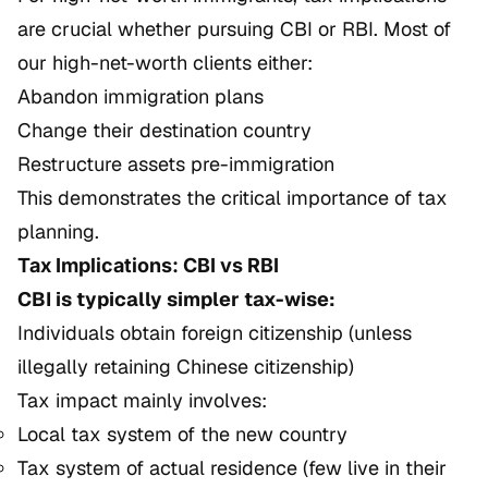
are crucial whether pursuing CBI or RBI. Most of
our high-net-worth clients either:
Abandon immigration plans
Change their destination country
Restructure assets pre-immigration
This demonstrates the critical importance of tax
planning.
Tax Implications: CBI vs RBI
CBI is typically simpler tax-wise:
Individuals obtain foreign citizenship (unless
illegally retaining Chinese citizenship)
Tax impact mainly involves:
Local tax system of the new country
Tax system of actual residence (few live in their