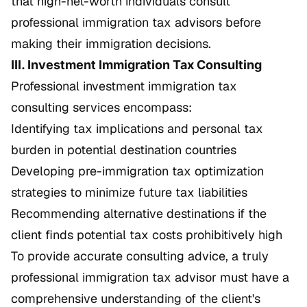
that high-net-worth individuals consult
professional immigration tax advisors before
making their immigration decisions.
III. Investment Immigration Tax Consulting
Professional investment immigration tax
consulting services encompass:
Identifying tax implications and personal tax
burden in potential destination countries
Developing pre-immigration tax optimization
strategies to minimize future tax liabilities
Recommending alternative destinations if the
client finds potential tax costs prohibitively high
To provide accurate consulting advice, a truly
professional immigration tax advisor must have a
comprehensive understanding of the client's