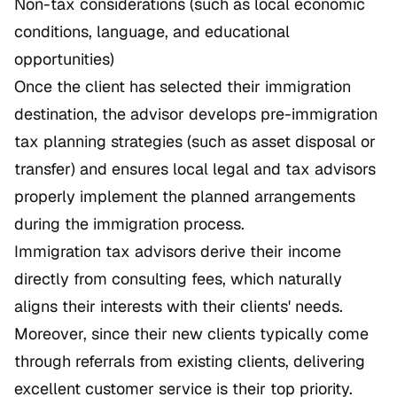
Non-tax considerations (such as local economic
conditions, language, and educational
opportunities)
Once the client has selected their immigration
destination, the advisor develops pre-immigration
tax planning strategies (such as asset disposal or
transfer) and ensures local legal and tax advisors
properly implement the planned arrangements
during the immigration process.
Immigration tax advisors derive their income
directly from consulting fees, which naturally
aligns their interests with their clients' needs.
Moreover, since their new clients typically come
through referrals from existing clients, delivering
excellent customer service is their top priority.