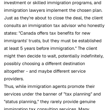
investment or skilled immigration programs, and
immigration lawyers implement the chosen plan.
Just as they're about to close the deal, the client
consults an immigration tax advisor who honestly
states: "Canada offers tax benefits for new
immigrants' trusts, but they must be established
at least 5 years before immigration." The client
might then decide to wait, potentially indefinitely,
possibly choosing a different destination
altogether - and maybe different service
providers.
Thus, while immigration agents promote their
services under the banner of "tax planning" and
"status planning," they rarely provide genuine
immigration tax consulting services. Many