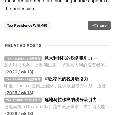
These requirements are non-negotiable aspects of
the profession.
Tax Residence 投资移民
Share
RELATED POSTS
意大利移民的税务吸引力
—
TAX RESIDENCE 投资移民
意大利（Italy）是欧洲国家，提供意大利的投资者签证
计划。申请人必须满足至少以下一项标准才能获得两年
(2026 / wk 13)
投资者签证： * 投资200万欧元意大利政府债券； * 投
印度移民的税务吸引力
—
TAX RESIDENCE 投资移民
资50万欧元意大利股票； * 投资25万欧元于创新初创
印度（India）是南亚国家，提供永居投资计划，通过满
企业；或 * 向意大利公共利益项目捐赠100万欧元。 当
足特定的标准获得居留权。印度的永居投资计划要求申
(2026 / wk 13)
投资者在居留许可证有效期的两年内保持投资，则可以
请人透过外国直接投资（FDI）途径投资印度： * 申请
危地马拉移民的税务吸引力
—
TAX RESIDENCE 投资移民
在居留证到期日前至少60天申请续签3年。当投资者经
人必须在18个月内投资至少1亿卢比（约合773万人民
危地马拉（Guatemala）是中美洲国家，当申请人能够
过五年的实际居留（每年在意大利停留270天），申请
币）或36个月内投资至少2.5亿卢比（约合1933万人民
证明被动收入或养老金收入，那么可以申请永久居留计
(2026 / wk 13)