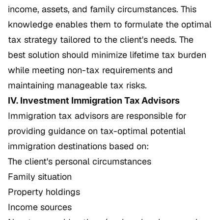
income, assets, and family circumstances. This
knowledge enables them to formulate the optimal
tax strategy tailored to the client's needs. The
best solution should minimize lifetime tax burden
while meeting non-tax requirements and
maintaining manageable tax risks.
IV. Investment Immigration Tax Advisors
Immigration tax advisors are responsible for
providing guidance on tax-optimal potential
immigration destinations based on:
The client's personal circumstances
Family situation
Property holdings
Income sources