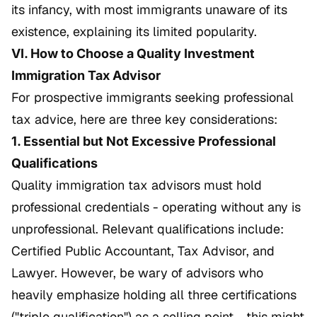
its infancy, with most immigrants unaware of its
existence, explaining its limited popularity.
VI. How to Choose a Quality Investment
Immigration Tax Advisor
For prospective immigrants seeking professional
tax advice, here are three key considerations:
1. Essential but Not Excessive Professional
Qualifications
Quality immigration tax advisors must hold
professional credentials - operating without any is
unprofessional. Relevant qualifications include:
Certified Public Accountant, Tax Advisor, and
Lawyer. However, be wary of advisors who
heavily emphasize holding all three certifications
("triple qualification") as a selling point - this might