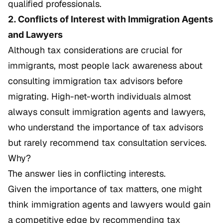
qualified professionals.
2. Conflicts of Interest with Immigration Agents
and Lawyers
Although tax considerations are crucial for
immigrants, most people lack awareness about
consulting immigration tax advisors before
migrating. High-net-worth individuals almost
always consult immigration agents and lawyers,
who understand the importance of tax advisors
but rarely recommend tax consultation services.
Why?
The answer lies in conflicting interests.
Given the importance of tax matters, one might
think immigration agents and lawyers would gain
a competitive edge by recommending tax