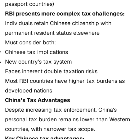
passport countries)
RBI presents more complex tax challenges:
Individuals retain Chinese citizenship with
permanent resident status elsewhere
Must consider both:
Chinese tax implications
New country's tax system
Faces inherent double taxation risks
Most RBI countries have higher tax burdens as
developed nations
China's Tax Advantages
Despite increasing tax enforcement, China's
personal tax burden remains lower than Western
countries, with narrower tax scope.
Key Chinese tax advantages: