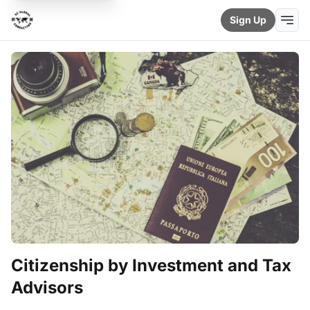
Sign Up
Citizenship by Investment and Tax
Advisors