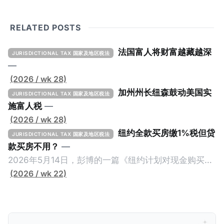
RELATED POSTS
法国富人将财富越藏越深
JURISDICTIONAL TAX 国家及地区税法
—
(2026 / wk 28)
加州州长纽森鼓动美国实
JURISDICTIONAL TAX 国家及地区税法
施富人税
—
(2026 / wk 28)
纽约全款买房缴1%税但贷
JURISDICTIONAL TAX 国家及地区税法
款买房不用？
—
2026年5月14日，彭博的一篇《纽约计划对现金购买的
100万美元以上房产征税》（New York Plans Tax on
(2026 / wk 22)
Homes over $1 Million Purchased With Cash ），报
道了美国纽约州议员正计划对纽约市售价至少100万美
元且全款购房征收新税，而且未来扩展至纽约州所有售