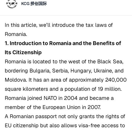
KCG 揆创国际
In this article, we’ll introduce the tax laws of
Romania.
1. Introduction to Romania and the Benefits of
Its Citizenship
Romania is located to the west of the Black Sea,
bordering Bulgaria, Serbia, Hungary, Ukraine, and
Moldova. It has an area of approximately 240,000
square kilometers and a population of 19 million.
Romania joined NATO in 2004 and became a
member of the European Union in 2007.
A Romanian passport not only grants the rights of
EU citizenship but also allows visa-free access to