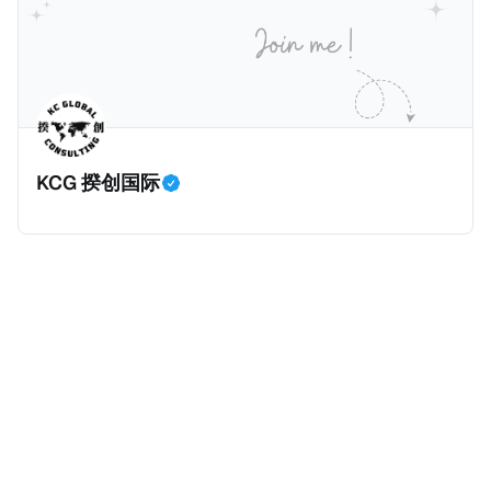
价超过100万美元的现金购房，包括郊区和北部地区的
房产。新税将为购房价格的1%，由买方支付。纽约市的
这项税收预计就能筹集1.6亿美元，用于填补该市的预算
缺口。 根据非营利组织纽约市社区中心汇编的数据，
2025年上半年纽约市近1.8万笔交易中，全款交易占了
60%以上。报告发现，在曼哈顿，2025年1月至6月期
KCG 揆创国际
间，超过300万美元的房产交易中，90%都是全款交易
（在纽约买房的人真的好有钱）。买房者选择全款买房
有两个原因： * 对于纽约市竞争异常激烈的房地产市场
中的卖家来说，全现金交易也是一个颇具吸引力的选
择：它比处理有时耗时漫长的抵押贷款审批流程更快，
而且交易失败的可能性也更低（这方面中国房产卖家也
肯定理解）；以及 * 抵押贷款成本高昂。