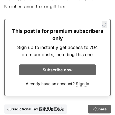
No inheritance tax or gift tax.
This post is for premium subscribers
only
Sign up to instantly get access to 704
premium posts, including this one.
Subscribe now
Already have an account?
Sign in
Jurisdictional Tax 国家及地区税法
Share