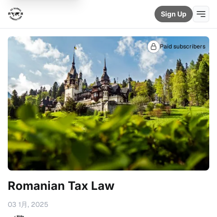
Sign Up
Paid subscribers
Romanian Tax Law
03 1月, 2025