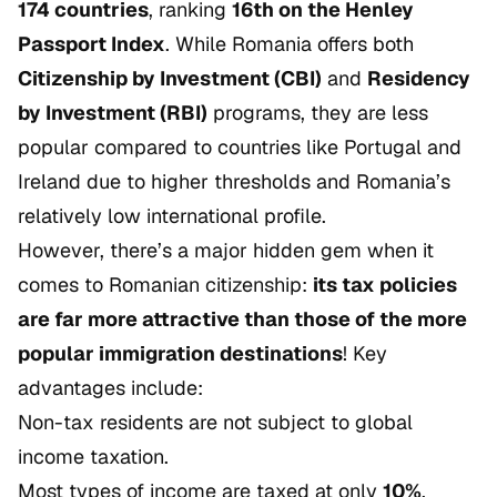
174 countries
, ranking
16th on the Henley
Passport Index
. While Romania offers both
Citizenship by Investment (CBI)
and
Residency
by Investment (RBI)
programs, they are less
popular compared to countries like Portugal and
Ireland due to higher thresholds and Romania’s
relatively low international profile.
However, there’s a major hidden gem when it
comes to Romanian citizenship:
its tax policies
are far more attractive than those of the more
popular immigration destinations
! Key
advantages include:
Non-tax residents are not subject to global
income taxation.
Most types of income are taxed at only
10%
.