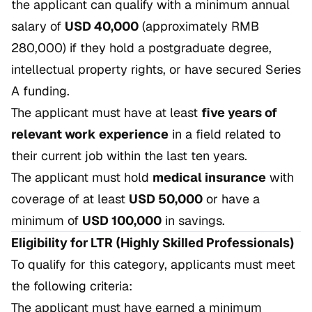
the applicant can qualify with a minimum annual
salary of
USD 40,000
(approximately RMB
280,000) if they hold a postgraduate degree,
intellectual property rights, or have secured Series
A funding.
The applicant must have at least
five years of
relevant work experience
in a field related to
their current job within the last ten years.
The applicant must hold
medical insurance
with
coverage of at least
USD 50,000
or have a
minimum of
USD 100,000
in savings.
Eligibility for LTR (Highly Skilled Professionals)
To qualify for this category, applicants must meet
the following criteria:
The applicant must have earned a minimum