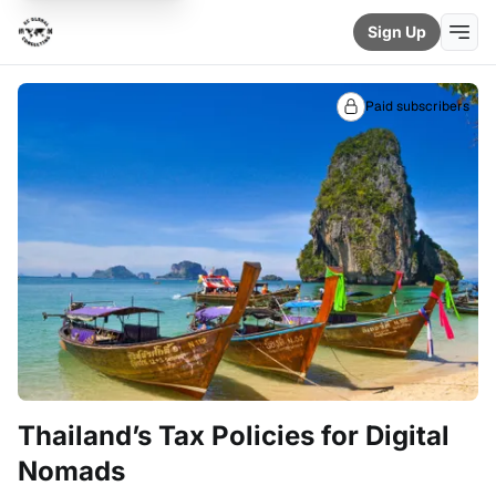
Sign Up
Paid subscribers
Thailand’s Tax Policies for Digital
Nomads