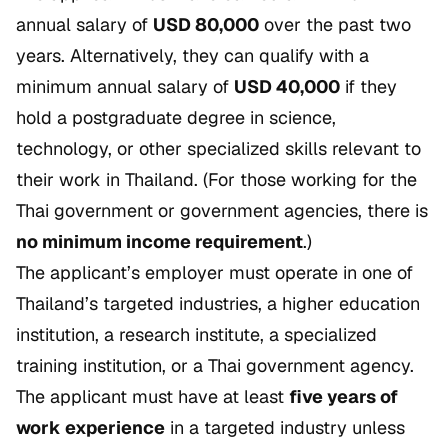
annual salary of
USD 80,000
over the past two
years. Alternatively, they can qualify with a
minimum annual salary of
USD 40,000
if they
hold a postgraduate degree in science,
technology, or other specialized skills relevant to
their work in Thailand. (For those working for the
Thai government or government agencies, there is
no minimum income requirement
.)
The applicant’s employer must operate in one of
Thailand’s targeted industries, a higher education
institution, a research institute, a specialized
training institution, or a Thai government agency.
The applicant must have at least
five years of
work experience
in a targeted industry unless