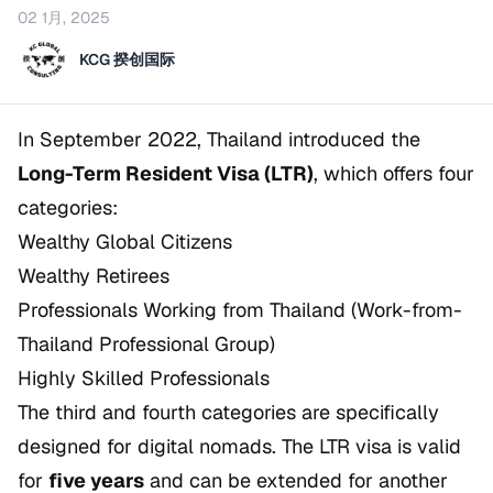
02 1月, 2025
KCG 揆创国际
In September 2022, Thailand introduced the
Long-Term Resident Visa (LTR)
, which offers four
categories:
Wealthy Global Citizens
Wealthy Retirees
Professionals Working from Thailand (Work-from-
Thailand Professional Group)
Highly Skilled Professionals
The third and fourth categories are specifically
designed for digital nomads. The LTR visa is valid
for
five years
and can be extended for another