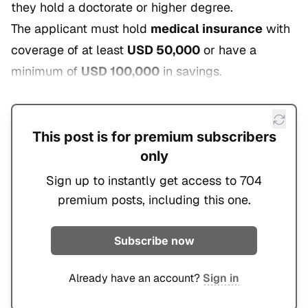
they hold a doctorate or higher degree.
The applicant must hold
medical insurance
with
coverage of at least
USD 50,000
or have a
minimum of
USD 100,000
in savings.
This post is for premium subscribers
only
Sign up to instantly get access to 704
premium posts, including this one.
Subscribe now
Already have an account?
Sign in