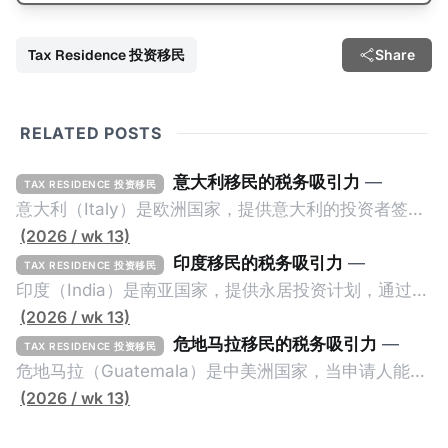
Tax Residence 投资移民
Share
RELATED POSTS
意大利移民的税务吸引力
—
TAX RESIDENCE 投资移民
意大利（Italy）是欧洲国家，提供意大利的投资者签证
计划。申请人必须满足至少以下一项标准才能获得两年
(2026 / wk 13)
投资者签证： * 投资200万欧元意大利政府债券； * 投
印度移民的税务吸引力
—
TAX RESIDENCE 投资移民
资50万欧元意大利股票； * 投资25万欧元于创新初创
印度（India）是南亚国家，提供永居投资计划，通过满
企业；或 * 向意大利公共利益项目捐赠100万欧元。 当
足特定的标准获得居留权。印度的永居投资计划要求申
(2026 / wk 13)
投资者在居留许可证有效期的两年内保持投资，则可以
请人透过外国直接投资（FDI）途径投资印度： * 申请
危地马拉移民的税务吸引力
—
TAX RESIDENCE 投资移民
在居留证到期日前至少60天申请续签3年。当投资者经
人必须在18个月内投资至少1亿卢比（约合773万人民
危地马拉（Guatemala）是中美洲国家，当申请人能够
过五年的实际居留（每年在意大利停留270天），申请
币）或36个月内投资至少2.5亿卢比（约合1933万人民
证明被动收入或养老金收入，那么可以申请永久居留计
(2026 / wk 13)
人可以申请永居。当投资者在意大利实际居住十年，就
币）； * 投资必须为每个财政年度至少20名印度人提供
划。每月被动或养老金收入要求相对较低，只需要为