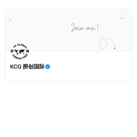
可以申请加入意大利国籍。 那么，意大利的税务政策有
就业机会； * 申请人必须证明其与计划投资的行业相关
1250美元（折合约人民币9千），每位受抚养人的额外
吸引力吗？我们来看看：
的财务能力和专业知识； * 申请人必须在印度就业务注
增加300美元（折合约人民币2千）。 申请人提交材料
册公司，并提供公司注册证书和注册企业的介绍/支持信
包括：申请表、护照、无犯罪证明，以及最后一次进入
等证明文件；以及 * 申请人应积极参与管理业务运营，
危地马拉的证明，且材料必须公证并翻译成西班牙语。
并提供有关投资将如何为印度经济做出贡献的详细计
在危地马拉居住至少五年、具备流利西班牙语、对当地
划。 永居签证为10年，到期后可续签，家庭成员可同时
历史文化有认识，就可以入籍成为危地马拉公民。 那
申请。申请人在印度居住共12年后有资格申请印度公民
么，危地马拉的税务政策有吸引力吗？我们来看看：
身份，包括在申请前连续居住11年，短暂缺席的少数例
KCG 揆创国际
外。由于印度不允许双重国籍，申请人必须放弃其原始
公民身份才能获得印度公民身份。 那么，印度的税务政
策有吸引力吗？我们来看看：