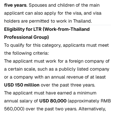
five years
. Spouses and children of the main
applicant can also apply for the visa, and visa
holders are permitted to work in Thailand.
Eligibility for LTR (Work-from-Thailand
Professional Group)
To qualify for this category, applicants must meet
the following criteria:
The applicant must work for a foreign company of
a certain scale, such as a publicly listed company
or a company with an annual revenue of at least
USD 150 million
over the past three years.
The applicant must have earned a minimum
annual salary of
USD 80,000
(approximately RMB
560,000) over the past two years. Alternatively,