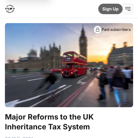
Sign Up
Paid subscribers
Major Reforms to the UK
Inheritance Tax System