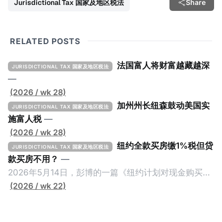
Jurisdictional Tax 国家及地区税法
Share
RELATED POSTS
法国富人将财富越藏越深
JURISDICTIONAL TAX 国家及地区税法
—
(2026 / wk 28)
加州州长纽森鼓动美国实
JURISDICTIONAL TAX 国家及地区税法
施富人税
—
(2026 / wk 28)
纽约全款买房缴1%税但贷
JURISDICTIONAL TAX 国家及地区税法
款买房不用？
—
2026年5月14日，彭博的一篇《纽约计划对现金购买的
100万美元以上房产征税》（New York Plans Tax on
(2026 / wk 22)
Homes over $1 Million Purchased With Cash ），报
道了美国纽约州议员正计划对纽约市售价至少100万美