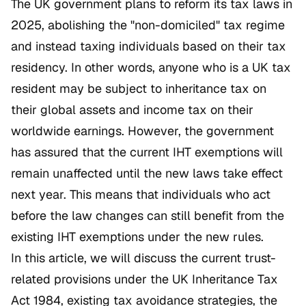
The UK government plans to reform its tax laws in
2025, abolishing the "non-domiciled" tax regime
and instead taxing individuals based on their tax
residency. In other words, anyone who is a UK tax
resident may be subject to inheritance tax on
their global assets and income tax on their
worldwide earnings. However, the government
has assured that the current IHT exemptions will
remain unaffected until the new laws take effect
next year. This means that individuals who act
before the law changes can still benefit from the
existing IHT exemptions under the new rules.
In this article, we will discuss the current trust-
related provisions under the UK Inheritance Tax
Act 1984, existing tax avoidance strategies, the