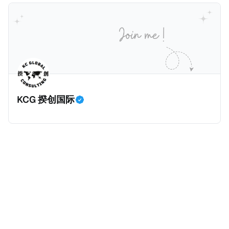
元且全款购房征收新税，而且未来扩展至纽约州所有售
价超过100万美元的现金购房，包括郊区和北部地区的
房产。新税将为购房价格的1%，由买方支付。纽约市的
这项税收预计就能筹集1.6亿美元，用于填补该市的预算
缺口。 根据非营利组织纽约市社区中心汇编的数据，
2025年上半年纽约市近1.8万笔交易中，全款交易占了
60%以上。报告发现，在曼哈顿，2025年1月至6月期
KCG 揆创国际
间，超过300万美元的房产交易中，90%都是全款交易
（在纽约买房的人真的好有钱）。买房者选择全款买房
有两个原因： * 对于纽约市竞争异常激烈的房地产市场
中的卖家来说，全现金交易也是一个颇具吸引力的选
择：它比处理有时耗时漫长的抵押贷款审批流程更快，
而且交易失败的可能性也更低（这方面中国房产卖家也
肯定理解）；以及 * 抵押贷款成本高昂。