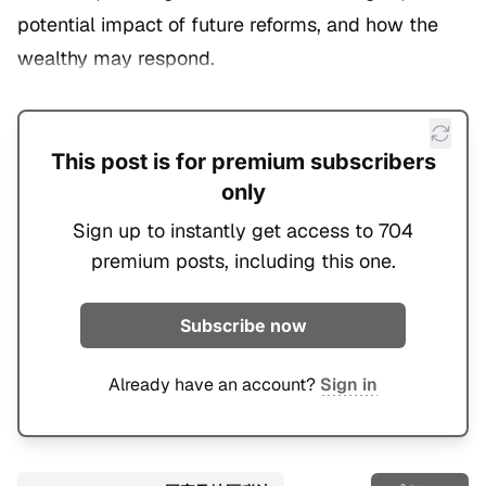
potential impact of future reforms, and how the
wealthy may respond.
This post is for premium subscribers
only
Sign up to instantly get access to 704
premium posts, including this one.
Subscribe now
Already have an account?
Sign in