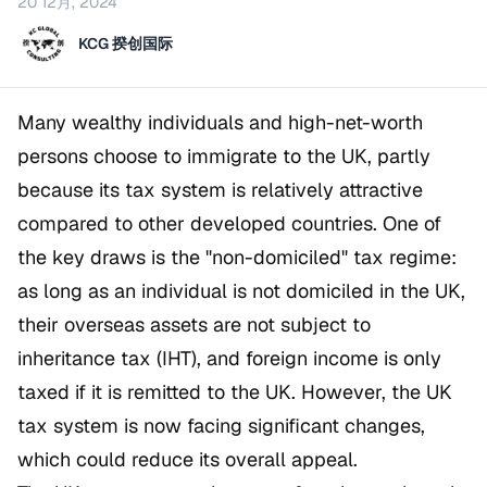
20 12月, 2024
KCG 揆创国际
Many wealthy individuals and high-net-worth
persons choose to immigrate to the UK, partly
because its tax system is relatively attractive
compared to other developed countries. One of
the key draws is the "non-domiciled" tax regime:
as long as an individual is not domiciled in the UK,
their overseas assets are not subject to
inheritance tax (IHT), and foreign income is only
taxed if it is remitted to the UK. However, the UK
tax system is now facing significant changes,
which could reduce its overall appeal.