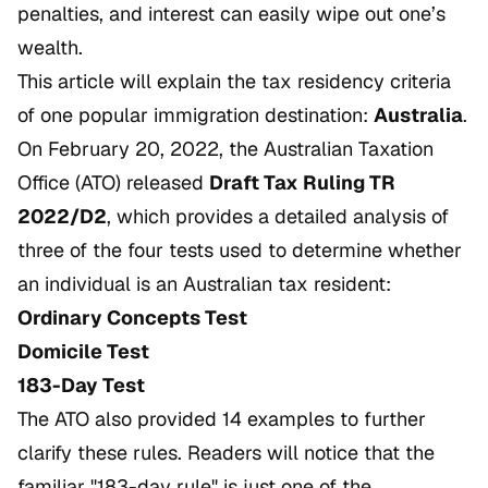
penalties, and interest can easily wipe out one’s
wealth.
This article will explain the tax residency criteria
of one popular immigration destination:
Australia
.
On February 20, 2022, the Australian Taxation
Office (ATO) released
Draft Tax Ruling TR
2022/D2
, which provides a detailed analysis of
three of the four tests used to determine whether
an individual is an Australian tax resident:
Ordinary Concepts Test
Domicile Test
183-Day Test
The ATO also provided 14 examples to further
clarify these rules. Readers will notice that the
familiar "183-day rule" is just one of the