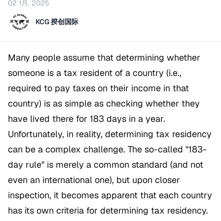
02 1月, 2025
KCG 揆创国际
Many people assume that determining whether
someone is a tax resident of a country (i.e.,
required to pay taxes on their income in that
country) is as simple as checking whether they
have lived there for 183 days in a year.
Unfortunately, in reality, determining tax residency
can be a complex challenge. The so-called "183-
day rule" is merely a common standard (and not
even an international one), but upon closer
inspection, it becomes apparent that each country
has its own criteria for determining tax residency.