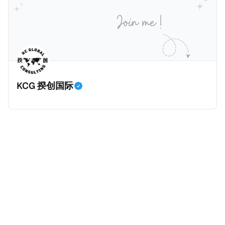
价超过100万美元的现金购房，包括郊区和北部地区的
房产。新税将为购房价格的1%，由买方支付。纽约市的
这项税收预计就能筹集1.6亿美元，用于填补该市的预算
缺口。 根据非营利组织纽约市社区中心汇编的数据，
2025年上半年纽约市近1.8万笔交易中，全款交易占了
60%以上。报告发现，在曼哈顿，2025年1月至6月期
KCG 揆创国际
间，超过300万美元的房产交易中，90%都是全款交易
（在纽约买房的人真的好有钱）。买房者选择全款买房
有两个原因： * 对于纽约市竞争异常激烈的房地产市场
中的卖家来说，全现金交易也是一个颇具吸引力的选
择：它比处理有时耗时漫长的抵押贷款审批流程更快，
而且交易失败的可能性也更低（这方面中国房产卖家也
肯定理解）；以及 * 抵押贷款成本高昂。