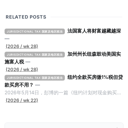
RELATED POSTS
法国富人将财富越藏越深
JURISDICTIONAL TAX 国家及地区税法
—
(2026 / wk 28)
加州州长纽森鼓动美国实
JURISDICTIONAL TAX 国家及地区税法
施富人税
—
(2026 / wk 28)
纽约全款买房缴1%税但贷
JURISDICTIONAL TAX 国家及地区税法
款买房不用？
—
2026年5月14日，彭博的一篇《纽约计划对现金购买的
100万美元以上房产征税》（New York Plans Tax on
(2026 / wk 22)
Homes over $1 Million Purchased With Cash ），报
道了美国纽约州议员正计划对纽约市售价至少100万美
元且全款购房征收新税，而且未来扩展至纽约州所有售