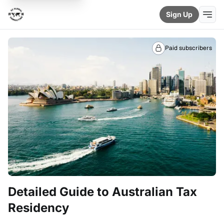
Sign Up
Paid subscribers
Detailed Guide to Australian Tax
Residency