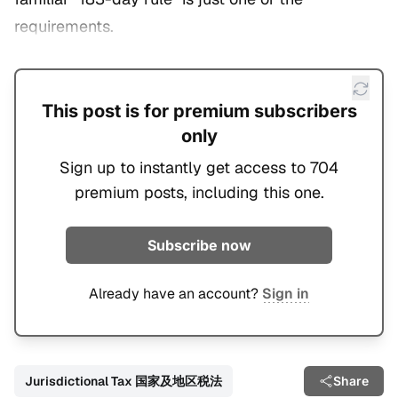
requirements.
This post is for premium subscribers
only
Sign up to instantly get access to 704
premium posts, including this one.
Subscribe now
Already have an account?
Sign in
Jurisdictional Tax 国家及地区税法
Share