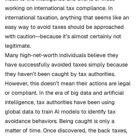
working on international tax compliance. In
international taxation, anything that seems like an
easy way to avoid taxes should be approached
with caution—because it’s almost certainly not
legitimate.
Many high-net-worth individuals believe they
have successfully avoided taxes simply because
they haven’t been caught by tax authorities.
However, this doesn’t mean their actions are legal
or compliant. In the era of big data and artificial
intelligence, tax authorities have been using
global data to train AI models to identify tax
avoidance behaviors. Being caught is only a
matter of time. Once discovered, the back taxes,