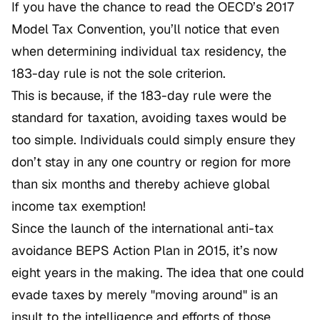
If you have the chance to read the OECD’s 2017
Model Tax Convention, you’ll notice that even
when determining individual tax residency, the
183-day rule is not the sole criterion.
This is because, if the 183-day rule were the
standard for taxation, avoiding taxes would be
too simple. Individuals could simply ensure they
don’t stay in any one country or region for more
than six months and thereby achieve global
income tax exemption!
Since the launch of the international anti-tax
avoidance BEPS Action Plan in 2015, it’s now
eight years in the making. The idea that one could
evade taxes by merely "moving around" is an
insult to the intelligence and efforts of those