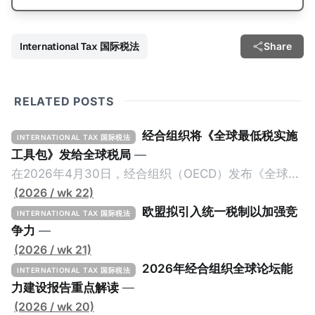
International Tax 国际税法
Share
RELATED POSTS
经合组织将《全球最低税实施
INTERNATIONAL TAX 国际税法
工具包》发给全球税局
—
在2026年4月30日，经合组织（OECD）发布《全球最
低税实施工具包》（The Global Minimum Tax
(2026 / wk 22)
Implementation Toolkit），为各国税务机关和政策制
欧盟拟引入统一税制以加强竞
INTERNATIONAL TAX 国际税法
定者提供一套可操作的路线图，以确保全球最低税规则
争力
—
协调一致、高效落地。 《工具包》的主要内容总结如
(2026 / wk 21)
下： 一、 核心目标与背景 全球最低税规则旨在确保大
2026年经合组织全球论坛能
INTERNATIONAL TAX 国际税法
型跨国企业在其运营的每个司法管辖区支付至少15%的
力建设报告重点解读
—
最低税款。《工具包》主要目标是协助税务机关建立稳
(2026 / wk 20)