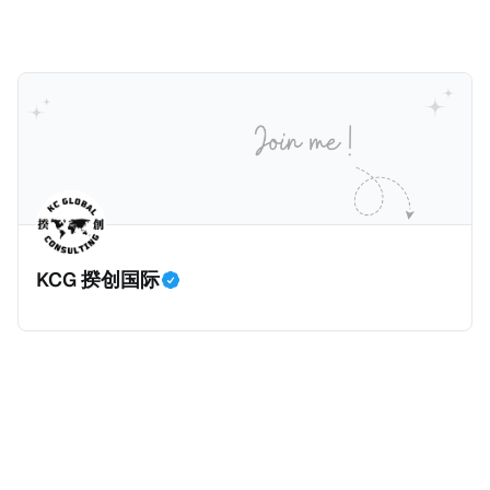
健且高效的国内合规框架，识别最佳实践，并减少纳税
人与征管机构的合规负担。
KCG 揆创国际