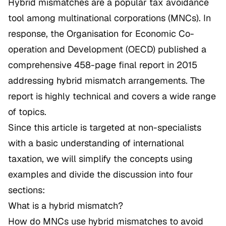
Hybrid mismatches are a popular tax avoidance
tool among multinational corporations (MNCs). In
response, the Organisation for Economic Co-
operation and Development (OECD) published a
comprehensive 458-page final report in 2015
addressing hybrid mismatch arrangements. The
report is highly technical and covers a wide range
of topics.
Since this article is targeted at non-specialists
with a basic understanding of international
taxation, we will simplify the concepts using
examples and divide the discussion into four
sections:
What is a hybrid mismatch?
How do MNCs use hybrid mismatches to avoid