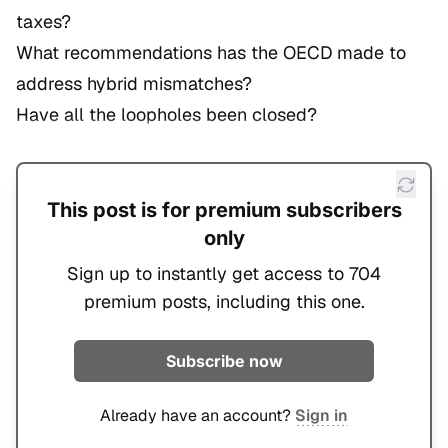
taxes?
What recommendations has the OECD made to
address hybrid mismatches?
Have all the loopholes been closed?
This post is for premium subscribers
only
Sign up to instantly get access to 704
premium posts, including this one.
Subscribe now
Already have an account?
Sign in