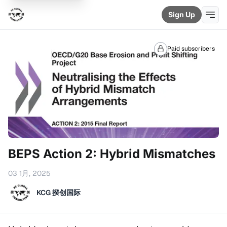
Sign Up
Paid subscribers
BEPS Action 2: Hybrid Mismatches
03 1月, 2025
KCG 揆创国际