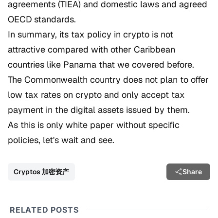
agreements (TIEA) and domestic laws and agreed
OECD standards.
In summary, its tax policy in crypto is not
attractive compared with other Caribbean
countries like Panama that we covered before.
The Commonwealth country does not plan to offer
low tax rates on crypto and only accept tax
payment in the digital assets issued by them.
As this is only white paper without specific
policies, let's wait and see.
Cryptos 加密资产
Share
RELATED POSTS