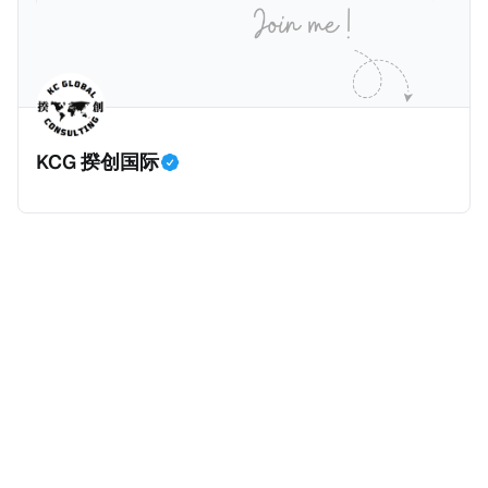
香港管理；或 * 在香港有常设营业场所（包括分支机
构）。 五、须申报的交易 CARF须申报的交易共三类，
包括： * 加密资产与法定货币之间兑换； * 一种或多种
相关加密资产之间兑换
KCG 揆创国际