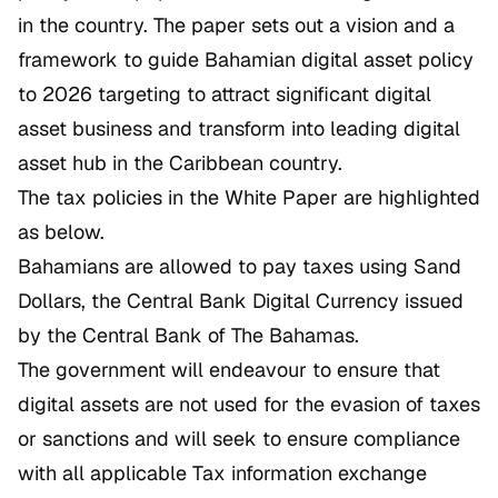
in the country. The paper sets out a vision and a
framework to guide Bahamian digital asset policy
to 2026 targeting to attract significant digital
asset business and transform into leading digital
asset hub in the Caribbean country.
The tax policies in the White Paper are highlighted
as below.
Bahamians are allowed to pay taxes using Sand
Dollars, the Central Bank Digital Currency issued
by the Central Bank of The Bahamas.
The government will endeavour to ensure that
digital assets are not used for the evasion of taxes
or sanctions and will seek to ensure compliance
with all applicable Tax information exchange