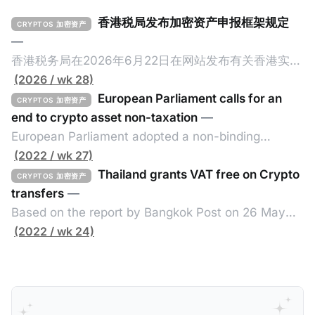
香港税局发布加密资产申报框架规定
CRYPTOS 加密资产
—
香港税务局在2026年6月22日在网站发布有关香港实施
加密资产申报框架（Crypto-Asset Reporting
(2026 / wk 28)
Standard，简称CARF）的规定，重点如下： 一、概述
European Parliament calls for an
CRYPTOS 加密资产
香港将在2027年1月1日实施CARF，并于2028年进行首
end to crypto asset non-taxation
—
次自动交换。 二、所涵盖的加密资产范围 涵盖加密资
European Parliament adopted a non-binding
产包含所有加密资产，但不包括中央银行数码货币、指
resolution on 30 June 2022 calling for a better use
(2022 / wk 27)
明电子货币产品、不可用作付款或投资目的之加密资
of blockchain to fight tax evasion and for member
Thailand grants VAT free on Crypto
CRYPTOS 加密资产
产。 三、须遵守尽职审查及申报规定的个人或实体 申
states to coordinate more on the taxing of crypto
transfers
—
报加密资产服务提供者的例子包括： * 交易商 * ATM经
assets. The resolution, drafted by Lídia Pereira
Based on the report by Bangkok Post on 26 May
营者 * 交易所 * 经纪 * 从发行商认购以转售/分销 四、
(EPP, PT) and adopted in the Economic and
2022, the Thai government exempts value added
(2022 / wk 24)
关联规则 如申报加密资产服务提供者满足以下其中一个
Monetary
tax (VAT) from the transfer of cryptos until the end
条件，那么需要在香港履行CARF的相关规定： * 香港
of 2023 by issuing a new royal decree issued
税务居民的个人或实体； * 根据香港法例成立或组成的
under the Revenue Code fo the Exemption of VAT.
实体，具有法人资格，或向香港税局提交报税表； * 在
Without such exemption, the cryptos