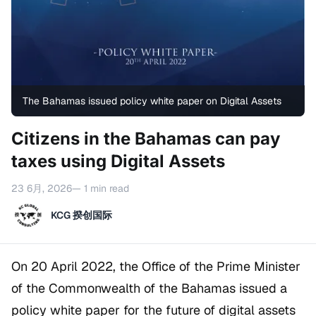
The Bahamas issued policy white paper on Digital Assets
Citizens in the Bahamas can pay
taxes using Digital Assets
23 6月, 2026
— 1 min read
KCG 揆创国际
On 20 April 2022, the Office of the Prime Minister
of the Commonwealth of the Bahamas issued a
policy white paper for the future of digital assets