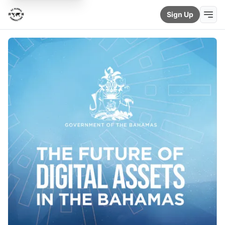
Sign Up