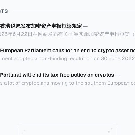
STS
香港税局发布加密资产申报框架规定
—
26年6月22日在网站发布有关香港实施加密资产申报框架（Cryp
ard，简称CARF）的规定，重点如下： 一、概述 香港将在2027年1月1日实
次自动交换。 二、所涵盖的加密资产范围 涵盖加密资产包含
European Parliament calls for an end to crypto asset n
但不包括中央银行数码货币、指明电子货币产品、不可用作
ament adopted a non-binding resolution on 30 June 2022 c
lockchain to fight tax evasion and for member states to 
tion, drafted by Lídia Pereira (EPP, PT) and
Portugal will end its tax free policy on cryptos
—
供者满足以下其中一个条件，那么需要在香港履行CARF的相关
 Economic and Monetary
ts a lot of cryptopians moving to the southern European co
组成的实体，具有法人资格，或向香港税
 on trading cryptos based on a 2016 tax ruling by tax admin
申报
rce that it does not consider cryptos as foreign currencies 
rs do not pay VAT or
间兑换