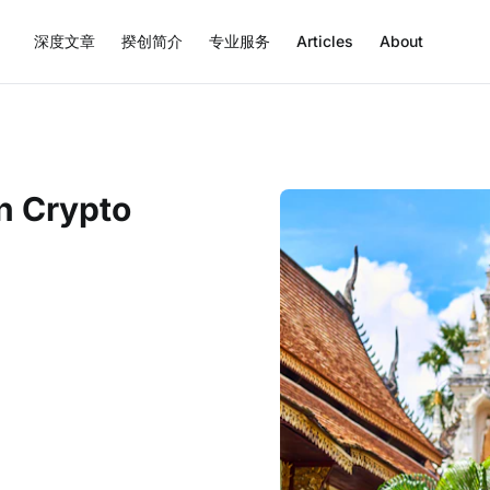
深度文章
揆创简介
专业服务
Articles
About
n Crypto