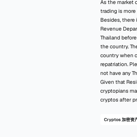
As the market c
trading is more 
Besides, there 
Revenue Departm
Thailand before 
the country. Th
country when cr
repatriation. P
not have any Th
Given that Resi
cryptopians may
cryptos after p
Cryptos 加密资