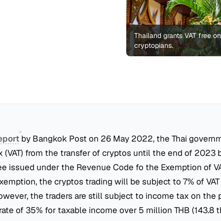
Thailand grants VAT free o
cryptopians.
eport
by Bangkok Post on 26 May 2022, the Thai govern
 (VAT) from the transfer of cryptos until the end of 2023 
ee issued under the Revenue Code fo the Exemption of VA
emption, the cryptos trading will be subject to 7% of VAT
owever, the traders are still subject to income tax on the p
rate of 35% for taxable income over 5 million THB (143.8