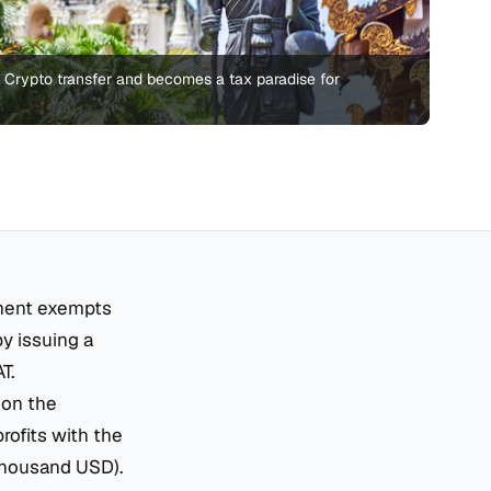
n Crypto transfer and becomes a tax paradise for
ment exempts
by issuing a
T.
 on the
rofits with the
 thousand USD).