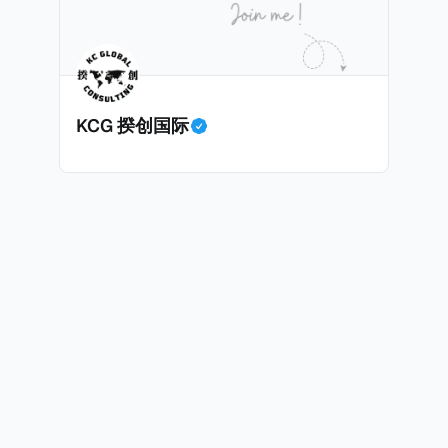
KCG 揆创国际