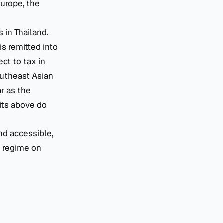
Europe, the
 in Thailand.
s remitted into
ect to tax in
outheast Asian
r as the
fits above do
nd accessible,
e regime on