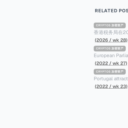
RELATED PO
CRYPTOS 加密资产
香港税务局在20
Reporting Stand
(2026 / wk 28)
施CARF，并于2028年进行首
CRYPTOS 加密资产
所有加密资产，
European Parli
之加密资产。 三、须遵守尽职审查及申报规定的个人或实体 申报加密资产服务提供者的例子
better use of b
(2022 / wk 27)
包括： * 交易商 * ATM经营者 * 交易所 * 经纪 * 从发行商认购以转售/分销 四、关联规则 如申
on the taxing of crypto assets. The resolu
CRYPTOS 加密资产
报加密资产服务提
adopted in the
Portugal attrac
港税务居民的个人或实体； * 根据香港法例成立或
offers tax free
(2022 / wk 23)
局提交报税表； * 在香港管理；或 * 在香港有常设营业场所（包括分支机构）。 五、须
remaining in fo
的交易 CARF须申报的交易共三类，包括： * 加密资产与法定货币之间兑换； * 一种或多种
assets. Investo
相关加密资产之