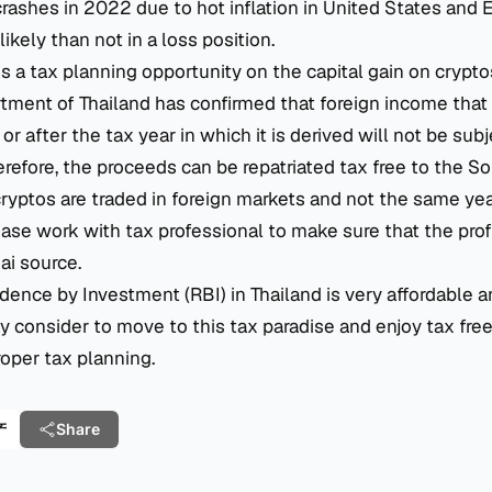
rashes in 2022 due to hot inflation in United States and 
likely than not in a loss position.
is a tax planning opportunity on the capital gain on cryptos
ent of Thailand has confirmed that foreign income that i
or after the tax year in which it is derived will not be subj
erefore, the proceeds can be repatriated tax free to the S
yptos are traded in foreign markets and not the same yea
lease work with tax professional to make sure that the pro
ai source.
dence by Investment (RBI) in Thailand is very affordable a
 consider to move to this tax paradise and enjoy tax fre
roper tax planning.
产
Share