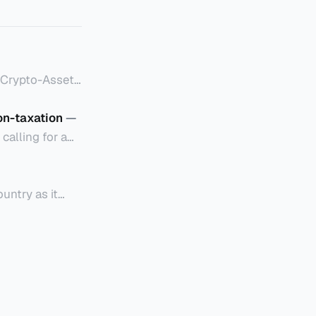
to-Asset
on-taxation
—
付款或投资目的
alling for a
coordinate more
规定： * 香
untry as it
istration
or financial