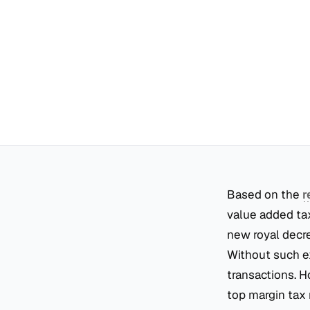
Based on the
r
value added tax
new royal decr
Without such ex
transactions. H
top margin tax 