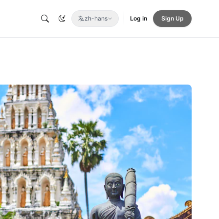
zh-hans
Log in
Sign Up