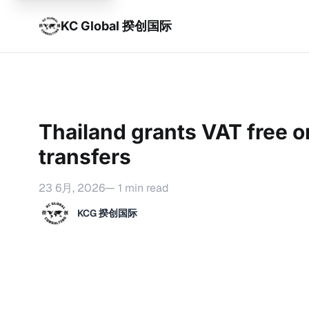
KC Global 揆创国际
Thailand grants VAT free o
transfers
23 6月, 2026
— 1 min read
KCG 揆创国际