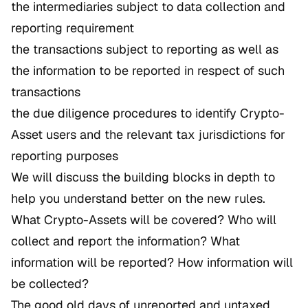
the intermediaries subject to data collection and
reporting requirement
the transactions subject to reporting as well as
the information to be reported in respect of such
transactions
the due diligence procedures to identify Crypto-
Asset users and the relevant tax jurisdictions for
reporting purposes
We will discuss the building blocks in depth to
help you understand better on the new rules.
What Crypto-Assets will be covered? Who will
collect and report the information? What
information will be reported? How information will
be collected?
The good old days of unreported and untaxed