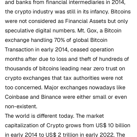
and banks from financial intermediaries in 2014,
the crypto industry was still in its infancy. Bitcoins
were not considered as Financial Assets but only
speculative digital numbers. Mt. Gox, a Bitcoin
exchange handling 70% of global Bitcoin
Transaction in early 2014, ceased operation
months after due to loss and theft of hundreds of
thousands of bitcoins leading near zero trust on
crypto exchanges that tax authorities were not
too concerned. Major exchanges nowadays like
Coinbase and Binance were either small or even
non-existent.
The world is different today. The market
capitalization of Crypto grows from US$ 10 billion
in early 2014 to US$ 2 trillion in early 2022. The