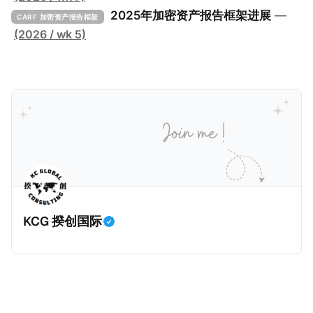
击。 2024年9月，三名持枪男子在法国Monteruil在受
2025年加密资产报告框架进展
—
CARF 加密资产报告框架
害人家中袭击了一名来自La Sante监狱的狱警。警察调
(2026 / wk 5)
查发现，法国Bobigny税务局的一名税务人员Ghalia C
利用税务软件Mira获取了受害人的敏感信息，也专门搜
索加密货币专家和投资者的信息，并涉嫌将他们的个人
数据出售给犯罪分子，用于实施人身攻击和敲诈勒索。
警方在税务人员的银行账户中发现了现金存款和西联汇
款记录，表明她曾因向匿名客户传输机密数据而获得报
酬。 现年32岁的税务人员自2025年6月30日起被拘
留，她面临共谋暴力袭击公职人员和刑事共谋的指控。
巴黎法院在2026年1月5日举行了听证会，她承认出售信
KCG 揆创国际
息，但否认知晓其信息购买人的暴力意图，因为她不知
道其真实身份。法院驳回了她的保释申请，因为她拒绝
提供手机密码或联系人信息。