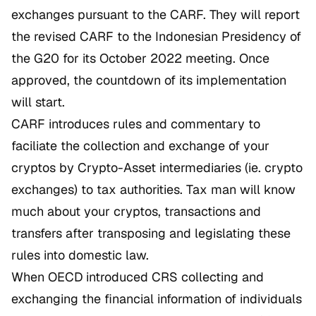
exchanges pursuant to the CARF. They will report
the revised CARF to the Indonesian Presidency of
the G20 for its October 2022 meeting. Once
approved, the countdown of its implementation
will start.
CARF introduces rules and commentary to
faciliate the collection and exchange of your
cryptos by Crypto-Asset intermediaries (ie. crypto
exchanges) to tax authorities. Tax man will know
much about your cryptos, transactions and
transfers after transposing and legislating these
rules into domestic law.
When OECD introduced CRS collecting and
exchanging the financial information of individuals