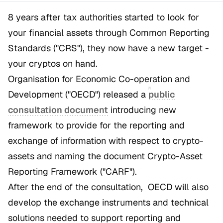
8 years after tax authorities started to look for
your financial assets through Common Reporting
Standards ("CRS"), they now have a new target -
your cryptos on hand.
Organisation for Economic Co-operation and
Development ("OECD") released a
public
consultation document
introducing new
framework to provide for the reporting and
exchange of information with respect to crypto-
assets and naming the document Crypto-Asset
Reporting Framework ("CARF").
After the end of the consultation, OECD will also
develop the exchange instruments and technical
solutions needed to support reporting and