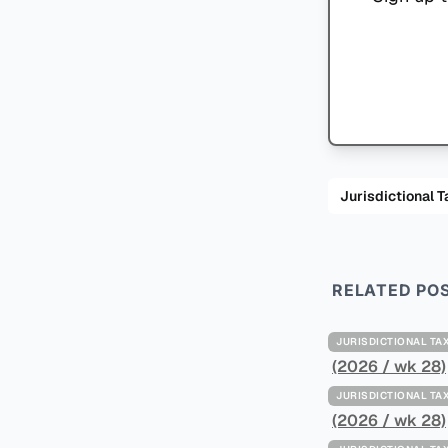
Jurisdiction
RELATED PO
JURISDICTIONAL 
(2026 / wk 28)
JURISDICTIONAL 
(2026 / wk 28)