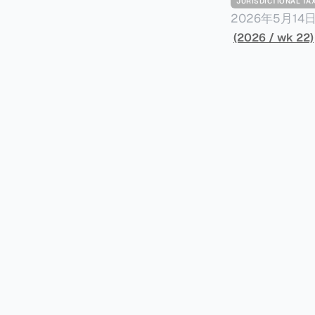
JURISDICTIONAL 
2026年5月
York Plans T
(2026 / wk 22)
员正计划对纽约
价超过100万
方支付。纽约市的
组织纽约市社区
60%以上。报
90%都是全款
于纽约市竞争异
择：它比处理有