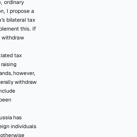
, ordinary
on, I propose a
s bilateral tax
lement this. If
ly withdraw
tiated tax
 raising
lands, however,
terally withdraw
include
 been
Russia has
eign individuals
d otherwise