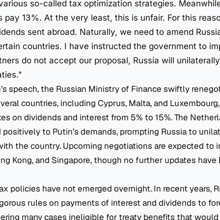
various so-called tax optimization strategies. Meanwhile
pay 13%. At the very least, this is unfair. For this reas
idends sent abroad. Naturally, we need to amend Russia’
ertain countries. I have instructed the government to imp
tners do not accept our proposal, Russia will unilateral
ties."
’s speech, the Russian Ministry of Finance swiftly renego
everal countries, including Cyprus, Malta, and Luxembourg,
xes on dividends and interest from 5% to 15%. The Nether
 positively to Putin’s demands, prompting Russia to unila
 with the country. Upcoming negotiations are expected to 
ong Kong, and Singapore, though no further updates have
 tax policies have not emerged overnight. In recent years, 
orous rules on payments of interest and dividends to for
ndering many cases ineligible for treaty benefits that woul