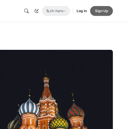
zh-hans
Log in
Sign Up