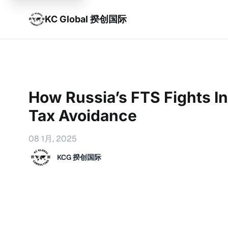
KC Global 揆创国际
How Russia’s FTS Fights In
Tax Avoidance
08 1月, 2025
KCG 揆创国际