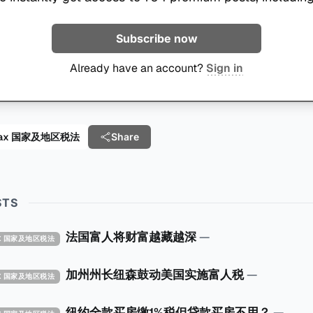
Subscribe now
Already have an account?
Sign in
al Tax 国家及地区税法
Share
STS
法国富人将财富越藏越深
—
TAX 国家及地区税法
加州州长纽森鼓动美国实施富人税
—
TAX 国家及地区税法
纽约全款买房缴1%税但贷款买房不用？
—