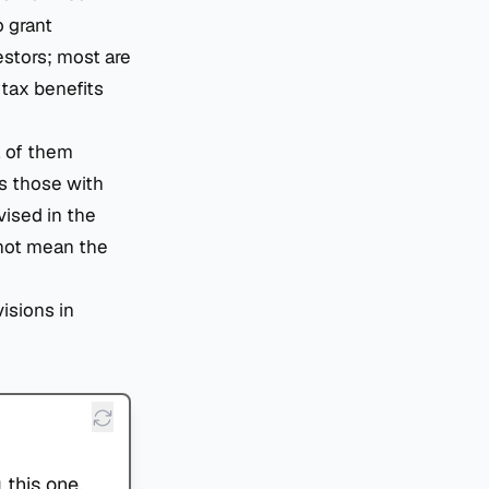
o grant
stors; most are
 tax benefits
l of them
as those with
vised in the
 not mean the
visions in
 this one.