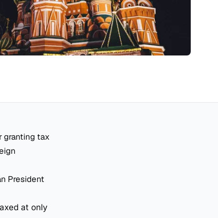
r granting tax
reign
an President
taxed at only