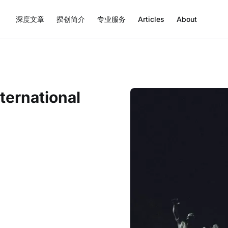
深度文章
揆创简介
专业服务
Articles
About
ternational