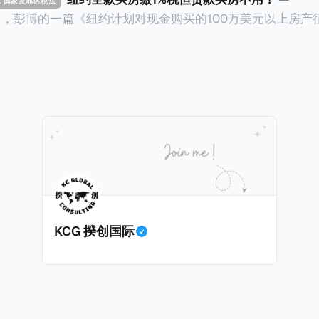
TAX 国家及地区税法
14日，彭博的一篇《纽约计划对现金购买的100万美元以上房产
ax on Homes over $1 Million Purchased With Cash
市售价至少100万美元且全款购房征收新税，而且未来扩展
美元的现金购房，包括郊区和北部地区的房产。新税将为购房价
这项税收预计就能筹集1.6亿美元，用于填补该市的预算缺口。 根据
中心汇编的数据，2025年上半年纽约市近1.8万笔交易中，
告发现，在曼哈顿，2025年1月至6月期间，超过300万美元
交易（在纽约买房的人真的好有钱）。买房者选择全款买房有两个原
常激烈的房地产市场中的卖家来说，全现金交易也是一个颇
时耗时漫长的抵押贷款审批流程更快，而且交易失败的可能
面中国房产卖家也肯定理解）；以及 * 抵押贷款成本高昂。
KCG 揆创国际