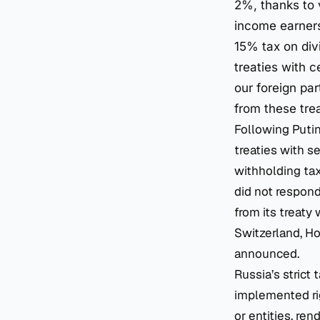
2%, thanks to 
income earners 
15% tax on div
treaties with c
our foreign par
from these trea
Following Putin
treaties with s
withholding ta
did not respond
from its treaty
Switzerland, H
announced.
Russia’s strict
implemented rig
or entities, re