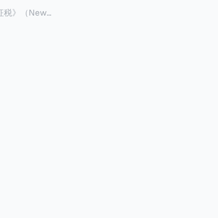
征税》（New
 ），报道了美国纽约州议
至纽约州所有售
格的1%，由买
非营利
全款交易占了
的房产交易中，
因： * 对
具吸引力的选
性也更低（这方