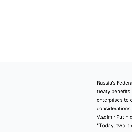
Russia’s Federa
treaty benefits,
enterprises to 
considerations.
Vladimir Putin d
"Today, two-thi