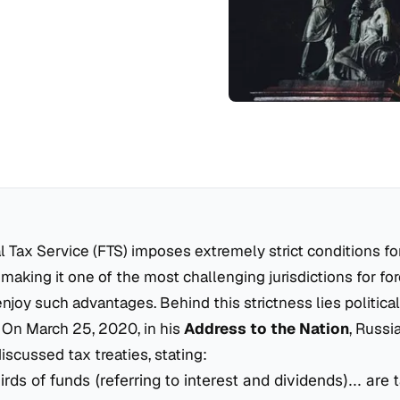
l Tax Service (FTS) imposes extremely strict conditions fo
 making it one of the most challenging jurisdictions for fo
enjoy such advantages. Behind this strictness lies political
 On March 25, 2020, in his
Address to the Nation
, Russi
iscussed tax treaties, stating:
rds of funds (referring to interest and dividends)... are 