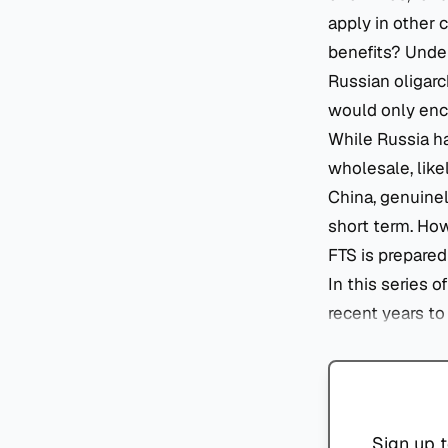
apply in other c
benefits? Under
Russian oligarc
would only enco
While Russia ha
wholesale, like
China, genuinel
short term. How
FTS is prepared
In this series o
recent years t
Sign up t