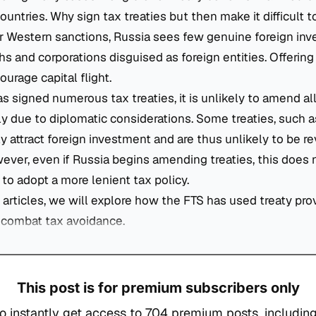
ountries. Why sign tax treaties but then make it difficult t
 Western sanctions, Russia sees few genuine foreign inve
hs and corporations disguised as foreign entities. Offering
urage capital flight.
s signed numerous tax treaties, it is unlikely to amend al
ly due to diplomatic considerations. Some treaties, such 
y attract foreign investment and are thus unlikely to be re
ever, even if Russia begins amending treaties, this does
 to adopt a more lenient tax policy.
f articles, we will explore how the FTS has used treaty pro
o combat tax avoidance.
This post is for premium subscribers only
o instantly get access to 704 premium posts, including