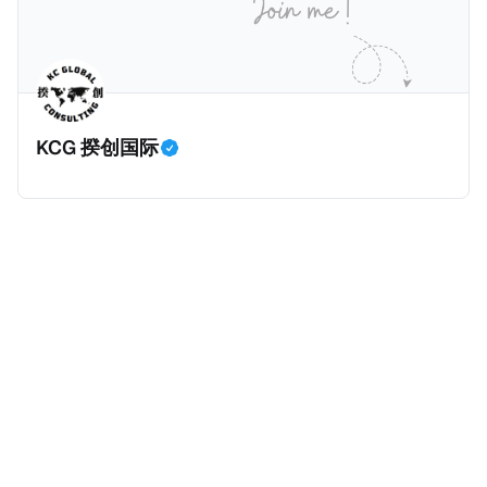
香港管理；或 * 在香港有常设营业场所（包括分支机
构）。 五、须申报的交易 CARF须申报的交易共三类，
包括： * 加密资产与法定货币之间兑换； * 一种或多种
相关加密资产之间兑换
KCG 揆创国际