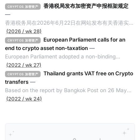
香港税局发布加密资产申报框架规定
CRYPTOS 加密资产
—
香港税务局在2026年6月22日在网站发布有关香港实施
加密资产申报框架（Crypto-Asset Reporting
(2026 / wk 28)
Standard，简称CARF）的规定，重点如下： 一、概述
European Parliament calls for an
CRYPTOS 加密资产
香港将在2027年1月1日实施CARF，并于2028年进行首
end to crypto asset non-taxation
—
次自动交换。 二、所涵盖的加密资产范围 涵盖加密资
European Parliament adopted a non-binding
产包含所有加密资产，但不包括中央银行数码货币、指
resolution on 30 June 2022 calling for a better use
(2022 / wk 27)
明电子货币产品、不可用作付款或投资目的之加密资
of blockchain to fight tax evasion and for member
Thailand grants VAT free on Crypto
CRYPTOS 加密资产
产。 三、须遵守尽职审查及申报规定的个人或实体 申
states to coordinate more on the taxing of crypto
transfers
—
报加密资产服务提供者的例子包括： * 交易商 * ATM经
assets. The resolution, drafted by Lídia Pereira
Based on the report by Bangkok Post on 26 May
营者 * 交易所 * 经纪 * 从发行商认购以转售/分销 四、
(EPP, PT) and adopted in the Economic and
2022, the Thai government exempts value added
(2022 / wk 24)
关联规则 如申报加密资产服务提供者满足以下其中一个
Monetary
tax (VAT) from the transfer of cryptos until the end
条件，那么需要在香港履行CARF的相关规定： * 香港
of 2023 by issuing a new royal decree issued
税务居民的个人或实体； * 根据香港法例成立或组成的
under the Revenue Code fo the Exemption of VAT.
实体，具有法人资格，或向香港税局提交报税表； * 在
Without such exemption, the cryptos