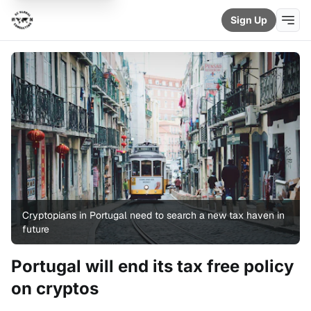
Sign Up
Cryptopians in Portugal need to search a new tax haven in
future
Portugal will end its tax free policy
on cryptos