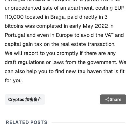
unprecedented sale of an apartment, costing EUR
110,000 located in Braga, paid directly in 3
bitcoins was completed in early May 2022 in
Portugal and even in Europe to avoid the VAT and
capital gain tax on the real estate transaction.
We will report to you promptly if there are any
draft regulations or laws from the government. We
can also help you to find new tax haven that is fit
for you.
Cryptos 加密资产
Share
RELATED POSTS