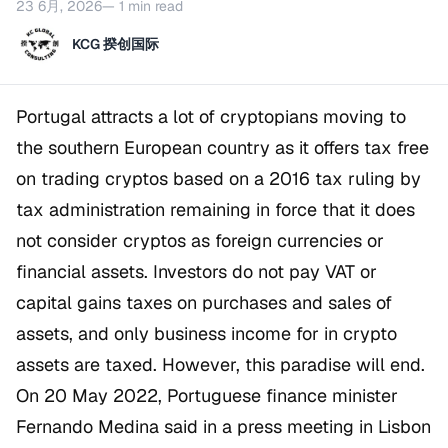
23 6月, 2026
— 1 min read
KCG 揆创国际
Portugal attracts a lot of cryptopians moving to
the southern European country as it offers tax free
on trading cryptos based on a 2016 tax ruling by
tax administration remaining in force that it does
not consider cryptos as foreign currencies or
financial assets. Investors do not pay VAT or
capital gains taxes on purchases and sales of
assets, and only business income for in crypto
assets are taxed. However, this paradise will end.
On 20 May 2022, Portuguese finance minister
Fernando Medina said in a press meeting in Lisbon