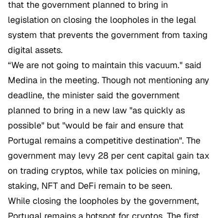
that the government planned to bring in
legislation on closing the loopholes in the legal
system that prevents the government from taxing
digital assets.
“We are not going to maintain this vacuum." said
Medina in the meeting. Though not mentioning any
deadline, the minister said the government
planned to bring in a new law "as quickly as
possible" but "would be fair and ensure that
Portugal remains a competitive destination". The
government may levy 28 per cent capital gain tax
on trading cryptos, while tax policies on mining,
staking, NFT and DeFi remain to be seen.
While closing the loopholes by the government,
Portugal remains a hotspot for cryptos. The first