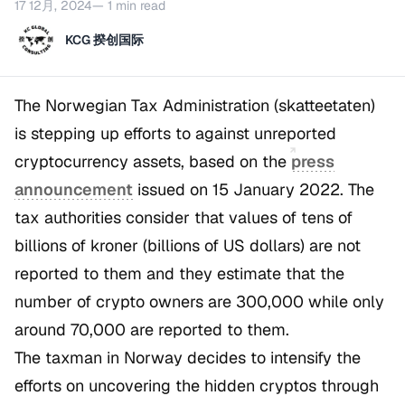
17 12月, 2024
— 1 min read
KCG 揆创国际
The Norwegian Tax Administration (skatteetaten)
is stepping up efforts to against unreported
cryptocurrency assets, based on the
press
announcement
issued on 15 January 2022. The
tax authorities consider that values of tens of
billions of kroner (billions of US dollars) are not
reported to them and they estimate that the
number of crypto owners are 300,000 while only
around 70,000 are reported to them.
The taxman in Norway decides to intensify the
efforts on uncovering the hidden cryptos through