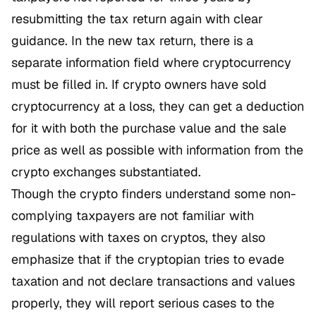
resubmitting the tax return again with clear
guidance. In the new tax return, there is a
separate information field where cryptocurrency
must be filled in. If crypto owners have sold
cryptocurrency at a loss, they can get a deduction
for it with both the purchase value and the sale
price as well as possible with information from the
crypto exchanges substantiated.
Though the crypto finders understand some non-
complying taxpayers are not familiar with
regulations with taxes on cryptos, they also
emphasize that if the cryptopian tries to evade
taxation and not declare transactions and values
properly, they will report serious cases to the