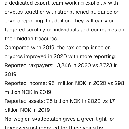
a dedicated expert team working explicitly with
cryptos together with strengthened guidance on
crypto reporting. In addition, they will carry out
targeted scrutiny on individuals and companies on
their hidden treasures.
Compared with 2019, the tax compliance on
cryptos improved in 2020 with more reporting:
Reported taxpayers: 13,846 in 2020 vs 8,723 in
2019
Reported income: 951 million NOK in 2020 vs 298
million NOK in 2019
Reported assets: 7.5 billion NOK in 2020 vs 1.7
billion NOK in 2019
Norwegien skatteetaten gives a green light for
taxpayers not reported for three years by