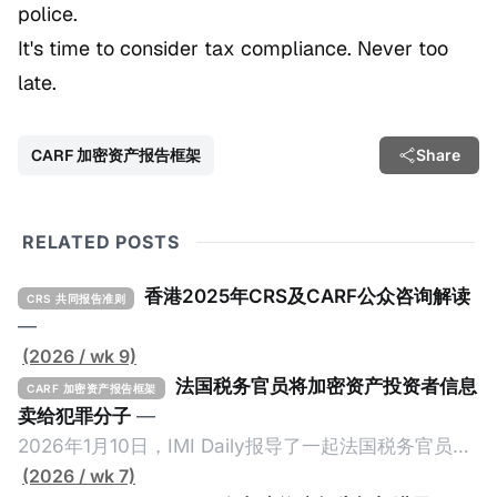
police.
It's time to consider tax compliance. Never too
late.
CARF 加密资产报告框架
Share
RELATED POSTS
香港2025年CRS及CARF公众咨询解读
CRS 共同报告准则
—
(2026 / wk 9)
法国税务官员将加密资产投资者信息
CARF 加密资产报告框架
卖给犯罪分子
—
2026年1月10日，IMI Daily报导了一起法国税务官员将
加密资产纳税人的信息卖给犯罪份子的事件，原文请点
(2026 / wk 7)