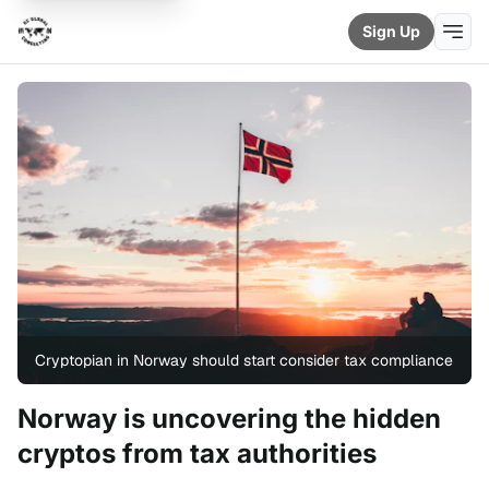
Sign Up
Cryptopian in Norway should start consider tax compliance
Norway is uncovering the hidden
cryptos from tax authorities