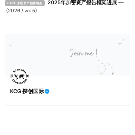
击。 2024年9月，三名持枪男子在法国Monteruil在受
2025年加密资产报告框架进展
—
CARF 加密资产报告框架
害人家中袭击了一名来自La Sante监狱的狱警。警察调
(2026 / wk 5)
查发现，法国Bobigny税务局的一名税务人员Ghalia C
利用税务软件Mira获取了受害人的敏感信息，也专门搜
索加密货币专家和投资者的信息，并涉嫌将他们的个人
数据出售给犯罪分子，用于实施人身攻击和敲诈勒索。
警方在税务人员的银行账户中发现了现金存款和西联汇
款记录，表明她曾因向匿名客户传输机密数据而获得报
酬。 现年32岁的税务人员自2025年6月30日起被拘
留，她面临共谋暴力袭击公职人员和刑事共谋的指控。
巴黎法院在2026年1月5日举行了听证会，她承认出售信
KCG 揆创国际
息，但否认知晓其信息购买人的暴力意图，因为她不知
道其真实身份。法院驳回了她的保释申请，因为她拒绝
提供手机密码或联系人信息。