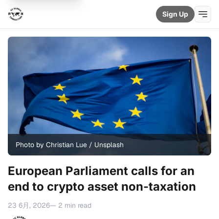
Sign Up
Photo by 
Christian Lue
 / 
Unsplash
European Parliament calls for an
end to crypto asset non-taxation
23 6月, 2026
— 2 min read