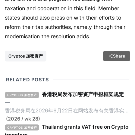
taxation and cooperation in this field. Member
states should also press on with their efforts to
reform their tax authorities, namely through their
modernisation the resolution adds.
Cryptos 加密资产
Share
RELATED POSTS
香港税局发布加密资产申报框架规定
CRYPTOS 加密资产
—
香港税务局在2026年6月22日在网站发布有关香港实施
加密资产申报框架（Crypto-Asset Reporting
(2026 / wk 28)
Standard，简称CARF）的规定，重点如下： 一、概述
Thailand grants VAT free on Crypto
CRYPTOS 加密资产