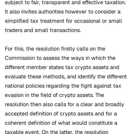
subject to fair, transparent and effective taxation.
It also invites authorities however to consider a
simplified tax treatment for occasional or small
traders and small transactions.
For this, the resolution firstly calls on the
Commission to assess the ways in which the
different member states tax crypto assets and
evaluate these methods, and identify the different
national policies regarding the fight against tax
evasion in the field of crypto assets. The
resolution then also calls for a clear and broadly
accepted definition of crypto assets and for a
coherent definition of what would constitute a
taxable event. On the latter, the resolution