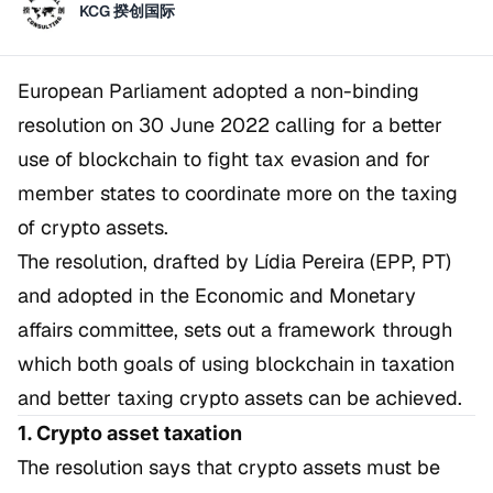
KCG 揆创国际
European Parliament adopted a non-binding
resolution on 30 June 2022 calling for a better
use of blockchain to fight tax evasion and for
member states to coordinate more on the taxing
of crypto assets.
The resolution, drafted by Lídia Pereira (EPP, PT)
and adopted in the Economic and Monetary
affairs committee, sets out a framework through
which both goals of using blockchain in taxation
and better taxing crypto assets can be achieved.
1. Crypto asset taxation
The resolution says that crypto assets must be