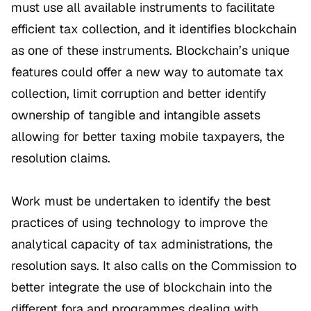
must use all available instruments to facilitate
efficient tax collection, and it identifies blockchain
as one of these instruments. Blockchain’s unique
features could offer a new way to automate tax
collection, limit corruption and better identify
ownership of tangible and intangible assets
allowing for better taxing mobile taxpayers, the
resolution claims.
Work must be undertaken to identify the best
practices of using technology to improve the
analytical capacity of tax administrations, the
resolution says. It also calls on the Commission to
better integrate the use of blockchain into the
different fora and programmes dealing with