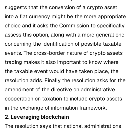
suggests that the conversion of a crypto asset
into a fiat currency might be the more appropriate
choice and it asks the Commission to specifically
assess this option, along with a more general one
concerning the identification of possible taxable
events. The cross-border nature of crypto assets
trading makes it also important to know where
the taxable event would have taken place, the
resolution adds. Finally the resolution asks for the
amendment of the directive on administrative
cooperation on taxation to include crypto assets
in the exchange of information framework.
2. Leveraging blockchain
The resolution says that national administrations