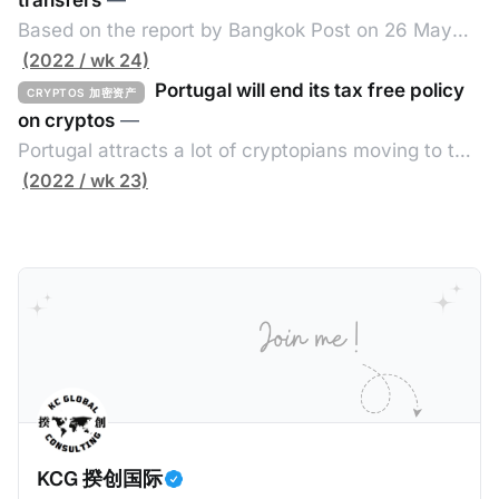
香港将在2027年1月1日实施CARF，并于2028年进行首
transfers
—
次自动交换。 二、所涵盖的加密资产范围 涵盖加密资
Based on the report by Bangkok Post on 26 May
产包含所有加密资产，但不包括中央银行数码货币、指
2022, the Thai government exempts value added
(2022 / wk 24)
明电子货币产品、不可用作付款或投资目的之加密资
tax (VAT) from the transfer of cryptos until the end
Portugal will end its tax free policy
CRYPTOS 加密资产
产。 三、须遵守尽职审查及申报规定的个人或实体 申
of 2023 by issuing a new royal decree issued
on cryptos
—
报加密资产服务提供者的例子包括： * 交易商 * ATM经
under the Revenue Code fo the Exemption of VAT.
Portugal attracts a lot of cryptopians moving to the
营者 * 交易所 * 经纪 * 从发行商认购以转售/分销 四、
Without such exemption, the cryptos
southern European country as it offers tax free on
(2022 / wk 23)
关联规则 如申报加密资产服务提供者满足以下其中一个
trading cryptos based on a 2016 tax ruling by tax
条件，那么需要在香港履行CARF的相关规定： * 香港
administration remaining in force that it does not
税务居民的个人或实体； * 根据香港法例成立或组成的
consider cryptos as foreign currencies or financial
实体，具有法人资格，或向香港税局提交报税表； * 在
assets. Investors do not pay VAT or
香港管理；或 * 在香港有常设营业场所（包括分支机
构）。 五、须申报的交易 CARF须申报的交易共三类，
包括： * 加密资产与法定货币之间兑换； * 一种或多种
相关加密资产之间兑换
KCG 揆创国际