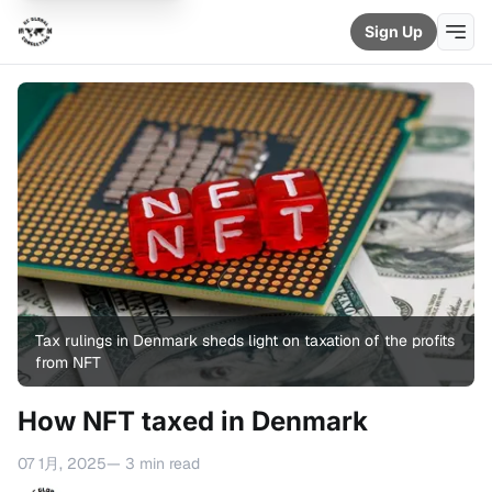
Sign Up
Tax rulings in Denmark sheds light on taxation of the profits 
from NFT
How NFT taxed in Denmark
07 1月, 2025
— 3 min read