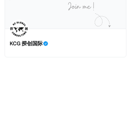
房产。新税将为购房价格的1%，由买方支付。纽约市的
这项税收预计就能筹集1.6亿美元，用于填补该市的预算
缺口。 根据非营利组织纽约市社区中心汇编的数据，
2025年上半年纽约市近1.8万笔交易中，全款交易占了
60%以上。报告发现，在曼哈顿，2025年1月至6月期
KCG 揆创国际
间，超过300万美元的房产交易中，90%都是全款交易
（在纽约买房的人真的好有钱）。买房者选择全款买房
有两个原因： * 对于纽约市竞争异常激烈的房地产市场
中的卖家来说，全现金交易也是一个颇具吸引力的选
择：它比处理有时耗时漫长的抵押贷款审批流程更快，
而且交易失败的可能性也更低（这方面中国房产卖家也
肯定理解）；以及 * 抵押贷款成本高昂。