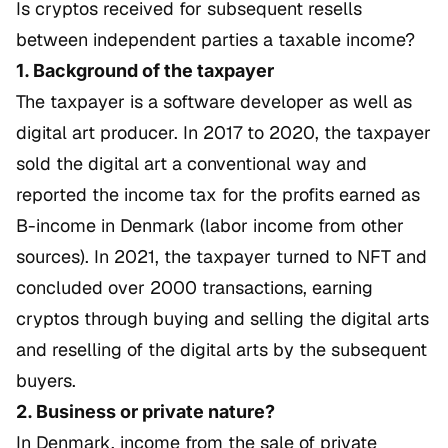
Is cryptos received for subsequent resells
between independent parties a taxable income?
1. Background of the taxpayer
The taxpayer is a software developer as well as
digital art producer. In 2017 to 2020, the taxpayer
sold the digital art a conventional way and
reported the income tax for the profits earned as
B-income in Denmark (labor income from other
sources). In 2021, the taxpayer turned to NFT and
concluded over 2000 transactions, earning
cryptos through buying and selling the digital arts
and reselling of the digital arts by the subsequent
buyers.
2. Business or private nature?
In Denmark, income from the sale of private