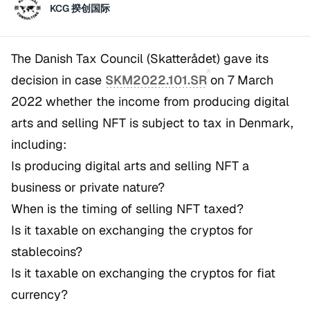
KCG 揆创国际
The Danish Tax Council (
Skatterådet
) gave its
decision in case
SKM2022.101.SR
on 7 March
2022 whether the income from producing digital
arts and selling NFT is subject to tax in Denmark,
including:
Is producing digital arts and selling NFT a
business or private nature?
When is the timing of selling NFT taxed?
Is it taxable on exchanging the cryptos for
stablecoins?
Is it taxable on exchanging the cryptos for fiat
currency?