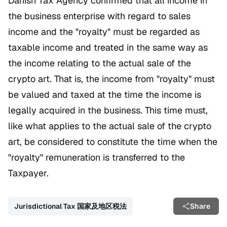
Danish Tax Agency confirmed that all income in
the business enterprise with regard to sales
income and the "royalty" must be regarded as
taxable income and treated in the same way as
the income relating to the actual sale of the
crypto art. That is, the income from "royalty" must
be valued and taxed at the time the income is
legally acquired in the business. This time must,
like what applies to the actual sale of the crypto
art, be considered to constitute the time when the
"royalty" remuneration is transferred to the
Taxpayer.
Jurisdictional Tax 国家及地区税法
Share