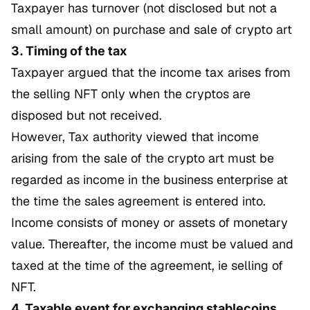
Taxpayer has turnover (not disclosed but not a
small amount) on purchase and sale of crypto art
3. Timing of the tax
Taxpayer argued that the income tax arises from
the selling NFT only when the cryptos are
disposed but not received.
However, Tax authority viewed that income
arising from the sale of the crypto art must be
regarded as income in the business enterprise at
the time the sales agreement is entered into.
Income consists of money or assets of monetary
value. Thereafter, the income must be valued and
taxed at the time of the agreement, ie selling of
NFT.
4. Taxable event for exchanging stablecoins