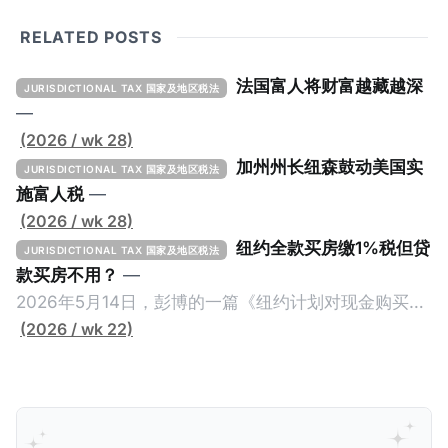
RELATED POSTS
法国富人将财富越藏越深
JURISDICTIONAL TAX 国家及地区税法
—
(2026 / wk 28)
加州州长纽森鼓动美国实
JURISDICTIONAL TAX 国家及地区税法
施富人税
—
(2026 / wk 28)
纽约全款买房缴1%税但贷
JURISDICTIONAL TAX 国家及地区税法
款买房不用？
—
2026年5月14日，彭博的一篇《纽约计划对现金购买的
100万美元以上房产征税》（New York Plans Tax on
(2026 / wk 22)
Homes over $1 Million Purchased With Cash ），报
道了美国纽约州议员正计划对纽约市售价至少100万美
元且全款购房征收新税，而且未来扩展至纽约州所有售
价超过100万美元的现金购房，包括郊区和北部地区的