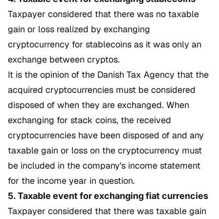
Taxpayer considered that there was no taxable
gain or loss realized by exchanging
cryptocurrency for stablecoins as it was only an
exchange between cryptos.
It is the opinion of the Danish Tax Agency that the
acquired cryptocurrencies must be considered
disposed of when they are exchanged. When
exchanging for stack coins, the received
cryptocurrencies have been disposed of and any
taxable gain or loss on the cryptocurrency must
be included in the company's income statement
for the income year in question.
5. Taxable event for exchanging fiat currencies
Taxpayer considered that there was taxable gain