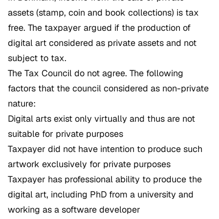
assets (stamp, coin and book collections) is tax
free. The taxpayer argued if the production of
digital art considered as private assets and not
subject to tax.
The Tax Council do not agree. The following
factors that the council considered as non-private
nature:
Digital arts exist only virtually and thus are not
suitable for private purposes
Taxpayer did not have intention to produce such
artwork exclusively for private purposes
Taxpayer has professional ability to produce the
digital art, including PhD from a university and
working as a software developer