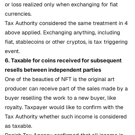
or loss realized only when exchanging for fiat
currencies.
Tax Authority considered the same treatment in 4
above applied. Exchanging anything, including
fiat, stablecoins or other cryptos, is tax triggering
event.
6. Taxable for coins received for subsequent
resells between independent parties
One of the beauties of NFT is the original art
producer can receive part of the sales made by a
buyer reselling the work to a new buyer, like
royalty. Taxpayer would like to confirm with the
Tax Authority whether such income is considered
as taxable.