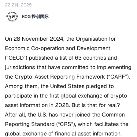
22 2月, 2025
KCG 揆创国际
On 28 November 2024, the Organisation for
Economic Co-operation and Development
(“OECD”) published a list of 63 countries and
jurisdictions that have committed to implementing
the Crypto-Asset Reporting Framework (“CARF”).
Among them, the United States pledged to
participate in the first global exchange of crypto-
asset information in 2028. But is that for real?
After all, the U.S. has never joined the Common
Reporting Standard (“CRS”), which facilitates the
global exchange of financial asset information.