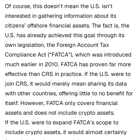
Of course, this doesn’t mean the U.S. isn’t
interested in gathering information about its
citizens’ offshore financial assets. The fact is, the
U.S. has already achieved this goal through its
own legislation, the Foreign Account Tax
Compliance Act (“FATCA”), which was introduced
much earlier in 2010. FATCA has proven far more
effective than CRS in practice. If the U.S. were to
join CRS, it would merely mean sharing its data
with other countries, offering little to no benefit for
itself. However, FATCA only covers financial
assets and does not include crypto assets.
If the U.S. were to expand FATCA’s scope to
include crypto assets, it would almost certainly