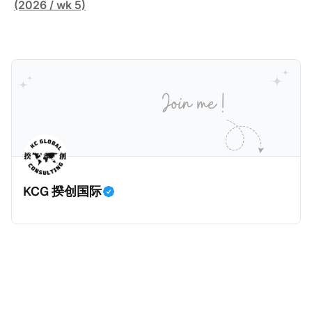
害人家中袭击了一名来自La Sante监狱的狱警。警察调
(2026 / wk 5)
查发现，法国Bobigny税务局的一名税务人员Ghalia C
利用税务软件Mira获取了受害人的敏感信息，也专门搜
索加密货币专家和投资者的信息，并涉嫌将他们的个人
数据出售给犯罪分子，用于实施人身攻击和敲诈勒索。
警方在税务人员的银行账户中发现了现金存款和西联汇
款记录，表明她曾因向匿名客户传输机密数据而获得报
酬。 现年32岁的税务人员自2025年6月30日起被拘
留，她面临共谋暴力袭击公职人员和刑事共谋的指控。
巴黎法院在2026年1月5日举行了听证会，她承认出售信
KCG 揆创国际
息，但否认知晓其信息购买人的暴力意图，因为她不知
道其真实身份。法院驳回了她的保释申请，因为她拒绝
提供手机密码或联系人信息。