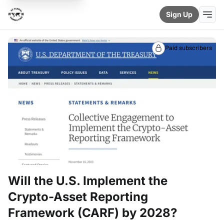
Sign Up
Paid subscribers
Will the U.S. Implement the
Crypto-Asset Reporting
Framework (CARF) by 2028?