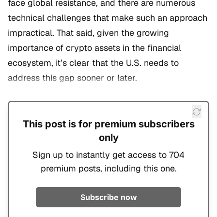
face global resistance, and there are numerous
technical challenges that make such an approach
impractical. That said, given the growing
importance of crypto assets in the financial
ecosystem, it’s clear that the U.S. needs to
address this gap sooner or later.
This post is for premium subscribers
only
Sign up to instantly get access to 704
premium posts, including this one.
Subscribe now