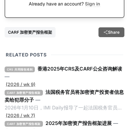
Already have an account?
Sign in
CARF 加密资产报告框架
Share
RELATED POSTS
香港2025年CRS及CARF公众咨询解读
CRS 共同报告准则
—
(2026 / wk 9)
法国税务官员将加密资产投资者信息
CARF 加密资产报告框架
卖给犯罪分子
—
2026年1月10日，IMI Daily报导了一起法国税务官员将
加密资产纳税人的信息卖给犯罪份子的事件，原文请点
(2026 / wk 7)
击。 2024年9月，三名持枪男子在法国Monteruil在受
2025年加密资产报告框架进展
—
CARF 加密资产报告框架