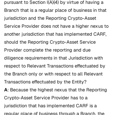
pursuant to Section I(A)(4) by virtue of having a
Branch that is a regular place of business in that
jurisdiction and the Reporting Crypto-Asset
Service Provider does not have a higher nexus to
another jurisdiction that has implemented CARF,
should the Reporting Crypto-Asset Service
Provider complete the reporting and due
diligence requirements in that Jurisdiction with
respect to Relevant Transactions effectuated by
the Branch only or with respect to all Relevant
Transactions effectuated by the Entity?
A
: Because the highest nexus that the Reporting
Crypto-Asset Service Provider has to a
jurisdiction that has implemented CARF is a
regular place of business through a Branch, the