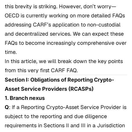
this brevity is striking. However, don’t worry—
OECD is currently working on more detailed FAQs
addressing CARF’s application to non-custodial
and decentralized services. We can expect these
FAQs to become increasingly comprehensive over
time.
In this article, we will break down the key points
from this very first CARF FAQ.
Section I: Obligations of Reporting Crypto-
Asset Service Providers (RCASPs)
1. Branch nexus
Q
: If a Reporting Crypto-Asset Service Provider is
subject to the reporting and due diligence
requirements in Sections II and III in a Jurisdiction