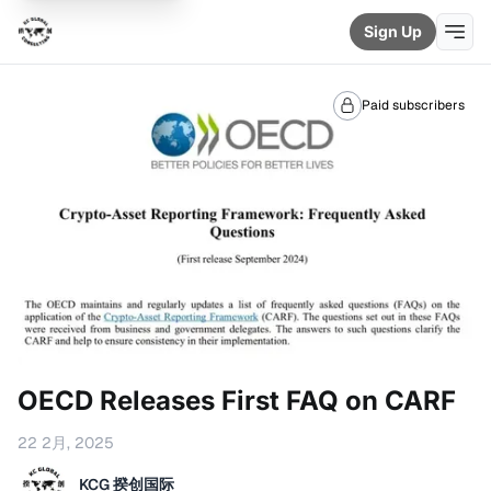
Sign Up
Paid subscribers
OECD Releases First FAQ on CARF
22 2月, 2025
KCG 揆创国际