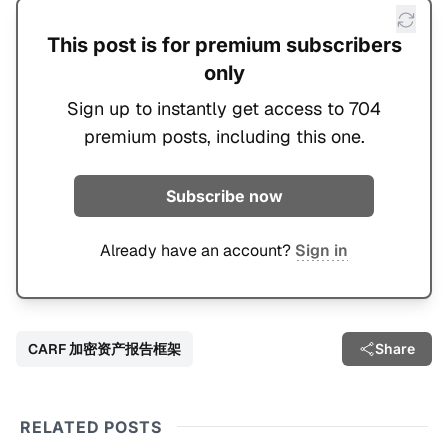
This post is for premium subscribers
only
Sign up to instantly get access to 704
premium posts, including this one.
Subscribe now
Already have an account?
Sign in
CARF 加密资产报告框架
Share
RELATED POSTS