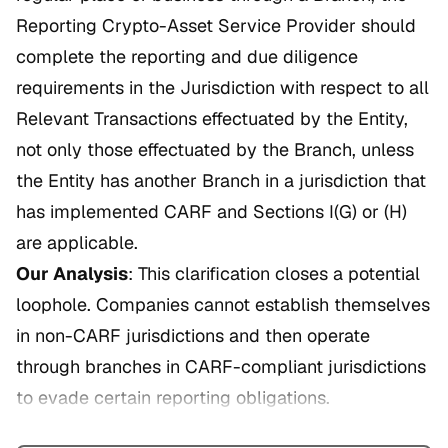
Reporting Crypto-Asset Service Provider should
complete the reporting and due diligence
requirements in the Jurisdiction with respect to all
Relevant Transactions effectuated by the Entity,
not only those effectuated by the Branch, unless
the Entity has another Branch in a jurisdiction that
has implemented CARF and Sections I(G) or (H)
are applicable.
Our Analysis
: This clarification closes a potential
loophole. Companies cannot establish themselves
in non-CARF jurisdictions and then operate
through branches in CARF-compliant jurisdictions
to evade certain reporting obligations.