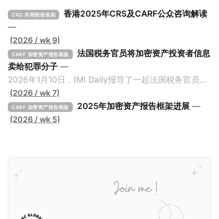
香港2025年CRS及CARF公众咨询解读
CRS 共同报告准则
—
(2026 / wk 9)
法国税务官员将加密资产投资者信息
CARF 加密资产报告框架
卖给犯罪分子
—
2026年1月10日，IMI Daily报导了一起法国税务官员将
加密资产纳税人的信息卖给犯罪份子的事件，原文请点
(2026 / wk 7)
击。 2024年9月，三名持枪男子在法国Monteruil在受
2025年加密资产报告框架进展
—
CARF 加密资产报告框架
害人家中袭击了一名来自La Sante监狱的狱警。警察调
(2026 / wk 5)
查发现，法国Bobigny税务局的一名税务人员Ghalia C
利用税务软件Mira获取了受害人的敏感信息，也专门搜
索加密货币专家和投资者的信息，并涉嫌将他们的个人
数据出售给犯罪分子，用于实施人身攻击和敲诈勒索。
警方在税务人员的银行账户中发现了现金存款和西联汇
款记录，表明她曾因向匿名客户传输机密数据而获得报
酬。 现年32岁的税务人员自2025年6月30日起被拘