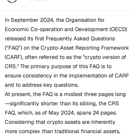
In September 2024, the Organisation for
Economic Co-operation and Development (OECD)
released its first Frequently Asked Questions
(“FAQ”) on the Crypto-Asset Reporting Framework
(CARF), often referred to as the "crypto version of
CRS." The primary purpose of this FAQ is to
ensure consistency in the implementation of CARF
and to address key questions.
At present, the FAQ is a modest three pages long
—significantly shorter than its sibling, the CRS
FAQ, which, as of May 2024, spans 24 pages.
Considering that crypto assets are inherently
more complex than traditional financial assets,