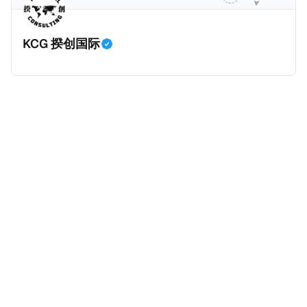
留，她面临共谋暴力袭击公职人员和刑事共谋的指控。
巴黎法院在2026年1月5日举行了听证会，她承认出售信
KCG 揆创国际
息，但否认知晓其信息购买人的暴力意图，因为她不知
道其真实身份。法院驳回了她的保释申请，因为她拒绝
提供手机密码或联系人信息。