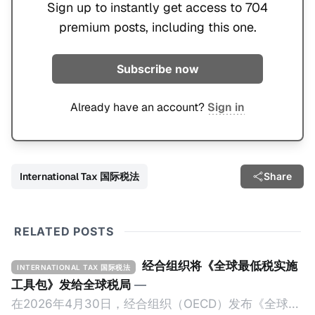
Sign up to instantly get access to 704
premium posts, including this one.
Subscribe now
Already have an account?
Sign in
International Tax 国际税法
Share
RELATED POSTS
经合组织将《全球最低税实施
INTERNATIONAL TAX 国际税法
工具包》发给全球税局
—
在2026年4月30日，经合组织（OECD）发布《全球最