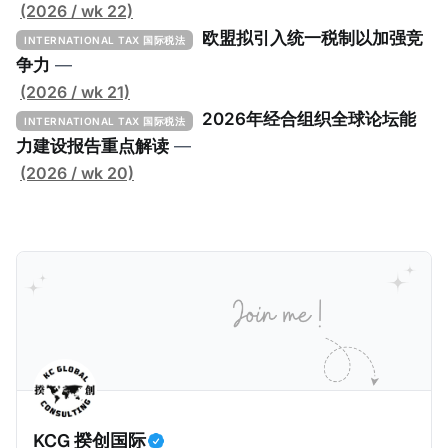
低税实施工具包》（The Global Minimum Tax
(2026 / wk 22)
Implementation Toolkit），为各国税务机关和政策制
欧盟拟引入统一税制以加强竞
INTERNATIONAL TAX 国际税法
定者提供一套可操作的路线图，以确保全球最低税规则
争力
—
协调一致、高效落地。 《工具包》的主要内容总结如
(2026 / wk 21)
下： 一、 核心目标与背景 全球最低税规则旨在确保大
2026年经合组织全球论坛能
INTERNATIONAL TAX 国际税法
型跨国企业在其运营的每个司法管辖区支付至少15%的
力建设报告重点解读
—
最低税款。《工具包》主要目标是协助税务机关建立稳
(2026 / wk 20)
健且高效的国内合规框架，识别最佳实践，并减少纳税
人与征管机构的合规负担。
KCG 揆创国际