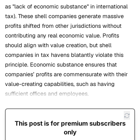
as "lack of economic substance" in international
tax). These shell companies generate massive
profits shifted from other jurisdictions without
contributing any real economic value. Profits
should align with value creation, but shell
companies in tax havens blatantly violate this
principle. Economic substance ensures that
companies’ profits are commensurate with their
value-creating capabilities, such as having
sufficient offices and employees.
This post is for premium subscribers
only