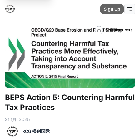
Sign Up
Paid subscribers
BEPS Action 5: Countering Harmful
Tax Practices
21 1月, 2025
KCG 揆创国际