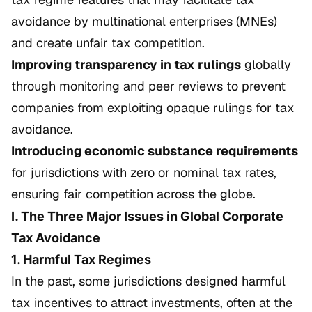
avoidance by multinational enterprises (MNEs)
and create unfair tax competition.
Improving transparency in tax rulings
globally
through monitoring and peer reviews to prevent
companies from exploiting opaque rulings for tax
avoidance.
Introducing economic substance requirements
for jurisdictions with zero or nominal tax rates,
ensuring fair competition across the globe.
I. The Three Major Issues in Global Corporate
Tax Avoidance
1. Harmful Tax Regimes
In the past, some jurisdictions designed harmful
tax incentives to attract investments, often at the