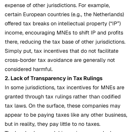
expense of other jurisdictions. For example,
certain European countries (e.g., the Netherlands)
offered tax breaks on intellectual property (“IP”)
income, encouraging MNEs to shift IP and profits
there, reducing the tax base of other jurisdictions.
Simply put, tax incentives that do not facilitate
cross-border tax avoidance are generally not
considered harmful.
2. Lack of Transparency in Tax Rulings
In some jurisdictions, tax incentives for MNEs are
granted through tax rulings rather than codified
tax laws. On the surface, these companies may
appear to be paying taxes like any other business,
but in reality, they pay little to no taxes.