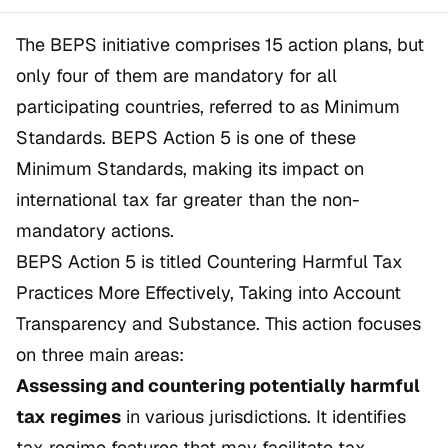
The BEPS initiative comprises 15 action plans, but
only four of them are mandatory for all
participating countries, referred to as
Minimum
Standards
. BEPS Action 5 is one of these
Minimum Standards, making its impact on
international tax far greater than the non-
mandatory actions.
BEPS Action 5 is titled
Countering Harmful Tax
Practices More Effectively, Taking into Account
Transparency and Substance
. This action focuses
on three main areas:
Assessing and countering potentially harmful
tax regimes
in various jurisdictions. It identifies
tax regime features that may facilitate tax