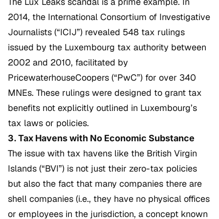
The
Lux Leaks
scandal is a prime example. In
2014, the International Consortium of Investigative
Journalists (“ICIJ”) revealed 548 tax rulings
issued by the Luxembourg tax authority between
2002 and 2010, facilitated by
PricewaterhouseCoopers (“PwC”) for over 340
MNEs. These rulings were designed to grant tax
benefits not explicitly outlined in Luxembourg’s
tax laws or policies.
3. Tax Havens with No Economic Substance
The issue with tax havens like the British Virgin
Islands (“BVI”) is not just their zero-tax policies
but also the fact that many companies there are
shell companies (i.e., they have no physical offices
or employees in the jurisdiction, a concept known