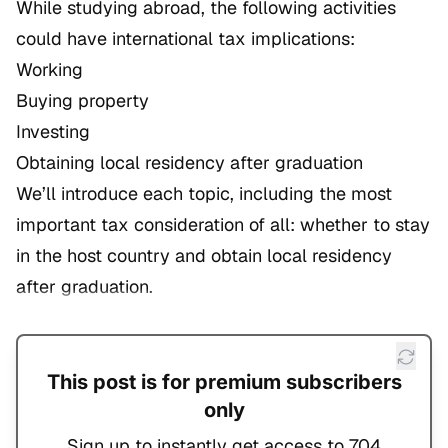
While studying abroad, the following activities
could have international tax implications:
Working
Buying property
Investing
Obtaining local residency after graduation
We’ll introduce each topic, including the most
important tax consideration of all: whether to stay
in the host country and obtain local residency
after graduation.
This post is for premium subscribers
only
Sign up to instantly get access to 704