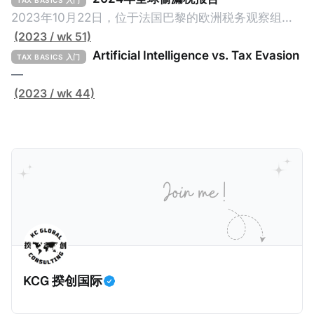
TAX BASICS 入门
page Global Tax Evasion Report 2024 (referred to
2023年10月22日，位于法国巴黎的欧洲税务观察组织
as the "Report" in this article). This comprehensive
（EU Tax Observatory，本文简称组织）发布了一共
(2023 / wk 51)
report, crafted by over 100 researchers, provides
91页的《Global Tax Evasion Report 2024》（2024
Artificial Intelligence vs. Tax Evasion
TAX BASICS 入门
年全球偷漏税报告，本文简称报告）。这份报告由超过
—
100位研究人员精心打造，含金量高，对过去10年来全
(2023 / wk 44)
球对防止高净值人士及跨国企业的偷漏税行动进行总
结，分析了当中的成功及失败的地方，以及针对研究结
果提出未来的全球反避税方案。我们在这个系列文章中
将为大家解读这一份报告，有兴趣阅读原文的粉丝们请
点击上述链接以下载报告原文。 请注意，这份报告提到
的偷漏税是从税务的公平性角度来看偷漏税：富人大企
业应该承担较大的税费。换言之，即便富人大企业所在
的避税行为是合法的，在这份报告也会视为偷漏税。 这
一份报告主要分为七个部分，包括： * 内容摘要总结了
KCG 揆创国际
六项全球偷漏税及国际税务竞争的新发现，以及提出防
止全球偷漏税； * 报告介绍：提出报告的目标、欧洲税