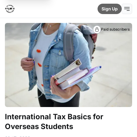
Sign Up
Paid subscribers
International Tax Basics for
Overseas Students