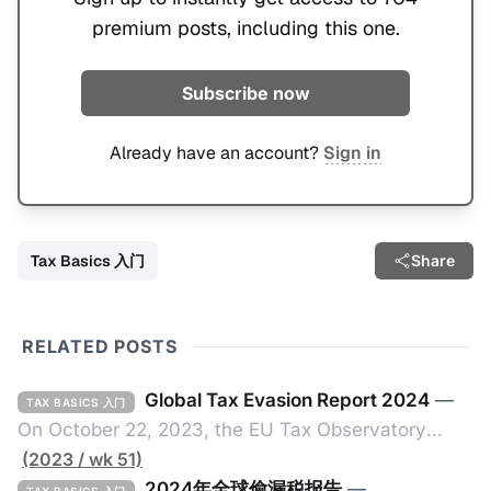
premium posts, including this one.
Subscribe now
Already have an account?
Sign in
Tax Basics 入门
Share
RELATED POSTS
Global Tax Evasion Report 2024
—
TAX BASICS 入门
On October 22, 2023, the EU Tax Observatory
(referred to as the "Observatory" in this article),
(2023 / wk 51)
headquartered in Paris, France, released its 91-
2024年全球偷漏税报告
—