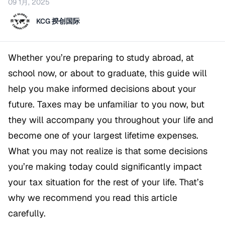
09 1月, 2025
KCG 揆创国际
Whether you’re preparing to study abroad, at
school now, or about to graduate, this guide will
help you make informed decisions about your
future. Taxes may be unfamiliar to you now, but
they will accompany you throughout your life and
become one of your largest lifetime expenses.
What you may not realize is that some decisions
you’re making today could significantly impact
your tax situation for the rest of your life. That’s
why we recommend you read this article
carefully.