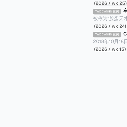
(2026 / wk 25)
TAX CASES 案例
被称为“脸蛋天才
著称。但是，在
(2026 / wk 24)
币）通知，将其推向了
TAX CASES 案例
开表示“扛全责
2018年10月
上最高追缴税款
涉税金额超过150
(2026 / wk 15)
致多项高奢代言流
（《CumEx
《超能路人甲》正式上
破产。这一篇文章
网上信息，剖析
章，来给大家剖析《CumEx
信息不一定10
“带股息”或“含股息”。 一家上市公司宣告了股息，但在股权登
件。 一、经理人公司涉税调查而被发现 车银优在中学三年级第一学期举办的庆典上，获得经
间，就属于“带股
理人公司Fan
2025年12
镜。自2014
有就无法享受相
“带股息”（Cum）。 Ex，简单来说就是“除股息”或“不带股息”。 以
该银行在2025