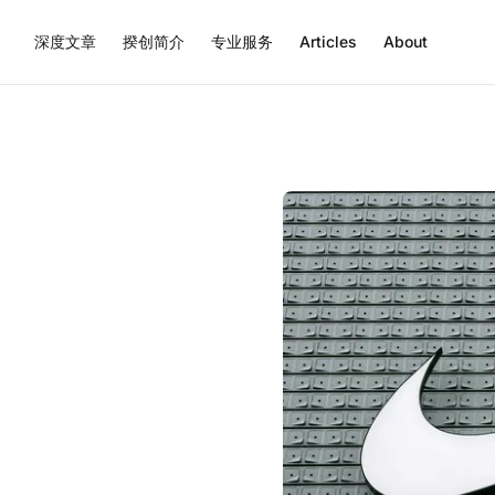
深度文章
揆创简介
专业服务
Articles
About