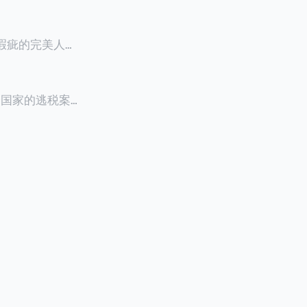
零瑕疵的完美人设
8900万人民
创下了韩国艺人史
多个国家的逃税案，
其公众形象，导
 Files》
的奇幻动作喜剧
，部分甚至因而
组织的报告及文
判决信息，网上
来推测整个事
.094元，而
后，成功进行试
持股，晚一天持
行股票就是属于