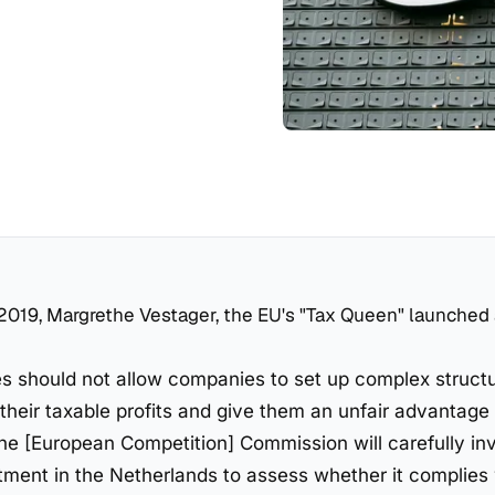
2019, Margrethe Vestager, the EU's "Tax Queen" launched
 should not allow companies to set up complex structu
their taxable profits and give them an unfair advantage 
he [European Competition] Commission will carefully in
atment in the Netherlands to assess whether it complies