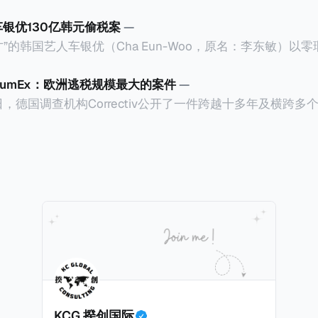
车银优130亿韩元偷税案
—
”的韩国艺人车银优（Cha Eun-Woo，原名：李东敏）以
2026年1月，韩国国税厅的一纸追缴超过200亿韩元（折合约
涉嫌逃避缴纳所得税的舆论风口浪尖。 经过事情发展多月，最后他公
CumEx：欧洲逃税规模最大的案件
—
”，并补缴约130亿韩元（折合约5800万人民币）的税款，
18日，德国调查机构Correctiv公开了一件跨越十多年及横跨
的记录。虽然他已经公开承认错误，但这一风波已彻底重创
0亿欧元（折合人民币1.2万亿）。Correctiv称事件为《CumEx
产。不过，他不至于被“封杀”，2026年5月15日Netflix
 文件》），涉及超过百家金融机构，并引致了多家机构被起诉
线，车银优在剧中饰演主角之一李云情。 我们在这一篇文章将会基于
将会结合Correctiv、经合组织、amaBhungane等国际
整个事情的来龙去脉。 请注意，由于车银优的案例并无公开
 文件》的来龙去脉。 一、什么是CumEx Cum，简单来说就是
0%准确，我们已经尽量采纳多方信息，争取以最客观的角度
记日截止前未支付股息的期
息”。比如，中国银行在2025年12月5日公告派股息每10股1
tagio工作人员挖掘，经理人公司经过多次与他和父母的游说
月10日为最后的股权登记日（也就是最后一天可以享受该股息的
年初次在电影《噗通噗通我的人生》亮相以
关股息），那么2025年12月5日至12月10日期间的中国银
上述中国银行例子为例，
年12月11日（也就是上述2025年12月10日之后的
KCG 揆创国际