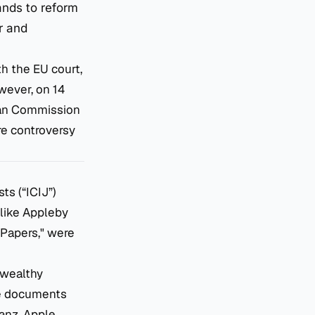
ands to reform
r and
th the EU court,
owever, on 14
pean Commission
ire controversy
ts (“ICIJ”)
 like Appleby
 Papers," were
 wealthy
The documents
anz, Apple,