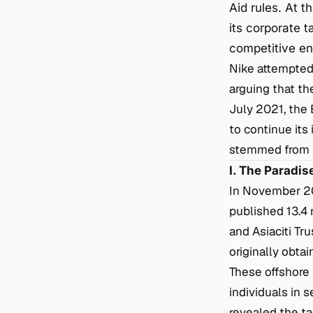
Aid rules. At 
its corporate t
competitive en
Nike attempted 
arguing that th
July 2021, the
to continue its 
stemmed from th
I. The Paradi
In November 201
published 13.4 
and Asiaciti Tr
originally obt
These offshore 
individuals in 
revealed the ta