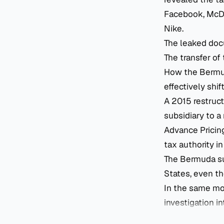
Facebook, McDon
Nike.
The leaked doc
The transfer of
How the Bermuda
effectively shif
A 2015 restruc
subsidiary to a
Advance Pricin
tax authority i
The Bermuda su
States, even t
In the same mo
investigation in