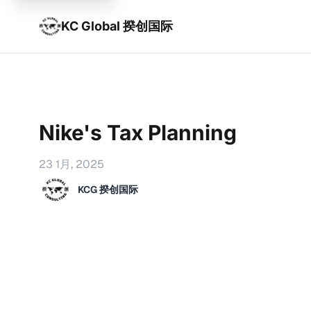
KC Global 揆创国际
Nike's Tax Planning
23 1月, 2025
KCG 揆创国际