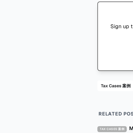
Sign up t
Tax Cases 案例
RELATED PO
TAX CASES 案例