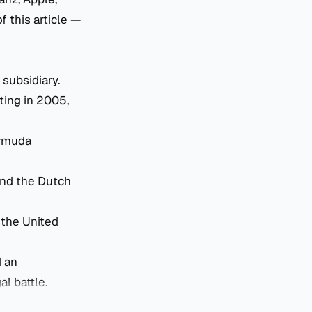
 this article —
 subsidiary.
ting in 2005,
ermuda
and the Dutch
the United
d an
al battle.