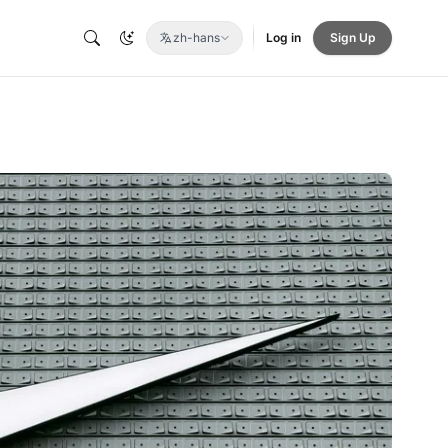
zh-hans
Log in
Sign Up