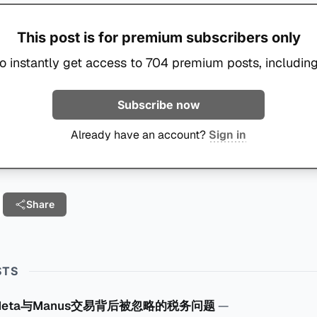
This post is for premium subscribers only
o instantly get access to 704 premium posts, including
Subscribe now
Already have an account?
Sign in
Share
STS
Meta与Manus交易背后被忽略的税务问题
—