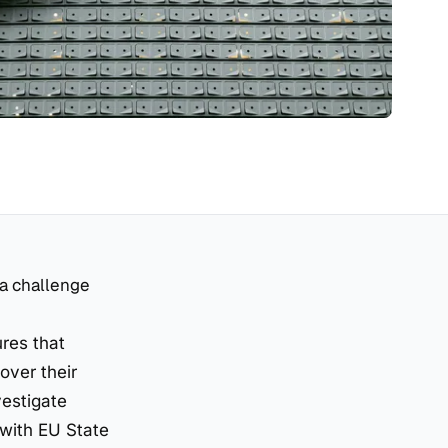
 a challenge
res that
over their
vestigate
 with EU State