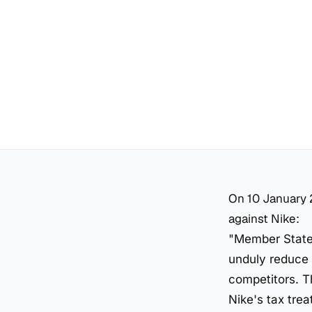
On 10 January 
against Nike:
"Member States
unduly reduce 
competitors. T
Nike's tax tre