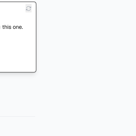
 this one.