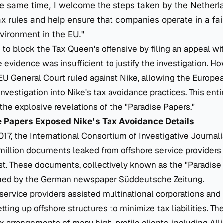
the same time, I welcome the steps taken by the Netherl
ax rules and help ensure that companies operate in a fai
vironment in the EU."
to block the Tax Queen's offensive by filing an appeal wi
e evidence was insufficient to justify the investigation. H
 EU General Court ruled against Nike, allowing the Euro
investigation into Nike's tax avoidance practices. This ent
e explosive revelations of the "Paradise Papers."
se Papers Exposed Nike's Tax Avoidance Details
7, the International Consortium of Investigative Journalis
million documents leaked from offshore service providers
ust. These documents, collectively known as the "Paradise
ained by the German newspaper
Süddeutsche Zeitung
.
service providers assisted multinational corporations and
setting up offshore structures to minimize tax liabilities. 
x arrangements of many high-profile clients, including Alli