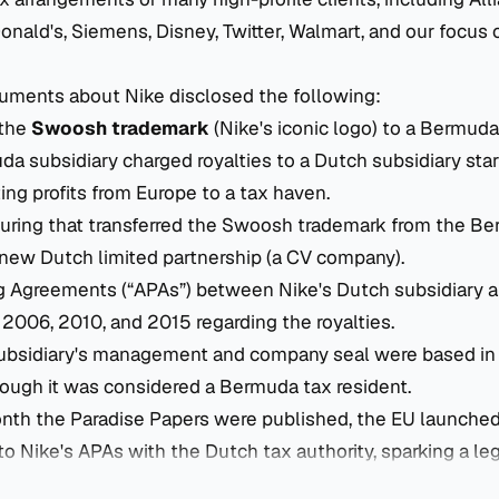
ald's, Siemens, Disney, Twitter, Walmart, and our focus of
uments about Nike disclosed the following:
 the
Swoosh trademark
(Nike's iconic logo) to a Bermuda
 subsidiary charged royalties to a Dutch subsidiary star
ting profits from Europe to a tax haven.
turing that transferred the Swoosh trademark from the B
 new Dutch limited partnership (a CV company).
g Agreements (“APAs”) between Nike's Dutch subsidiary 
n 2006, 2010, and 2015 regarding the royalties.
bsidiary's management and company seal were based in 
hough it was considered a Bermuda tax resident.
nth the Paradise Papers were published, the EU launche
to Nike's APAs with the Dutch tax authority, sparking a leg