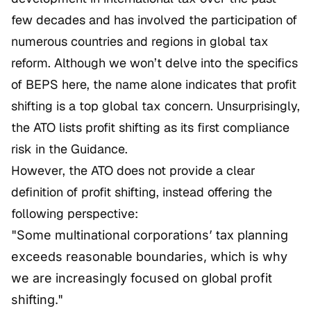
few decades and has involved the participation of
numerous countries and regions in global tax
reform. Although we won’t delve into the specifics
of BEPS here, the name alone indicates that profit
shifting is a top global tax concern. Unsurprisingly,
the ATO lists profit shifting as its first compliance
risk in the Guidance.
However, the ATO does not provide a clear
definition of profit shifting, instead offering the
following perspective:
"Some multinational corporations’ tax planning
exceeds reasonable boundaries, which is why
we are increasingly focused on global profit
shifting."