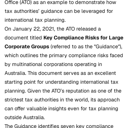
Office (ATO) as an example to demonstrate how
tax authorities’ guidance can be leveraged for
international tax planning.
On January 22, 2021, the ATO released a
document titled
Key Compliance Risks for Large
Corporate Groups
(referred to as the "Guidance"),
which outlines the primary compliance risks faced
by multinational corporations operating in
Australia. This document serves as an excellent
starting point for understanding international tax
planning. Given the ATO’s reputation as one of the
strictest tax authorities in the world, its approach
can offer valuable insights even for tax planning
outside Australia.
The Guidance identifies seven key compliance