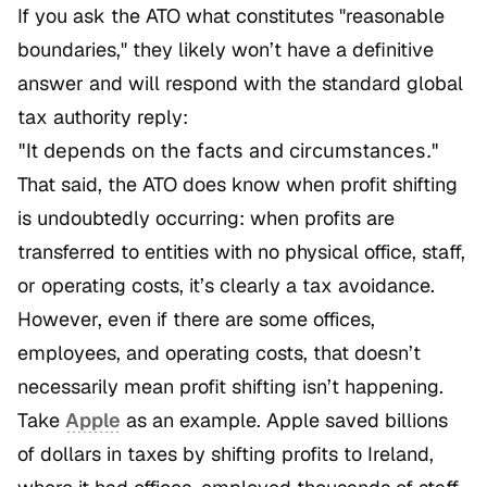
If you ask the ATO what constitutes "reasonable
boundaries," they likely won’t have a definitive
answer and will respond with the standard global
tax authority reply:
"It depends on the facts and circumstances."
That said, the ATO does know when profit shifting
is undoubtedly occurring: when profits are
transferred to entities with no physical office, staff,
or operating costs, it’s clearly a tax avoidance.
However, even if there are some offices,
employees, and operating costs, that doesn’t
necessarily mean profit shifting isn’t happening.
Take
Apple
as an example. Apple saved billions
of dollars in taxes by shifting profits to Ireland,