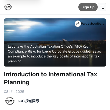
Sign Up
Paid subscribers
Let’s take the Australian Taxation Office’s (ATO) 
Key
Compliance Risks for Large Corporate Groups
 guidelines as 
an example to introduce the key points of international tax 
planning.
Introduction to International Tax
Planning
08 1月, 2025
KCG 揆创国际