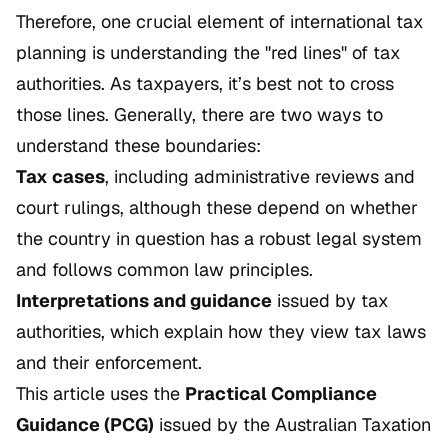
Therefore, one crucial element of international tax
planning is understanding the "red lines" of tax
authorities. As taxpayers, it’s best not to cross
those lines. Generally, there are two ways to
understand these boundaries:
Tax cases
, including administrative reviews and
court rulings, although these depend on whether
the country in question has a robust legal system
and follows common law principles.
Interpretations and guidance
issued by tax
authorities, which explain how they view tax laws
and their enforcement.
This article uses the
Practical Compliance
Guidance (PCG)
issued by the Australian Taxation