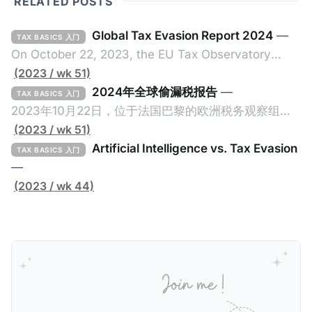
RELATED POSTS
Global Tax Evasion Report 2024
—
TAX BASICS 入门
On October 22, 2023, the EU Tax Observatory
(referred to as the "Observatory" in this article),
(2023 / wk 51)
headquartered in Paris, France, released its 91-
2024年全球偷漏税报告
—
TAX BASICS 入门
page Global Tax Evasion Report 2024 (referred to
2023年10月22日，位于法国巴黎的欧洲税务观察组织
as the "Report" in this article). This comprehensive
（EU Tax Observatory，本文简称组织）发布了一共
(2023 / wk 51)
report, crafted by over 100 researchers, provides
91页的《Global Tax Evasion Report 2024》（2024
Artificial Intelligence vs. Tax Evasion
TAX BASICS 入门
年全球偷漏税报告，本文简称报告）。这份报告由超过
—
100位研究人员精心打造，含金量高，对过去10年来全
(2023 / wk 44)
球对防止高净值人士及跨国企业的偷漏税行动进行总
结，分析了当中的成功及失败的地方，以及针对研究结
果提出未来的全球反避税方案。我们在这个系列文章中
将为大家解读这一份报告，有兴趣阅读原文的粉丝们请
点击上述链接以下载报告原文。 请注意，这份报告提到
的偷漏税是从税务的公平性角度来看偷漏税：富人大企