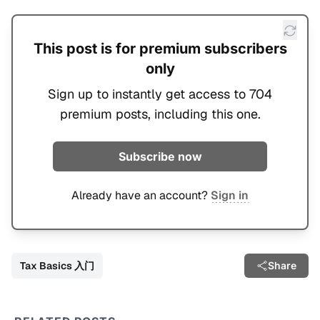
This post is for premium subscribers
only
Sign up to instantly get access to 704
premium posts, including this one.
Subscribe now
Already have an account?
Sign in
Tax Basics 入门
Share