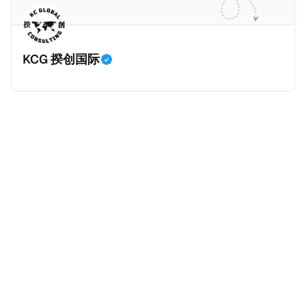
业应该承担较大的税费。换言之，即便富人大企业所在
的避税行为是合法的，在这份报告也会视为偷漏税。 这
一份报告主要分为七个部分，包括： * 内容摘要总结了
KCG 揆创国际
六项全球偷漏税及国际税务竞争的新发现，以及提出防
止全球偷漏税； * 报告介绍：提出报告的目标、欧洲税
务观察组织目标、报告的研究方法、报告的架构及目
标； * 第一章：全球离岸偷漏税趋势分析。全球离岸金
融财富的演变、评估全球自动信息交换的影响、以及日
益重