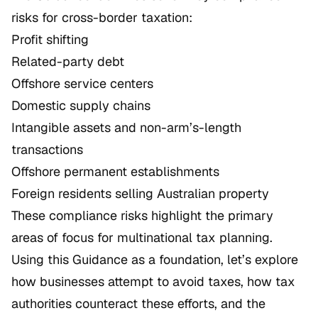
risks for cross-border taxation:
Profit shifting
Related-party debt
Offshore service centers
Domestic supply chains
Intangible assets and non-arm’s-length
transactions
Offshore permanent establishments
Foreign residents selling Australian property
These compliance risks highlight the primary
areas of focus for multinational tax planning.
Using this Guidance as a foundation, let’s explore
how businesses attempt to avoid taxes, how tax
authorities counteract these efforts, and the