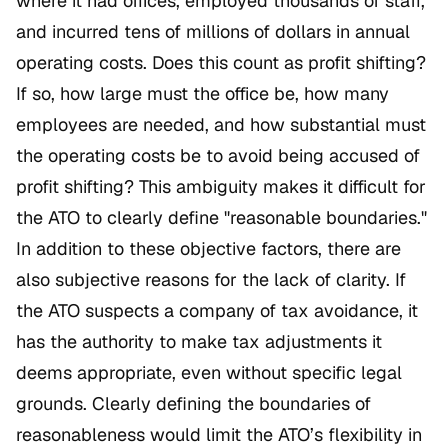
where it had offices, employed thousands of staff,
and incurred tens of millions of dollars in annual
operating costs. Does this count as profit shifting?
If so, how large must the office be, how many
employees are needed, and how substantial must
the operating costs be to avoid being accused of
profit shifting? This ambiguity makes it difficult for
the ATO to clearly define "reasonable boundaries."
In addition to these objective factors, there are
also subjective reasons for the lack of clarity. If
the ATO suspects a company of tax avoidance, it
has the authority to make tax adjustments it
deems appropriate, even without specific legal
grounds. Clearly defining the boundaries of
reasonableness would limit the ATO’s flexibility in