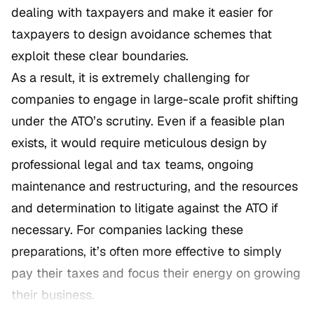
dealing with taxpayers and make it easier for
taxpayers to design avoidance schemes that
exploit these clear boundaries.
As a result, it is extremely challenging for
companies to engage in large-scale profit shifting
under the ATO’s scrutiny. Even if a feasible plan
exists, it would require meticulous design by
professional legal and tax teams, ongoing
maintenance and restructuring, and the resources
and determination to litigate against the ATO if
necessary. For companies lacking these
preparations, it’s often more effective to simply
pay their taxes and focus their energy on growing
their business.