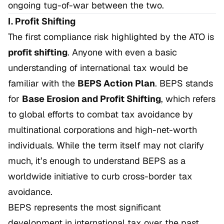
ongoing tug-of-war between the two.
I. Profit Shifting
The first compliance risk highlighted by the ATO is
profit shifting
. Anyone with even a basic
understanding of international tax would be
familiar with the
BEPS Action Plan
. BEPS stands
for
Base Erosion and Profit Shifting
, which refers
to global efforts to combat tax avoidance by
multinational corporations and high-net-worth
individuals. While the term itself may not clarify
much, it’s enough to understand BEPS as a
worldwide initiative to curb cross-border tax
avoidance.
BEPS represents the most significant
development in international tax over the past