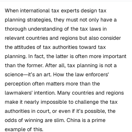
When international tax experts design tax
planning strategies, they must not only have a
thorough understanding of the tax laws in
relevant countries and regions but also consider
the attitudes of tax authorities toward tax
planning. In fact, the latter is often more important
than the former. After all, tax planning is not a
science—it’s an art. How the law enforcers'
perception often matters more than the
lawmakers' intention. Many countries and regions
make it nearly impossible to challenge the tax
authorities in court, or even if it’s possible, the
odds of winning are slim. China is a prime
example of this.