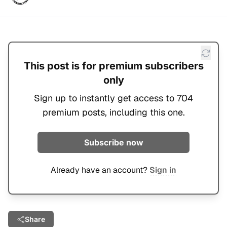
This post is for premium subscribers
only
Sign up to instantly get access to 704
premium posts, including this one.
Subscribe now
Already have an account?
Sign in
Share