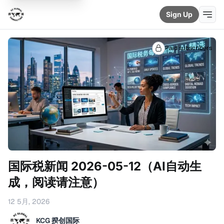
Sign Up
Paid subscribers
国际税新闻 2026-05-12（AI自动生
成，阅读请注意）
12 5月, 2026
KCG 揆创国际