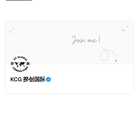
KCG 揆创国际