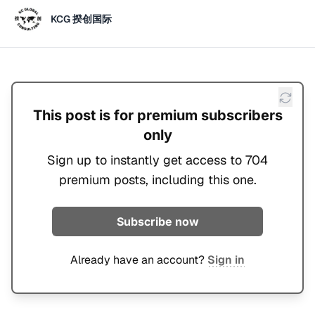
KCG 揆创国际
This post is for premium subscribers
only
Sign up to instantly get access to 704
premium posts, including this one.
Subscribe now
Already have an account?
Sign in