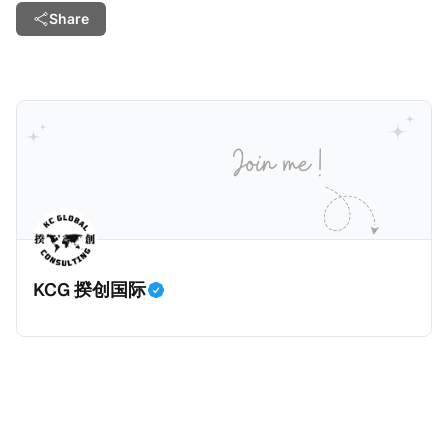
Share
KCG 揆创国际