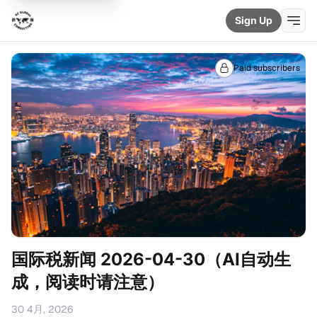
Sign Up
Paid subscribers
国际税新闻 2026-04-30（AI自动生
成，阅读时请注意）
30 4月, 2026