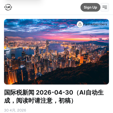
Sign Up
Paid subscribers
国际税新闻 2026-04-30（AI自动生
成，阅读时请注意，初稿）
30 4月, 2026