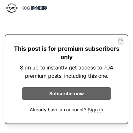
KCG 揆创国际
This post is for premium subscribers
only
Sign up to instantly get access to 704
premium posts, including this one.
Subscribe now
Already have an account?
Sign in