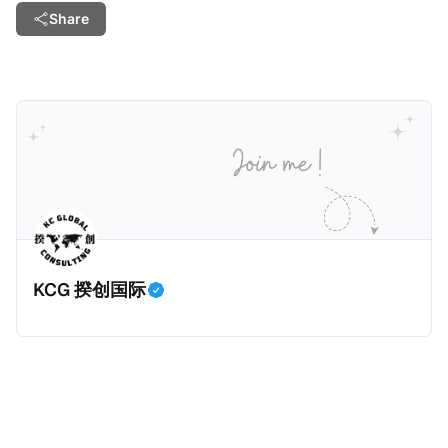
Share
KCG 揆创国际