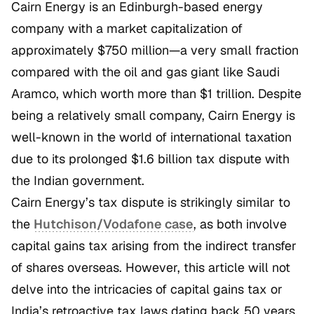
Cairn Energy is an Edinburgh-based energy
company with a market capitalization of
approximately $750 million—a very small fraction
compared with the oil and gas giant like Saudi
Aramco, which worth more than $1 trillion. Despite
being a relatively small company, Cairn Energy is
well-known in the world of international taxation
due to its prolonged $1.6 billion tax dispute with
the Indian government.
Cairn Energy’s tax dispute is strikingly similar to
the
Hutchison/Vodafone
case
, as both involve
capital gains tax arising from the indirect transfer
of shares overseas. However, this article will not
delve into the intricacies of capital gains tax or
India’s retroactive tax laws dating back 50 years.