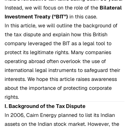
Instead, we will focus on the role of the
Bilateral
Investment Treaty (“BIT”)
in this case.
In this article, we will outline the background of
the tax dispute and explain how this British
company leveraged the BIT as a legal tool to
protect its legitimate rights. Many companies
operating abroad often overlook the use of
international legal instruments to safeguard their
interests. We hope this article raises awareness
about the importance of protecting corporate
rights.
I. Background of the Tax Dispute
In 2006, Cairn Energy planned to list its Indian
assets on the Indian stock market. However, the