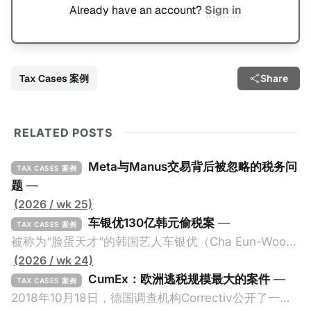
Already have an account?
Sign in
Tax Cases 案例
Share
RELATED POSTS
Meta与Manus交易背后被忽略的税务问
TAX CASES 案例
题
—
(2026 / wk 25)
车银优130亿韩元偷税案
—
TAX CASES 案例
被称为“脸蛋天才”的韩国艺人车银优（Cha Eun-Woo，
原名：李东敏）以零瑕疵的完美人设著称。但是，在
(2026 / wk 24)
2026年1月，韩国国税厅的一纸追缴超过200亿韩元
CumEx：欧洲逃税规模最大的案件
—
TAX CASES 案例
（折合约8900万人民币）通知，将其推向了涉嫌逃避
2018年10月18日，德国调查机构Correctiv公开了一件