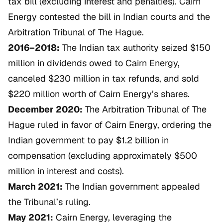
tax bill (excluding interest and penalties). Cairn
Energy contested the bill in Indian courts and the
Arbitration Tribunal of The Hague.
2016–2018:
The Indian tax authority seized $150
million in dividends owed to Cairn Energy,
canceled $230 million in tax refunds, and sold
$220 million worth of Cairn Energy’s shares.
December 2020:
The Arbitration Tribunal of The
Hague ruled in favor of Cairn Energy, ordering the
Indian government to pay $1.2 billion in
compensation (excluding approximately $500
million in interest and costs).
March 2021:
The Indian government appealed
the Tribunal’s ruling.
May 2021:
Cairn Energy, leveraging the