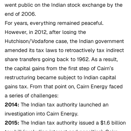
went public on the Indian stock exchange by the
end of 2006.
For years, everything remained peaceful.
However, in 2012, after losing the
Hutchison/Vodafone
case, the Indian government
amended its tax laws to retroactively tax indirect
share transfers going back to 1962. As a result,
the capital gains from the first step of Cairn’s
restructuring became subject to Indian capital
gains tax. From that point on, Cairn Energy faced
a series of challenges:
2014:
The Indian tax authority launched an
investigation into Cairn Energy.
2015:
The Indian tax authority issued a $1.6 billion