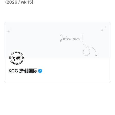
缴纳所得税的舆论风口浪尖。 经过事情发展多月，最后
跨越十多年及横跨多个国家的逃税案，涉税金额超过
(2026 / wk 15)
他公开表示“扛全责”，并补缴约130亿韩元（折合约
1500亿欧元（折合人民币1.2万亿）。Correctiv称事件
5800万人民币）的税款，创下了韩国艺人史上最高追
为《CumEx Files》（《CumEx 文件》），涉及超过百
缴税款的记录。虽然他已经公开承认错误，但这一风波
家金融机构，并引致了多家机构被起诉，部分甚至因而
已彻底重创其公众形象，导致多项高奢代言流产。不
破产。这一篇文章将会结合Correctiv、经合组织、
过，他不至于被“封杀”，2026年5月15日Netflix的奇幻
amaBhungane等国际组织的报告及文章，来给大家剖
动作喜剧《超能路人甲》正式上线，车银优在剧中饰演
析《CumEx 文件》的来龙去脉。 一、什么是CumEx
主角之一李云情。 我们在这一篇文章将会基于网上信
Cum，简单来说就是“带股息”或“含股息”。 一家上市公
息，剖析整个事情的来龙去脉。 请注意，由于车银优的
司宣告了股息，但在股权登记日截止前未支付股息的期
案例并无公开判决信息，网上信息不一定100%准确，
间，就属于“带股息”。比如，中国银行在2025年12月5
KCG 揆创国际
我们已经尽量采纳多方信息，争取以最客观的角度来推
日公告派股息每10股1.094元，而2025年12月10日为最
测整个事件。 一、经理人公司涉税调查而被发现 车银
后的股权登记日（也就是最后一天可以享受该股息的持
优在中学三年级第一学期举办的庆典上，获得经理人公
股，晚一天持有就无法享受相关股息），那么2025年12
司Fantagio工作人员挖掘，经理人公司经过多次与他和
月5日至12月10日期间的中国银行股票就是属于“带股息”
父母的游说后，成功进行试镜。自2014年初次在电影
（Cum）。 Ex，简单来说就是“除股息”或“不带股息”。
《噗通噗通我的人生》亮相以
以上述中国银行例子为例，该银行在2025年12月11日
（也就是上述2025年12月10日之后的