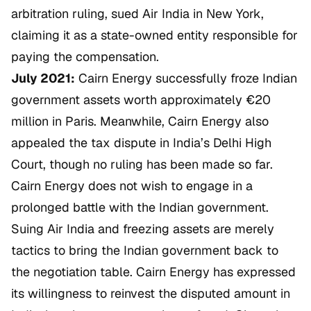
arbitration ruling, sued Air India in New York,
claiming it as a state-owned entity responsible for
paying the compensation.
July 2021:
Cairn Energy successfully froze Indian
government assets worth approximately €20
million in Paris. Meanwhile, Cairn Energy also
appealed the tax dispute in India’s Delhi High
Court, though no ruling has been made so far.
Cairn Energy does not wish to engage in a
prolonged battle with the Indian government.
Suing Air India and freezing assets are merely
tactics to bring the Indian government back to
the negotiation table. Cairn Energy has expressed
its willingness to reinvest the disputed amount in