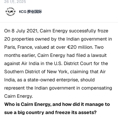
26 1月, 2025
KCG 揆创国际
On 8 July 2021, Cairn Energy successfully froze
20 properties owned by the Indian government in
Paris, France, valued at over €20 million. Two
months earlier, Cairn Energy had filed a lawsuit
against Air India in the U.S. District Court for the
Southern District of New York, claiming that Air
India, as a state-owned enterprise, should
represent the Indian government in compensating
Cairn Energy.
Who is Cairn Energy, and how did it manage to
sue a big country and freeze its assets?