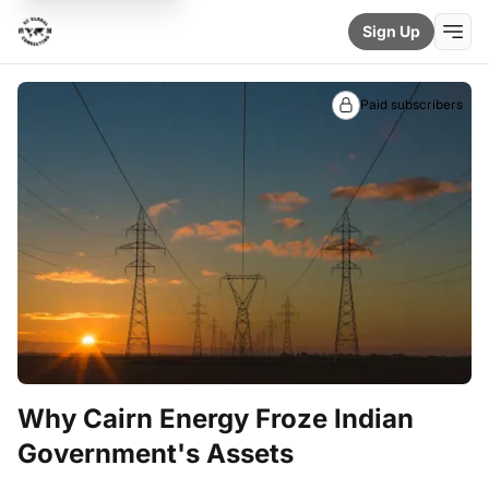
Sign Up
Paid subscribers
Why Cairn Energy Froze Indian
Government's Assets