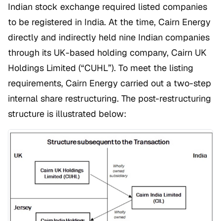
Indian stock exchange required listed companies
to be registered in India. At the time, Cairn Energy
directly and indirectly held nine Indian companies
through its UK-based holding company, Cairn UK
Holdings Limited (“CUHL”). To meet the listing
requirements, Cairn Energy carried out a two-step
internal share restructuring. The post-restructuring
structure is illustrated below: