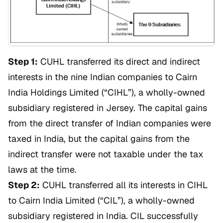
Step 1:
CUHL transferred its direct and indirect
interests in the nine Indian companies to Cairn
India Holdings Limited (“CIHL”), a wholly-owned
subsidiary registered in Jersey. The capital gains
from the direct transfer of Indian companies were
taxed in India, but the capital gains from the
indirect transfer were not taxable under the tax
laws at the time.
Step 2:
CUHL transferred all its interests in CIHL
to Cairn India Limited (“CIL”), a wholly-owned
subsidiary registered in India. CIL successfully