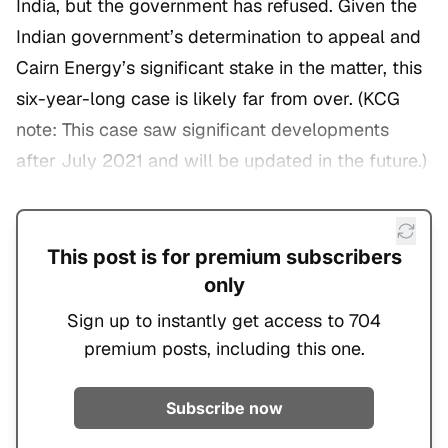
India, but the government has refused. Given the
Indian government’s determination to appeal and
Cairn Energy’s significant stake in the matter, this
six-year-long case is likely far from over. (
KCG
note: This case saw significant developments
after July 2021 and will be updated in the future.
)
This post is for premium subscribers
only
Sign up to instantly get access to 704
premium posts, including this one.
Subscribe now