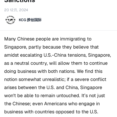
20 12月, 2024
KCG 揆创国际
Many Chinese people are immigrating to
Singapore, partly because they believe that
amidst escalating U.S.-China tensions, Singapore,
as a neutral country, will allow them to continue
doing business with both nations. We find this
notion somewhat unrealistic; if a severe conflict
arises between the U.S. and China, Singapore
won't be able to remain untouched. It’s not just
the Chinese; even Americans who engage in
business with countries opposed to the U.S.