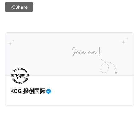
Share
KCG 揆创国际