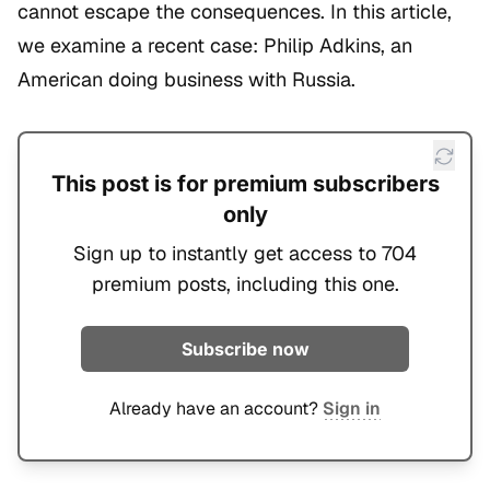
cannot escape the consequences. In this article,
we examine a recent case: Philip Adkins, an
American doing business with Russia.
This post is for premium subscribers
only
Sign up to instantly get access to 704
premium posts, including this one.
Subscribe now
Already have an account?
Sign in