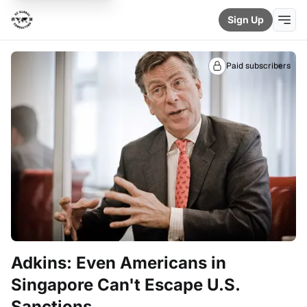
Sign Up
Paid subscribers
Adkins: Even Americans in
Singapore Can't Escape U.S.
Sanctions