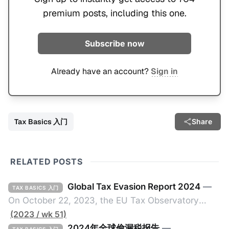
premium posts, including this one.
Subscribe now
Already have an account?
Sign in
Tax Basics 入门
Share
RELATED POSTS
Global Tax Evasion Report 2024
—
TAX BASICS 入门
On October 22, 2023, the EU Tax Observatory
(referred to as the "Observatory" in this article),
(2023 / wk 51)
headquartered in Paris, France, released its 91-
2024年全球偷漏税报告
—