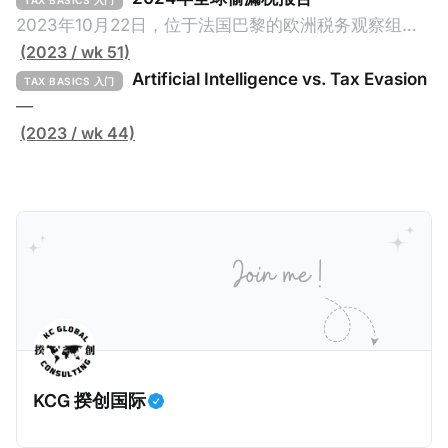
TAX BASICS 入门
page Global Tax Evasion Report 2024 (referred to
2023年10月22日，位于法国巴黎的欧洲税务观察组织
as the "Report" in this article). This comprehensive
（EU Tax Observatory，本文简称组织）发布了一共
(2023 / wk 51)
report, crafted by over 100 researchers, provides
91页的《Global Tax Evasion Report 2024》（2024
Artificial Intelligence vs. Tax Evasion
TAX BASICS 入门
年全球偷漏税报告，本文简称报告）。这份报告由超过
—
100位研究人员精心打造，含金量高，对过去10年来全
(2023 / wk 44)
球对防止高净值人士及跨国企业的偷漏税行动进行总
结，分析了当中的成功及失败的地方，以及针对研究结
果提出未来的全球反避税方案。我们在这个系列文章中
将为大家解读这一份报告，有兴趣阅读原文的粉丝们请
点击上述链接以下载报告原文。 请注意，这份报告提到
的偷漏税是从税务的公平性角度来看偷漏税：富人大企
业应该承担较大的税费。换言之，即便富人大企业所在
的避税行为是合法的，在这份报告也会视为偷漏税。 这
一份报告主要分为七个部分，包括： * 内容摘要总结了
KCG 揆创国际
六项全球偷漏税及国际税务竞争的新发现，以及提出防
止全球偷漏税； * 报告介绍：提出报告的目标、欧洲税