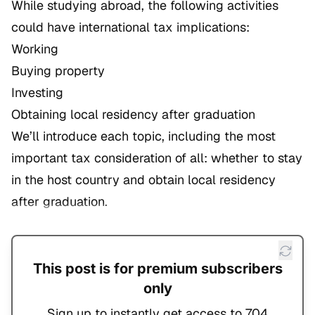
While studying abroad, the following activities
could have international tax implications:
Working
Buying property
Investing
Obtaining local residency after graduation
We’ll introduce each topic, including the most
important tax consideration of all: whether to stay
in the host country and obtain local residency
after graduation.
This post is for premium subscribers
only
Sign up to instantly get access to 704