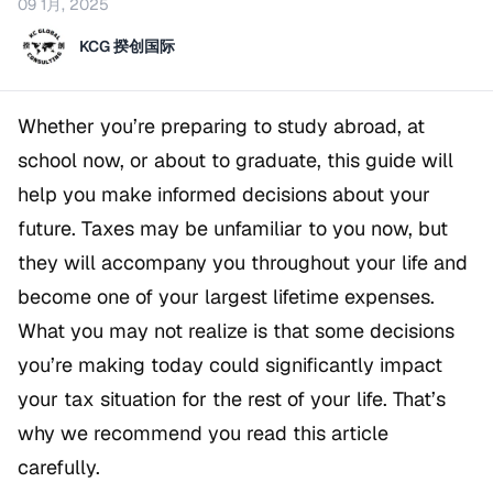
09 1月, 2025
KCG 揆创国际
Whether you’re preparing to study abroad, at
school now, or about to graduate, this guide will
help you make informed decisions about your
future. Taxes may be unfamiliar to you now, but
they will accompany you throughout your life and
become one of your largest lifetime expenses.
What you may not realize is that some decisions
you’re making today could significantly impact
your tax situation for the rest of your life. That’s
why we recommend you read this article
carefully.