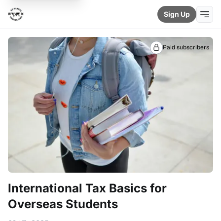
Sign Up
Paid subscribers
International Tax Basics for
Overseas Students