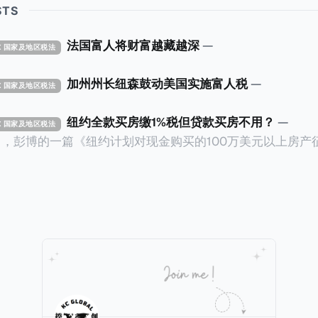
STS
法国富人将财富越藏越深
—
TAX 国家及地区税法
加州州长纽森鼓动美国实施富人税
—
TAX 国家及地区税法
纽约全款买房缴1%税但贷款买房不用？
—
TAX 国家及地区税法
14日，彭博的一篇《纽约计划对现金购买的100万美元以上房产
ax on Homes over $1 Million Purchased With Cash
市售价至少100万美元且全款购房征收新税，而且未来扩展
美元的现金购房，包括郊区和北部地区的房产。新税将为购房价
这项税收预计就能筹集1.6亿美元，用于填补该市的预算缺口。 根据
中心汇编的数据，2025年上半年纽约市近1.8万笔交易中，
告发现，在曼哈顿，2025年1月至6月期间，超过300万美元
交易（在纽约买房的人真的好有钱）。买房者选择全款买房有两个原
常激烈的房地产市场中的卖家来说，全现金交易也是一个颇
时耗时漫长的抵押贷款审批流程更快，而且交易失败的可能