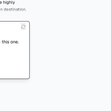
e highly
on destination.
 this one.