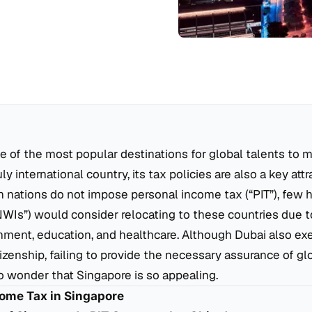
e of the most popular destinations for global talents to m
ly international country, its tax policies are also a key att
 nations do not impose personal income tax (“PIT”), few 
NWIs”) would consider relocating to these countries due t
onment, education, and healthcare. Although Dubai also exe
tizenship, failing to provide the necessary assurance of glo
 no wonder that Singapore is so appealing.
come Tax in Singapore