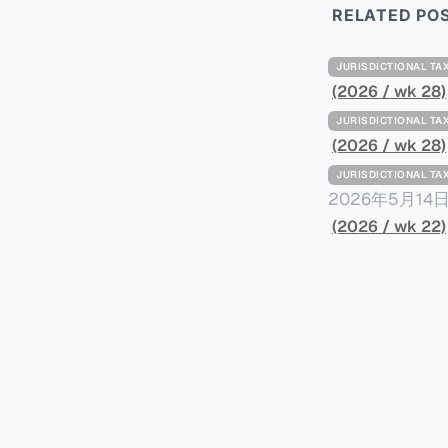
RELATED PO
JURISDICTIONAL 
(2026 / wk 28)
JURISDICTIONAL 
(2026 / wk 28)
JURISDICTIONAL 
2026年5月
York Plans T
(2026 / wk 22)
员正计划对纽约
价超过100万
方支付。纽约市的
组织纽约市社区
60%以上。报
90%都是全款
于纽约市竞争异
择：它比处理有