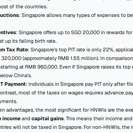
ost of the countries.
uctions
: Singapore allows many types of expenses to b
entives
: Singapore offers up to SGD 20,000 in rewards for
 up its falling birth rate.
m Tax Rate
: Singapore’s top PIT rate is only 22%, applic
320,000 (approximately RMB 1.55 million). In comparison,
 starting at RMB 960,000. Even if Singapore raises its top r
r below China’s.
IT Payment
: Individuals in Singapore pay PIT only after fil
 contrast, most of the taxes on wages requires advance p
yments.
n advantages, the most significant for HNWIs are the ex
e income
and
capital gains
. This means their income and 
tries will not be taxed in Singapore. For non-HNWIs, the 