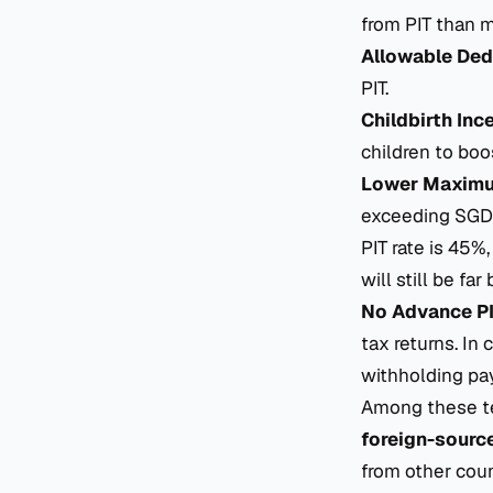
from PIT than m
Allowable Ded
PIT.
Childbirth Inc
children to boost
Lower Maximu
exceeding SGD 
PIT rate is 45%,
will still be fa
No Advance P
tax returns. In
withholding pa
Among these te
foreign-sourc
from other coun