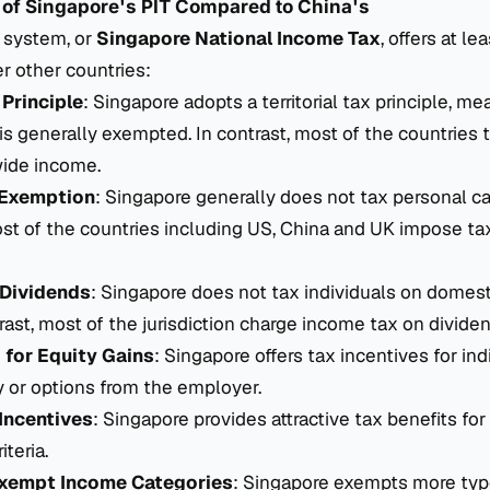
 of Singapore's PIT Compared to China's
T system, or
Singapore National Income Tax
, offers at le
r other countries:
 Principle
: Singapore adopts a territorial tax principle, me
s generally exempted. In contrast, most of the countries t
wide income.
 Exemption
: Singapore generally does not tax personal cap
t of the countries including US, China and UK impose tax
Dividends
: Singapore does not tax individuals on domest
rast, most of the jurisdiction charge income tax on dividen
 for Equity Gains
: Singapore offers tax incentives for ind
y or options from the employer.
Incentives
: Singapore provides attractive tax benefits for 
iteria.
Exempt Income Categories
: Singapore exempts more typ