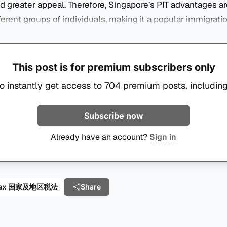
 greater appeal. Therefore, Singapore’s PIT advantages ar
fferent groups of individuals, making it a popular immigrati
This post is for premium subscribers only
o instantly get access to 704 premium posts, including
Subscribe now
Already have an account?
Sign in
al Tax 国家及地区税法
Share