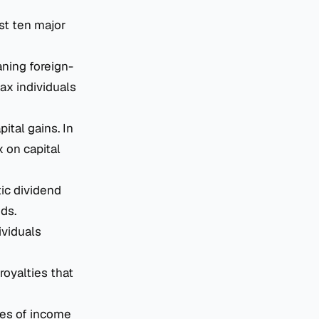
ast ten major
aning foreign-
ax individuals
ital gains. In
 on capital
ic dividend
ds.
ividuals
royalties that
es of income