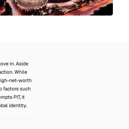
ove in. Aside
raction. While
high-net-worth
o factors such
mpts PIT, it
bal identity.