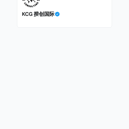
面中国房产卖家也肯定理解）；以及 * 抵押贷款成本高昂。
KCG 揆创国际