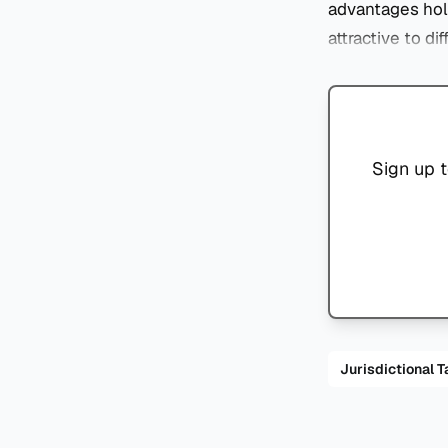
advantages hold
attractive to di
Sign up t
Jurisdiction