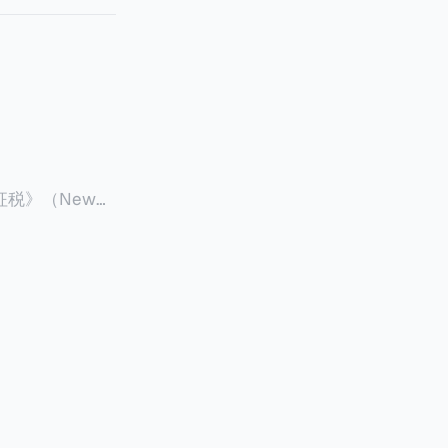
征税》（New
 ），报道了美国纽约州议
至纽约州所有售
格的1%，由买
非营利
全款交易占了
的房产交易中，
因： * 对
具吸引力的选
性也更低（这方