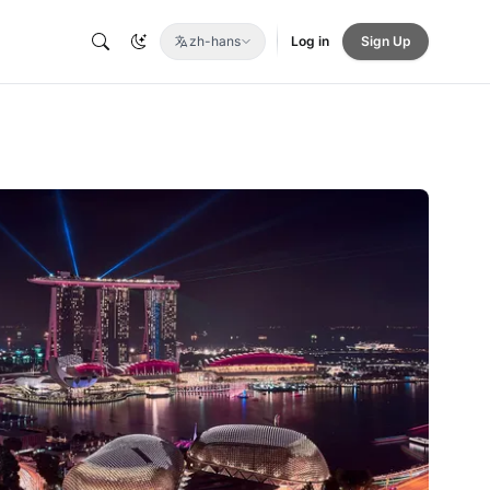
zh-hans
Log in
Sign Up