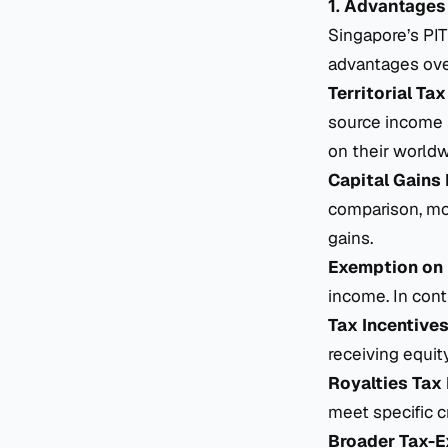
1. Advantages
Singapore’s PI
advantages ove
Territorial Tax
source income i
on their world
Capital Gains
comparison, mos
gains.
Exemption on 
income. In cont
Tax Incentives
receiving equit
Royalties Tax 
meet specific cr
Broader Tax-