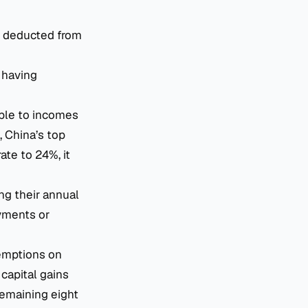
e deducted from
 having
able to incomes
 China’s top
ate to 24%, it
ing their annual
ayments or
emptions on
capital gains
remaining eight