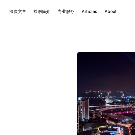
深度文章
揆创简介
专业服务
Articles
About