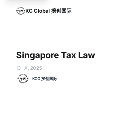
KC Global 揆创国际
Singapore Tax Law
13 1月, 2025
KCG 揆创国际