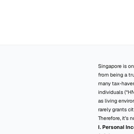
Singapore is on
from being a tru
many tax-haven
individuals (“H
as living envir
rarely grants ci
Therefore, it’s
I. Personal In