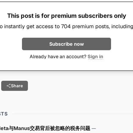
This post is for premium subscribers only
o instantly get access to 704 premium posts, including
Subscribe now
Already have an account?
Sign in
Share
STS
Meta与Manus交易背后被忽略的税务问题
—