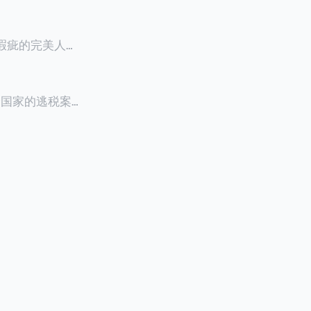
零瑕疵的完美人设
8900万人民
创下了韩国艺人史
多个国家的逃税案，
其公众形象，导
 Files》
的奇幻动作喜剧
，部分甚至因而
组织的报告及文
判决信息，网上
来推测整个事
.094元，而
后，成功进行试
持股，晚一天持
行股票就是属于