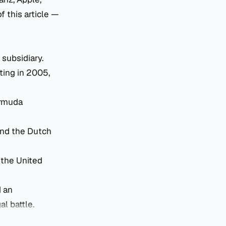
 this article —
 subsidiary.
ting in 2005,
ermuda
and the Dutch
the United
d an
al battle.