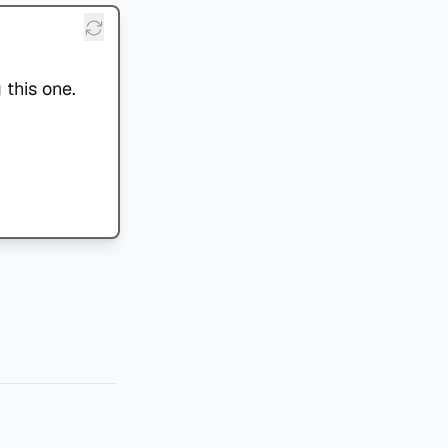
 this one.