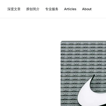
深度文章
揆创简介
专业服务
Articles
About