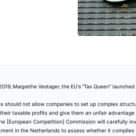
2019, Margrethe Vestager, the EU's "Tax Queen" launched
 should not allow companies to set up complex structu
their taxable profits and give them an unfair advantage 
he [European Competition] Commission will carefully in
atment in the Netherlands to assess whether it complies