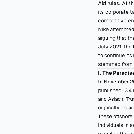
Aid rules. At 
its corporate t
competitive en
Nike attempted 
arguing that th
July 2021, the
to continue its 
stemmed from th
I. The Paradi
In November 201
published 13.4 
and Asiaciti Tr
originally obt
These offshore 
individuals in 
revealed the ta