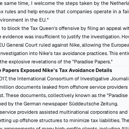
the same time, I welcome the steps taken by the Netherl
ax rules and help ensure that companies operate in a fai
vironment in the EU."
to block the Tax Queen's offensive by filing an appeal wi
e evidence was insufficient to justify the investigation. H
 EU General Court ruled against Nike, allowing the Euro
investigation into Nike's tax avoidance practices. This ent
e explosive revelations of the "Paradise Papers."
se Papers Exposed Nike's Tax Avoidance Details
7, the International Consortium of Investigative Journalis
million documents leaked from offshore service providers
ust. These documents, collectively known as the "Paradise
ained by the German newspaper
Süddeutsche Zeitung
.
service providers assisted multinational corporations and
setting up offshore structures to minimize tax liabilities. 
x arrangements of many high-profile clients, including Alli