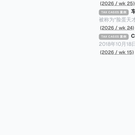
(2026 / wk 25)
TAX CASES 案例
被称为“脸蛋天才
著称。但是，在
(2026 / wk 24)
币）通知，将其推向了
TAX CASES 案例
开表示“扛全责
2018年10月
上最高追缴税款
涉税金额超过150
(2026 / wk 15)
致多项高奢代言流
（《CumEx
《超能路人甲》正式上
破产。这一篇文章
网上信息，剖析
章，来给大家剖析《CumEx
信息不一定10
“带股息”或“含股息”。 一家上市公司宣告了股息，但在股权登
件。 一、经理人公司涉税调查而被发现 车银优在中学三年级第一学期举办的庆典上，获得经
间，就属于“带股
理人公司Fan
2025年12
镜。自2014
有就无法享受相
“带股息”（Cum）。 Ex，简单来说就是“除股息”或“不带股息”。 以
该银行在2025