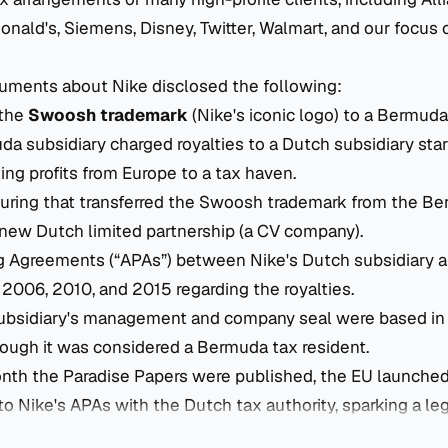
ald's, Siemens, Disney, Twitter, Walmart, and our focus of
uments about Nike disclosed the following:
 the
Swoosh trademark
(Nike's iconic logo) to a Bermuda
 subsidiary charged royalties to a Dutch subsidiary star
ting profits from Europe to a tax haven.
turing that transferred the Swoosh trademark from the B
 new Dutch limited partnership (a CV company).
g Agreements (“APAs”) between Nike's Dutch subsidiary 
n 2006, 2010, and 2015 regarding the royalties.
bsidiary's management and company seal were based in 
hough it was considered a Bermuda tax resident.
nth the Paradise Papers were published, the EU launche
to Nike's APAs with the Dutch tax authority, sparking a leg