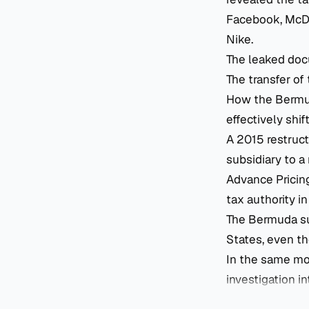
Facebook, McDon
Nike.
The leaked doc
The transfer of
How the Bermuda
effectively shif
A 2015 restruc
subsidiary to a
Advance Pricin
tax authority i
The Bermuda su
States, even t
In the same mo
investigation in