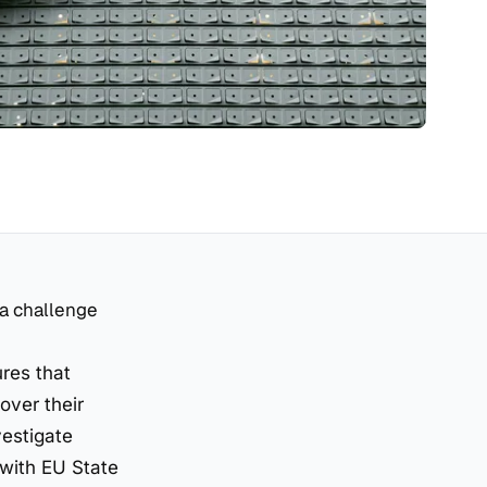
 a challenge
res that
over their
vestigate
 with EU State