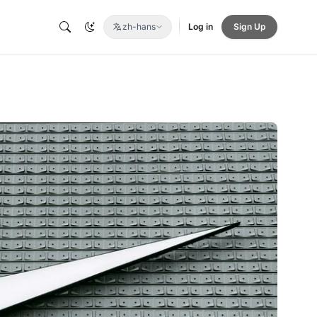
zh-hans
Log in
Sign Up