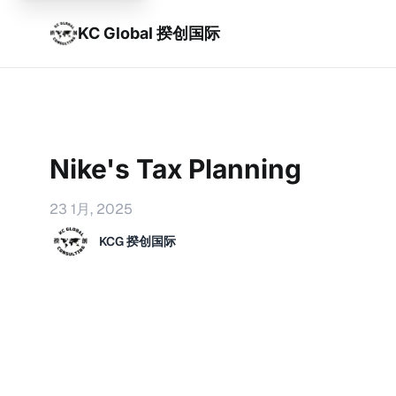
KC Global 揆创国际
Nike's Tax Planning
23 1月, 2025
KCG 揆创国际