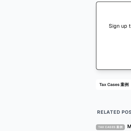
Sign up t
Tax Cases 案例
RELATED PO
TAX CASES 案例