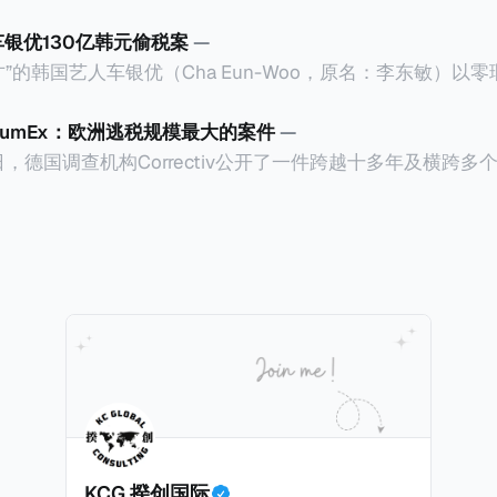
车银优130亿韩元偷税案
—
”的韩国艺人车银优（Cha Eun-Woo，原名：李东敏）以
2026年1月，韩国国税厅的一纸追缴超过200亿韩元（折合约
涉嫌逃避缴纳所得税的舆论风口浪尖。 经过事情发展多月，最后他公
CumEx：欧洲逃税规模最大的案件
—
”，并补缴约130亿韩元（折合约5800万人民币）的税款，
18日，德国调查机构Correctiv公开了一件跨越十多年及横跨
的记录。虽然他已经公开承认错误，但这一风波已彻底重创
0亿欧元（折合人民币1.2万亿）。Correctiv称事件为《CumEx
产。不过，他不至于被“封杀”，2026年5月15日Netflix
 文件》），涉及超过百家金融机构，并引致了多家机构被起诉
线，车银优在剧中饰演主角之一李云情。 我们在这一篇文章将会基于
将会结合Correctiv、经合组织、amaBhungane等国际
整个事情的来龙去脉。 请注意，由于车银优的案例并无公开
 文件》的来龙去脉。 一、什么是CumEx Cum，简单来说就是
0%准确，我们已经尽量采纳多方信息，争取以最客观的角度
记日截止前未支付股息的期
息”。比如，中国银行在2025年12月5日公告派股息每10股1
tagio工作人员挖掘，经理人公司经过多次与他和父母的游说
月10日为最后的股权登记日（也就是最后一天可以享受该股息的
年初次在电影《噗通噗通我的人生》亮相以
关股息），那么2025年12月5日至12月10日期间的中国银
上述中国银行例子为例，
年12月11日（也就是上述2025年12月10日之后的
KCG 揆创国际