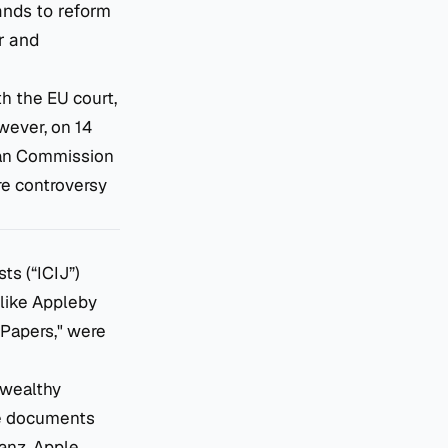
ands to reform
r and
th the EU court,
owever, on 14
pean Commission
ire controversy
ts (“ICIJ”)
 like Appleby
 Papers," were
 wealthy
The documents
anz, Apple,