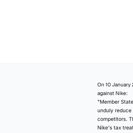
On 10 January 
against Nike:
"Member States
unduly reduce 
competitors. T
Nike's tax tre