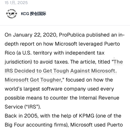
15 1月, 2025
KCG 揆创国际
On January 22, 2020, ProPublica published an in-
depth report on how Microsoft leveraged Puerto
Rico (a U.S. territory with independent tax
jurisdiction) to avoid taxes. The article, titled
"
The
IRS Decided to Get Tough Against Microsoft.
Microsoft Got Tougher
,"
focused on how the
world’s largest software company used every
possible means to counter the Internal Revenue
Service (“IRS”).
Back in 2005, with the help of KPMG (one of the
Big Four accounting firms), Microsoft used Puerto