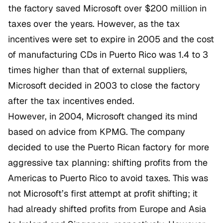
the factory saved Microsoft over $200 million in
taxes over the years. However, as the tax
incentives were set to expire in 2005 and the cost
of manufacturing CDs in Puerto Rico was 1.4 to 3
times higher than that of external suppliers,
Microsoft decided in 2003 to close the factory
after the tax incentives ended.
However, in 2004, Microsoft changed its mind
based on advice from KPMG. The company
decided to use the Puerto Rican factory for more
aggressive tax planning: shifting profits from the
Americas to Puerto Rico to avoid taxes. This was
not Microsoft’s first attempt at profit shifting; it
had already shifted profits from Europe and Asia