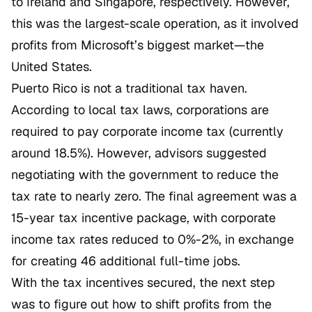
to Ireland and Singapore, respectively. However,
this was the largest-scale operation, as it involved
profits from Microsoft’s biggest market—the
United States.
Puerto Rico is not a traditional tax haven.
According to local tax laws, corporations are
required to pay corporate income tax (currently
around 18.5%). However, advisors suggested
negotiating with the government to reduce the
tax rate to nearly zero. The final agreement was a
15-year tax incentive package, with corporate
income tax rates reduced to 0%-2%, in exchange
for creating 46 additional full-time jobs.
With the tax incentives secured, the next step
was to figure out how to shift profits from the