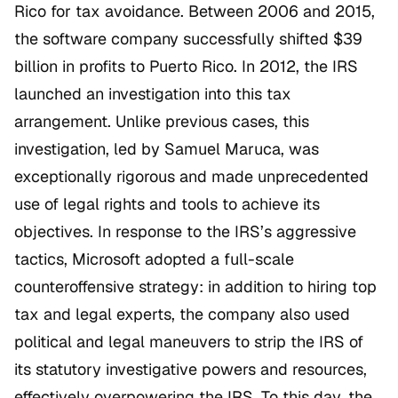
Rico for tax avoidance. Between 2006 and 2015,
the software company successfully shifted $39
billion in profits to Puerto Rico. In 2012, the IRS
launched an investigation into this tax
arrangement. Unlike previous cases, this
investigation, led by Samuel Maruca, was
exceptionally rigorous and made unprecedented
use of legal rights and tools to achieve its
objectives. In response to the IRS’s aggressive
tactics, Microsoft adopted a full-scale
counteroffensive strategy: in addition to hiring top
tax and legal experts, the company also used
political and legal maneuvers to strip the IRS of
its statutory investigative powers and resources,
effectively overpowering the IRS. To this day, the