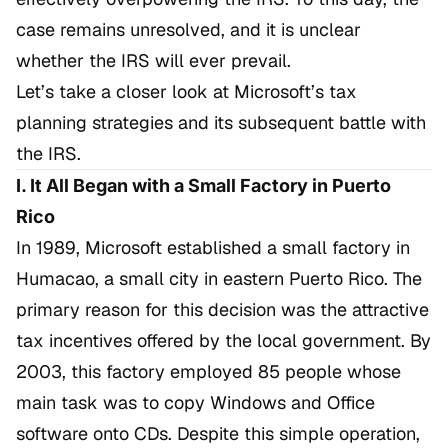
case remains unresolved, and it is unclear
whether the IRS will ever prevail.
Let’s take a closer look at Microsoft’s tax
planning strategies and its subsequent battle with
the IRS.
I. It All Began with a Small Factory in Puerto
Rico
In 1989, Microsoft established a small factory in
Humacao, a small city in eastern Puerto Rico. The
primary reason for this decision was the attractive
tax incentives offered by the local government. By
2003, this factory employed 85 people whose
main task was to copy Windows and Office
software onto CDs. Despite this simple operation,