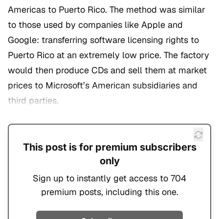
Americas to Puerto Rico. The method was similar
to those used by companies like Apple and
Google: transferring software licensing rights to
Puerto Rico at an extremely low price. The factory
would then produce CDs and sell them at market
prices to Microsoft’s American subsidiaries and
third parties.
This post is for premium subscribers
only
Sign up to instantly get access to 704
premium posts, including this one.