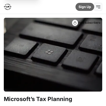
Sign Up
Paid subscribers
Microsoft’s Tax Planning