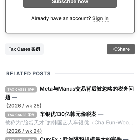
Subscribe now
Already have an account?
Sign in
Tax Cases 案例
Share
RELATED POSTS
Meta与Manus交易背后被忽略的税务问
TAX CASES 案例
题
—
(2026 / wk 25)
车银优130亿韩元偷税案
—
TAX CASES 案例
被称为“脸蛋天才”的韩国艺人车银优（Cha Eun-Woo，
原名：李东敏）以零瑕疵的完美人设著称。但是，在
(2026 / wk 24)
2026年1月，韩国国税厅的一纸追缴超过200亿韩元
CumEx：欧洲逃税规模最大的案件
—