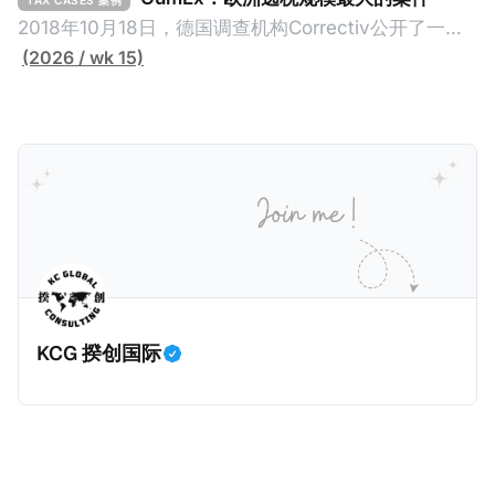
TAX CASES 案例
（折合约8900万人民币）通知，将其推向了涉嫌逃避
2018年10月18日，德国调查机构Correctiv公开了一件
缴纳所得税的舆论风口浪尖。 经过事情发展多月，最后
跨越十多年及横跨多个国家的逃税案，涉税金额超过
(2026 / wk 15)
他公开表示“扛全责”，并补缴约130亿韩元（折合约
1500亿欧元（折合人民币1.2万亿）。Correctiv称事件
5800万人民币）的税款，创下了韩国艺人史上最高追
为《CumEx Files》（《CumEx 文件》），涉及超过百
缴税款的记录。虽然他已经公开承认错误，但这一风波
家金融机构，并引致了多家机构被起诉，部分甚至因而
已彻底重创其公众形象，导致多项高奢代言流产。不
破产。这一篇文章将会结合Correctiv、经合组织、
过，他不至于被“封杀”，2026年5月15日Netflix的奇幻
amaBhungane等国际组织的报告及文章，来给大家剖
动作喜剧《超能路人甲》正式上线，车银优在剧中饰演
析《CumEx 文件》的来龙去脉。 一、什么是CumEx
主角之一李云情。 我们在这一篇文章将会基于网上信
Cum，简单来说就是“带股息”或“含股息”。 一家上市公
息，剖析整个事情的来龙去脉。 请注意，由于车银优的
司宣告了股息，但在股权登记日截止前未支付股息的期
案例并无公开判决信息，网上信息不一定100%准确，
间，就属于“带股息”。比如，中国银行在2025年12月5
KCG 揆创国际
我们已经尽量采纳多方信息，争取以最客观的角度来推
日公告派股息每10股1.094元，而2025年12月10日为最
测整个事件。 一、经理人公司涉税调查而被发现 车银
后的股权登记日（也就是最后一天可以享受该股息的持
优在中学三年级第一学期举办的庆典上，获得经理人公
股，晚一天持有就无法享受相关股息），那么2025年12
司Fantagio工作人员挖掘，经理人公司经过多次与他和
月5日至12月10日期间的中国银行股票就是属于“带股息”
父母的游说后，成功进行试镜。自2014年初次在电影
（Cum）。 Ex，简单来说就是“除股息”或“不带股息”。