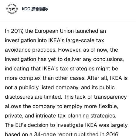
KCG 揆创国际
In 2017, the European Union launched an
investigation into IKEA’s large-scale tax
avoidance practices. However, as of now, the
investigation has yet to deliver any conclusions,
indicating that IKEA’s tax strategies might be
more complex than other cases. After all, IKEA is
not a publicly listed company, and its public
disclosures are limited. This lack of transparency
allows the company to employ more flexible,
private, and intricate tax planning strategies.
The EU’s decision to investigate IKEA was largely
based on a 34-page report published in 2016