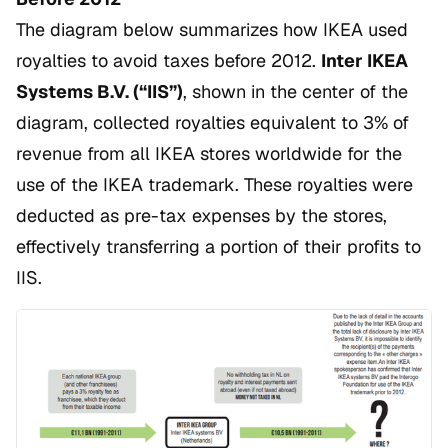
The diagram below summarizes how IKEA used
royalties to avoid taxes before 2012.
Inter IKEA
Systems B.V. (“IIS”)
, shown in the center of the
diagram, collected royalties equivalent to 3% of
revenue from all IKEA stores worldwide for the
use of the IKEA trademark. These royalties were
deducted as pre-tax expenses by the stores,
effectively transferring a portion of their profits to
IIS.