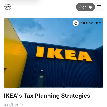
Sign Up
Paid subscribers
IKEA's Tax Planning Strategies
09 1月, 2025