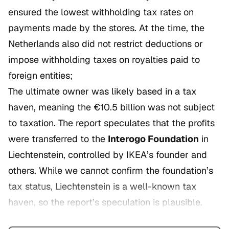
ensured the lowest withholding tax rates on
payments made by the stores. At the time, the
Netherlands also did not restrict deductions or
impose withholding taxes on royalties paid to
foreign entities;
The ultimate owner was likely based in a tax
haven, meaning the €10.5 billion was not subject
to taxation. The report speculates that the profits
were transferred to the
Interogo Foundation
in
Liechtenstein, controlled by IKEA’s founder and
others. While we cannot confirm the foundation’s
tax status, Liechtenstein is a well-known tax
haven, so the report’s speculation is plausible.