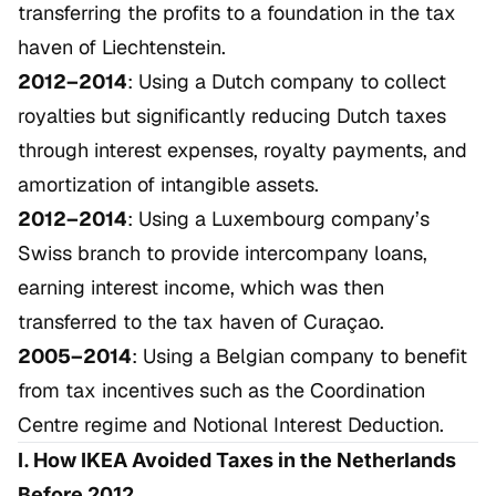
transferring the profits to a foundation in the tax
haven of Liechtenstein.
2012–2014
: Using a Dutch company to collect
royalties but significantly reducing Dutch taxes
through interest expenses, royalty payments, and
amortization of intangible assets.
2012–2014
: Using a Luxembourg company’s
Swiss branch to provide intercompany loans,
earning interest income, which was then
transferred to the tax haven of Curaçao.
2005–2014
: Using a Belgian company to benefit
from tax incentives such as the Coordination
Centre regime and Notional Interest Deduction.
I. How IKEA Avoided Taxes in the Netherlands
Before 2012