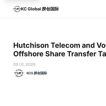
KC Global 揆创国际
Hutchison Telecom and V
Offshore Share Transfer T
09 1月, 2025
KCG 揆创国际