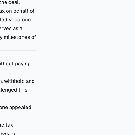
the deal,
ax on behalf of
iled Vodafone
erves as a
ey milestones of
without paying
n, withhold and
allenged this
afone appealed
he tax
laws to