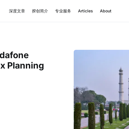
深度文章
揆创简介
专业服务
Articles
About
odafone
ax Planning