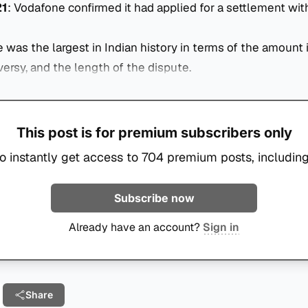
21
: Vodafone confirmed it had applied for a settlement wit
e was the largest in Indian history in terms of the amount 
versy, and the length of the dispute.
This post is for premium subscribers only
o instantly get access to 704 premium posts, including
Subscribe now
Already have an account?
Sign in
Share