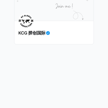
息”。比如，中国银行在2025年12月5日公告派股息每10股1
tagio工作人员挖掘，经理人公司经过多次与他和父母的游说
月10日为最后的股权登记日（也就是最后一天可以享受该股息的
年初次在电影《噗通噗通我的人生》亮相以
关股息），那么2025年12月5日至12月10日期间的中国银
上述中国银行例子为例，
年12月11日（也就是上述2025年12月10日之后的
KCG 揆创国际