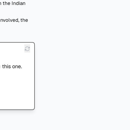
h the Indian
involved, the
 this one.