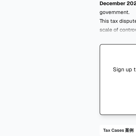
December 20
government.
This tax disput
scale of contro
Sign up t
Tax Cases 案例