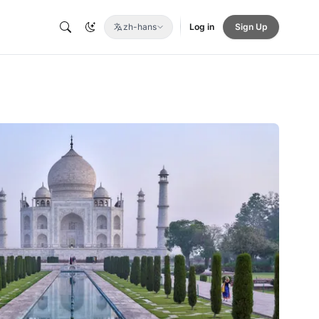
zh-hans
Log in
Sign Up