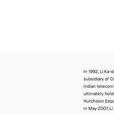
In 1992, Li Ka-
subsidiary of C
Indian telecom 
ultimately hol
Hutchison Essar
In May 2007, Li