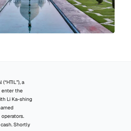
(“HTIL”), a
 enter the
th Li Ka-shing
enamed
 operators.
 cash. Shortly