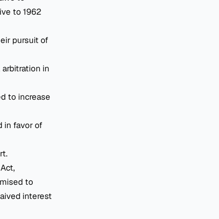
ive to 1962
ir pursuit of
 arbitration in
ed to increase
 in favor of
rt.
Act,
omised to
aived interest