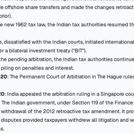
ude offshore share transfers and made the changes retroact
rior).
e new 1962 tax law, the Indian tax authorities resumed the
, dissatisfied with the Indian courts, initiated international
 a bilateral investment treaty (“BIT”).
the pending arbitration, the Indian tax authorities continu
, piling on penalties and interest.
020
: The Permanent Court of Arbitration in The Hague ruled
20
: India appealed the arbitration ruling in a Singapore cou
: The Indian government, under Section 119 of the Finance 
withdrawal of the 2012 retroactive tax amendment. It pr
 disputes provided taxpayers withdrew all litigation and w
s.