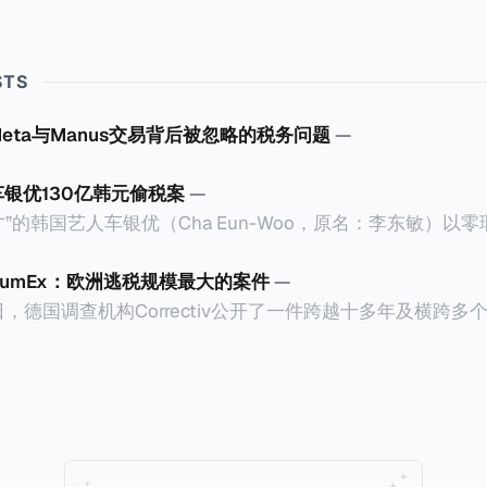
STS
Meta与Manus交易背后被忽略的税务问题
—
车银优130亿韩元偷税案
—
”的韩国艺人车银优（Cha Eun-Woo，原名：李东敏）以
2026年1月，韩国国税厅的一纸追缴超过200亿韩元（折合约
涉嫌逃避缴纳所得税的舆论风口浪尖。 经过事情发展多月，最后他公
CumEx：欧洲逃税规模最大的案件
—
”，并补缴约130亿韩元（折合约5800万人民币）的税款，
18日，德国调查机构Correctiv公开了一件跨越十多年及横跨
的记录。虽然他已经公开承认错误，但这一风波已彻底重创
0亿欧元（折合人民币1.2万亿）。Correctiv称事件为《CumEx
产。不过，他不至于被“封杀”，2026年5月15日Netflix
 文件》），涉及超过百家金融机构，并引致了多家机构被起诉
线，车银优在剧中饰演主角之一李云情。 我们在这一篇文章将会基于
将会结合Correctiv、经合组织、amaBhungane等国际
整个事情的来龙去脉。 请注意，由于车银优的案例并无公开
 文件》的来龙去脉。 一、什么是CumEx Cum，简单来说就是
0%准确，我们已经尽量采纳多方信息，争取以最客观的角度
记日截止前未支付股息的期