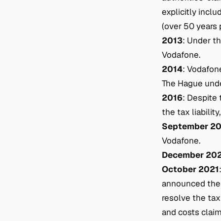
explicitly incl
(over 50 years p
2013
: Under th
Vodafone.
2014
: Vodafone
The Hague under
2016
: Despite 
the tax liability
September 2
Vodafone.
December 20
October 2021
announced the 
resolve the tax
and costs claim