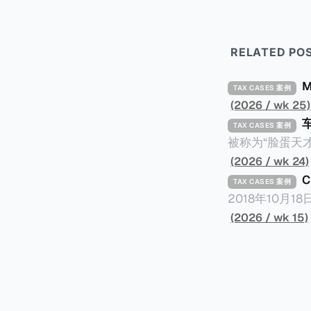
RELATED PO
TAX CASES 案例
(2026 / wk 25)
TAX CASES 案例
被称为“脸蛋天才
著称。但是，在
(2026 / wk 24)
币）通知，将其推向了
TAX CASES 案例
开表示“扛全责
2018年10月
上最高追缴税款
涉税金额超过150
(2026 / wk 15)
致多项高奢代言流
（《CumEx
《超能路人甲》正式上
破产。这一篇文章
网上信息，剖析
章，来给大家剖析《CumEx
信息不一定10
“带股息”或“含股息”。 一家上市公司宣告了股息，但在股权登