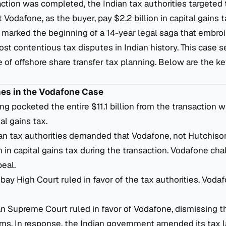
action was completed, the Indian tax authorities targeted 
Vodafone, as the buyer, pay $2.2 billion in capital gains t
 marked the beginning of a 14-year legal saga that embro
ost contentious tax disputes in Indian history. This case s
 of offshore share transfer tax planning. Below are the k
nes in the Vodafone Case
ing pocketed the entire $11.1 billion from the transaction 
al gains tax.
ian tax authorities demanded that Vodafone, not Hutchiso
on in capital gains tax during the transaction. Vodafone ch
peal.
bay High Court ruled in favor of the tax authorities. Vod
ian Supreme Court ruled in favor of Vodafone, dismissing t
aims. In response, the Indian government amended its tax 