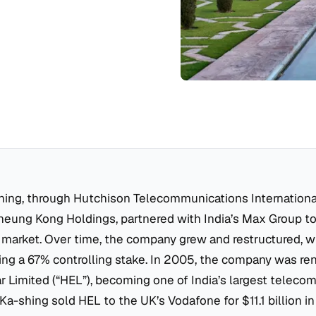
shing, through Hutchison Telecommunications International 
heung Kong Holdings, partnered with India’s Max Group to
market. Over time, the company grew and restructured, wi
ding a 67% controlling stake. In 2005, the company was r
 Limited (“HEL”), becoming one of India’s largest telecom
 Ka-shing sold HEL to the UK’s Vodafone for $11.1 billion in