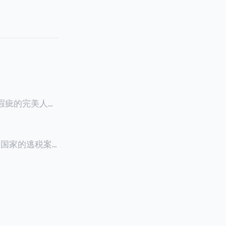
零瑕疵的完美人设
8900万人民
创下了韩国艺人史
多个国家的逃税案，
其公众形象，导
 Files》
的奇幻动作喜剧
，部分甚至因而
组织的报告及文
判决信息，网上
来推测整个事