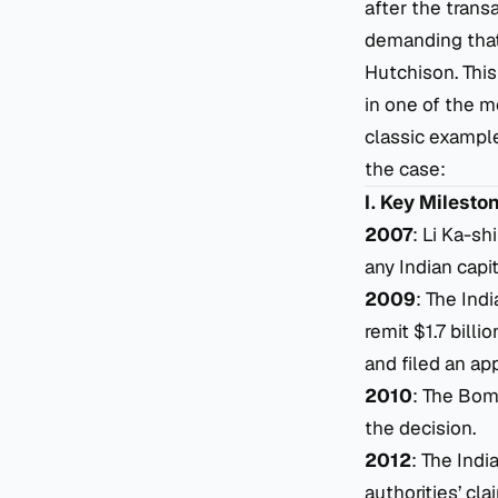
after the trans
demanding that 
Hutchison. This
in one of the m
classic example
the case:
I. Key Milesto
2007
: Li Ka-sh
any Indian capit
2009
: The Ind
remit $1.7 billi
and filed an ap
2010
: The Bom
the decision.
2012
: The Ind
authorities’ cl