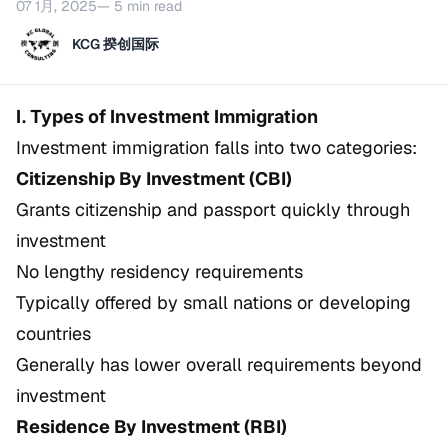
07 1月, 2025
— 5 min read
KCG 揆创国际
I. Types of Investment Immigration
Investment immigration falls into two categories:
Citizenship By Investment (CBI)
Grants citizenship and passport quickly through
investment
No lengthy residency requirements
Typically offered by small nations or developing
countries
Generally has lower overall requirements beyond
investment
Residence By Investment (RBI)