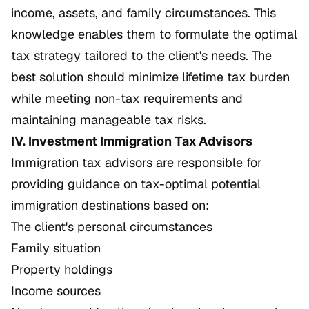
income, assets, and family circumstances. This
knowledge enables them to formulate the optimal
tax strategy tailored to the client's needs. The
best solution should minimize lifetime tax burden
while meeting non-tax requirements and
maintaining manageable tax risks.
IV. Investment Immigration Tax Advisors
Immigration tax advisors are responsible for
providing guidance on tax-optimal potential
immigration destinations based on:
The client's personal circumstances
Family situation
Property holdings
Income sources