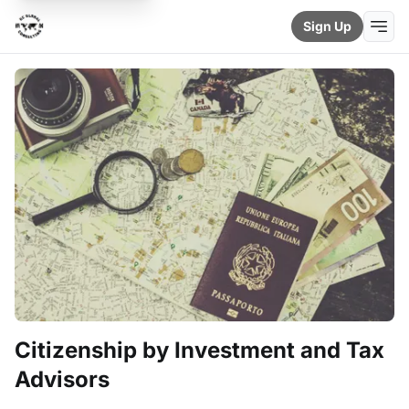
Sign Up
Citizenship by Investment and Tax
Advisors