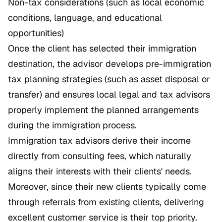
Non-tax considerations (such as local economic
conditions, language, and educational
opportunities)
Once the client has selected their immigration
destination, the advisor develops pre-immigration
tax planning strategies (such as asset disposal or
transfer) and ensures local legal and tax advisors
properly implement the planned arrangements
during the immigration process.
Immigration tax advisors derive their income
directly from consulting fees, which naturally
aligns their interests with their clients' needs.
Moreover, since their new clients typically come
through referrals from existing clients, delivering
excellent customer service is their top priority.