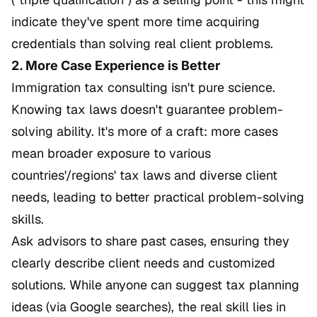
indicate they've spent more time acquiring
credentials than solving real client problems.
2. More Case Experience is Better
Immigration tax consulting isn't pure science.
Knowing tax laws doesn't guarantee problem-
solving ability. It's more of a craft: more cases
mean broader exposure to various
countries'/regions' tax laws and diverse client
needs, leading to better practical problem-solving
skills.
Ask advisors to share past cases, ensuring they
clearly describe client needs and customized
solutions. While anyone can suggest tax planning
ideas (via Google searches), the real skill lies in