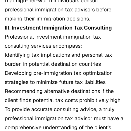
that high-net-worth individuals consult
professional immigration tax advisors before
making their immigration decisions.
III. Investment Immigration Tax Consulting
Professional investment immigration tax
consulting services encompass:
Identifying tax implications and personal tax
burden in potential destination countries
Developing pre-immigration tax optimization
strategies to minimize future tax liabilities
Recommending alternative destinations if the
client finds potential tax costs prohibitively high
To provide accurate consulting advice, a truly
professional immigration tax advisor must have a
comprehensive understanding of the client's