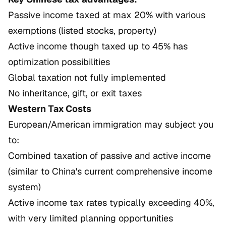
Passive income taxed at max 20% with various
exemptions (listed stocks, property)
Active income though taxed up to 45% has
optimization possibilities
Global taxation not fully implemented
No inheritance, gift, or exit taxes
Western Tax Costs
European/American immigration may subject you
to:
Combined taxation of passive and active income
(similar to China's current comprehensive income
system)
Active income tax rates typically exceeding 40%,
with very limited planning opportunities