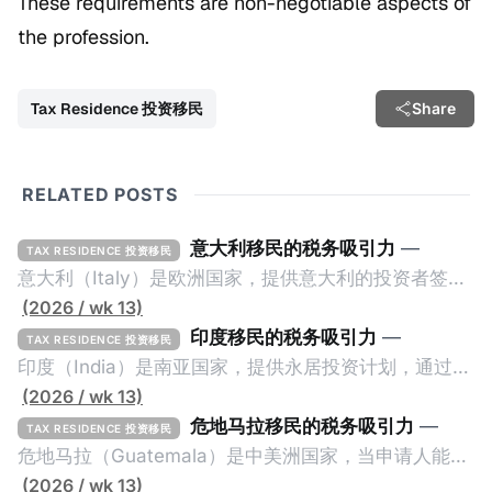
These requirements are non-negotiable aspects of
the profession.
Tax Residence 投资移民
Share
RELATED POSTS
意大利移民的税务吸引力
—
TAX RESIDENCE 投资移民
意大利（Italy）是欧洲国家，提供意大利的投资者签证
计划。申请人必须满足至少以下一项标准才能获得两年
(2026 / wk 13)
投资者签证： * 投资200万欧元意大利政府债券； * 投
印度移民的税务吸引力
—
TAX RESIDENCE 投资移民
资50万欧元意大利股票； * 投资25万欧元于创新初创
印度（India）是南亚国家，提供永居投资计划，通过满
企业；或 * 向意大利公共利益项目捐赠100万欧元。 当
足特定的标准获得居留权。印度的永居投资计划要求申
(2026 / wk 13)
投资者在居留许可证有效期的两年内保持投资，则可以
请人透过外国直接投资（FDI）途径投资印度： * 申请
危地马拉移民的税务吸引力
—
TAX RESIDENCE 投资移民
在居留证到期日前至少60天申请续签3年。当投资者经
人必须在18个月内投资至少1亿卢比（约合773万人民
危地马拉（Guatemala）是中美洲国家，当申请人能够
过五年的实际居留（每年在意大利停留270天），申请
币）或36个月内投资至少2.5亿卢比（约合1933万人民
证明被动收入或养老金收入，那么可以申请永久居留计
(2026 / wk 13)