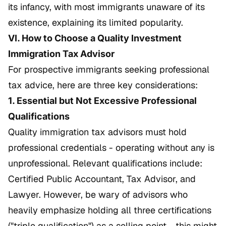
its infancy, with most immigrants unaware of its
existence, explaining its limited popularity.
VI. How to Choose a Quality Investment
Immigration Tax Advisor
For prospective immigrants seeking professional
tax advice, here are three key considerations:
1. Essential but Not Excessive Professional
Qualifications
Quality immigration tax advisors must hold
professional credentials - operating without any is
unprofessional. Relevant qualifications include:
Certified Public Accountant, Tax Advisor, and
Lawyer. However, be wary of advisors who
heavily emphasize holding all three certifications
("triple qualification") as a selling point - this might