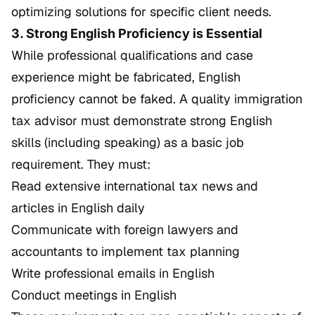
optimizing solutions for specific client needs.
3. Strong English Proficiency is Essential
While professional qualifications and case
experience might be fabricated, English
proficiency cannot be faked. A quality immigration
tax advisor must demonstrate strong English
skills (including speaking) as a basic job
requirement. They must:
Read extensive international tax news and
articles in English daily
Communicate with foreign lawyers and
accountants to implement tax planning
Write professional emails in English
Conduct meetings in English