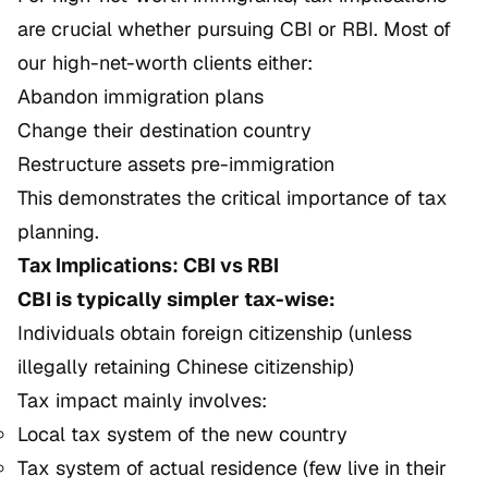
are crucial whether pursuing CBI or RBI. Most of
our high-net-worth clients either:
Abandon immigration plans
Change their destination country
Restructure assets pre-immigration
This demonstrates the critical importance of tax
planning.
Tax Implications: CBI vs RBI
CBI is typically simpler tax-wise:
Individuals obtain foreign citizenship (unless
illegally retaining Chinese citizenship)
Tax impact mainly involves:
Local tax system of the new country
Tax system of actual residence (few live in their