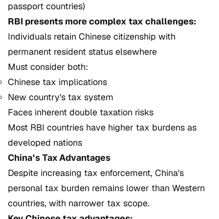
passport countries)
RBI presents more complex tax challenges:
Individuals retain Chinese citizenship with
permanent resident status elsewhere
Must consider both:
Chinese tax implications
New country's tax system
Faces inherent double taxation risks
Most RBI countries have higher tax burdens as
developed nations
China's Tax Advantages
Despite increasing tax enforcement, China's
personal tax burden remains lower than Western
countries, with narrower tax scope.
Key Chinese tax advantages: