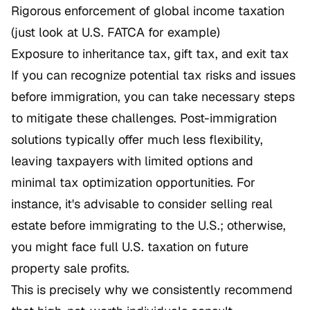
Rigorous enforcement of global income taxation
(just look at U.S. FATCA for example)
Exposure to inheritance tax, gift tax, and exit tax
If you can recognize potential tax risks and issues
before immigration, you can take necessary steps
to mitigate these challenges. Post-immigration
solutions typically offer much less flexibility,
leaving taxpayers with limited options and
minimal tax optimization opportunities. For
instance, it's advisable to consider selling real
estate before immigrating to the U.S.; otherwise,
you might face full U.S. taxation on future
property sale profits.
This is precisely why we consistently recommend