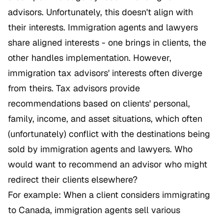
advisors. Unfortunately, this doesn't align with
their interests. Immigration agents and lawyers
share aligned interests - one brings in clients, the
other handles implementation. However,
immigration tax advisors' interests often diverge
from theirs. Tax advisors provide
recommendations based on clients' personal,
family, income, and asset situations, which often
(unfortunately) conflict with the destinations being
sold by immigration agents and lawyers. Who
would want to recommend an advisor who might
redirect their clients elsewhere?
For example: When a client considers immigrating
to Canada, immigration agents sell various