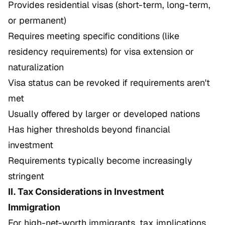
Provides residential visas (short-term, long-term,
or permanent)
Requires meeting specific conditions (like
residency requirements) for visa extension or
naturalization
Visa status can be revoked if requirements aren't
met
Usually offered by larger or developed nations
Has higher thresholds beyond financial
investment
Requirements typically become increasingly
stringent
II. Tax Considerations in Investment
Immigration
For high-net-worth immigrants, tax implications