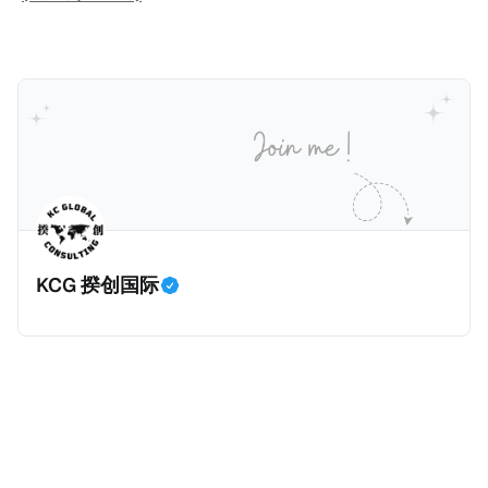
人可以申请永居。当投资者在意大利实际居住十年，就
币）； * 投资必须为每个财政年度至少20名印度人提供
划。每月被动或养老金收入要求相对较低，只需要为
可以申请加入意大利国籍。 那么，意大利的税务政策有
就业机会； * 申请人必须证明其与计划投资的行业相关
1250美元（折合约人民币9千），每位受抚养人的额外
吸引力吗？我们来看看：
的财务能力和专业知识； * 申请人必须在印度就业务注
增加300美元（折合约人民币2千）。 申请人提交材料
册公司，并提供公司注册证书和注册企业的介绍/支持信
包括：申请表、护照、无犯罪证明，以及最后一次进入
等证明文件；以及 * 申请人应积极参与管理业务运营，
危地马拉的证明，且材料必须公证并翻译成西班牙语。
并提供有关投资将如何为印度经济做出贡献的详细计
在危地马拉居住至少五年、具备流利西班牙语、对当地
划。 永居签证为10年，到期后可续签，家庭成员可同时
历史文化有认识，就可以入籍成为危地马拉公民。 那
申请。申请人在印度居住共12年后有资格申请印度公民
么，危地马拉的税务政策有吸引力吗？我们来看看：
身份，包括在申请前连续居住11年，短暂缺席的少数例
KCG 揆创国际
外。由于印度不允许双重国籍，申请人必须放弃其原始
公民身份才能获得印度公民身份。 那么，印度的税务政
策有吸引力吗？我们来看看：