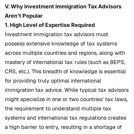
V. Why Investment Immigration Tax Advisors
Aren't Popular
1. High Level of Expertise Required
Investment immigration tax advisors must
possess extensive knowledge of tax systems
across multiple countries and regions, along with
mastery of international tax rules (such as BEPS,
CRS, etc.). This breadth of knowledge is essential
for providing truly optimal international
immigration tax advice. While typical tax advisors
might specialize in one or two countries' tax laws,
the requirement to understand multiple tax
systems and international tax regulations creates
a high barrier to entry, resulting in a shortage of