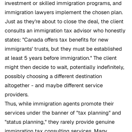
investment or skilled immigration programs, and
immigration lawyers implement the chosen plan.
Just as they're about to close the deal, the client
consults an immigration tax advisor who honestly
states: "Canada offers tax benefits for new
immigrants' trusts, but they must be established
at least 5 years before immigration." The client
might then decide to wait, potentially indefinitely,
possibly choosing a different destination
altogether - and maybe different service
providers.
Thus, while immigration agents promote their
services under the banner of "tax planning" and
"status planning," they rarely provide genuine
immigration tax consulting services. Many