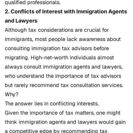
qualified professionals.
2. Conflicts of Interest with Immigration Agents
and Lawyers
Although tax considerations are crucial for
immigrants, most people lack awareness about
consulting immigration tax advisors before
migrating. High-net-worth individuals almost
always consult immigration agents and lawyers,
who understand the importance of tax advisors
but rarely recommend tax consultation services.
Why?
The answer lies in conflicting interests.
Given the importance of tax matters, one might
think immigration agents and lawyers would gain
a competitive edge by recommending tax