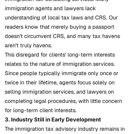
immigration agents and lawyers lack
understanding of local tax laws and CRS. Our
readers know that merely buying a passport
doesn't circumvent CRS, and many tax havens
aren't truly havens.
This disregard for clients' long-term interests
relates to the nature of immigration services.
Since people typically immigrate only once or
twice in their lifetime, agents focus solely on
selling immigration services, and lawyers on
completing legal procedures, with little concern
for long-term client interests.
3. Industry Still in Early Development
The immigration tax advisory industry remains in