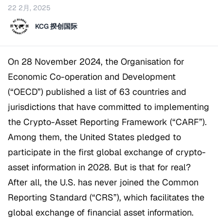
22 2月, 2025
KCG 揆创国际
On 28 November 2024, the Organisation for
Economic Co-operation and Development
(“OECD”) published a list of 63 countries and
jurisdictions that have committed to implementing
the Crypto-Asset Reporting Framework (“CARF”).
Among them, the United States pledged to
participate in the first global exchange of crypto-
asset information in 2028. But is that for real?
After all, the U.S. has never joined the Common
Reporting Standard (“CRS”), which facilitates the
global exchange of financial asset information.