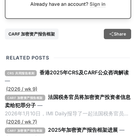
Already have an account?
Sign in
CARF 加密资产报告框架
Share
RELATED POSTS
香港2025年CRS及CARF公众咨询解读
CRS 共同报告准则
—
(2026 / wk 9)
法国税务官员将加密资产投资者信息
CARF 加密资产报告框架
卖给犯罪分子
—
2026年1月10日，IMI Daily报导了一起法国税务官员将
加密资产纳税人的信息卖给犯罪份子的事件，原文请点
(2026 / wk 7)
击。 2024年9月，三名持枪男子在法国Monteruil在受
2025年加密资产报告框架进展
—
CARF 加密资产报告框架