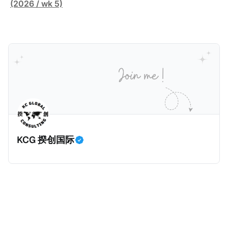
害人家中袭击了一名来自La Sante监狱的狱警。警察调
(2026 / wk 5)
查发现，法国Bobigny税务局的一名税务人员Ghalia C
利用税务软件Mira获取了受害人的敏感信息，也专门搜
索加密货币专家和投资者的信息，并涉嫌将他们的个人
数据出售给犯罪分子，用于实施人身攻击和敲诈勒索。
警方在税务人员的银行账户中发现了现金存款和西联汇
款记录，表明她曾因向匿名客户传输机密数据而获得报
酬。 现年32岁的税务人员自2025年6月30日起被拘
留，她面临共谋暴力袭击公职人员和刑事共谋的指控。
巴黎法院在2026年1月5日举行了听证会，她承认出售信
KCG 揆创国际
息，但否认知晓其信息购买人的暴力意图，因为她不知
道其真实身份。法院驳回了她的保释申请，因为她拒绝
提供手机密码或联系人信息。