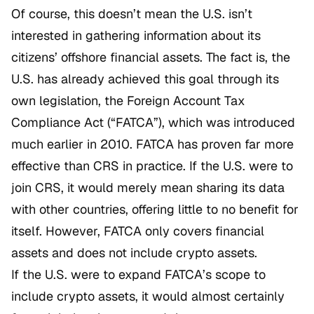
Of course, this doesn’t mean the U.S. isn’t
interested in gathering information about its
citizens’ offshore financial assets. The fact is, the
U.S. has already achieved this goal through its
own legislation, the Foreign Account Tax
Compliance Act (“FATCA”), which was introduced
much earlier in 2010. FATCA has proven far more
effective than CRS in practice. If the U.S. were to
join CRS, it would merely mean sharing its data
with other countries, offering little to no benefit for
itself. However, FATCA only covers financial
assets and does not include crypto assets.
If the U.S. were to expand FATCA’s scope to
include crypto assets, it would almost certainly