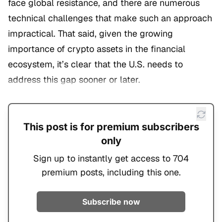
face global resistance, and there are numerous
technical challenges that make such an approach
impractical. That said, given the growing
importance of crypto assets in the financial
ecosystem, it’s clear that the U.S. needs to
address this gap sooner or later.
This post is for premium subscribers
only
Sign up to instantly get access to 704
premium posts, including this one.
Subscribe now