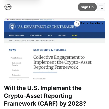
Sign Up
Paid subscribers
Will the U.S. Implement the
Crypto-Asset Reporting
Framework (CARF) by 2028?