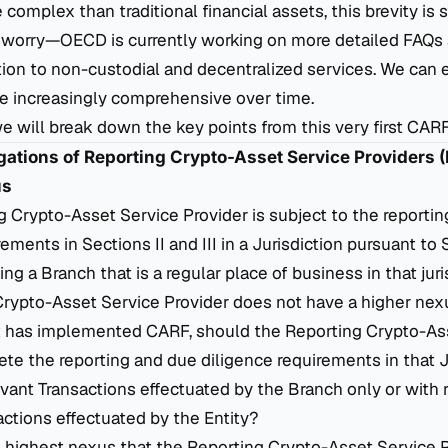
complex than traditional financial assets, this brevity is st
 worry—OECD is currently working on more detailed FAQs
ion to non-custodial and decentralized services. We can 
 increasingly comprehensive over time.
, we will break down the key points from this very first CAR
igations of Reporting Crypto-Asset Service Providers
us
ing Crypto-Asset Service Provider is subject to the reporti
ements in Sections II and III in a Jurisdiction pursuant to S
ing a Branch that is a regular place of business in that jur
Crypto-Asset Service Provider does not have a higher nex
hat has implemented CARF, should the Reporting Crypto-As
te the reporting and due diligence requirements in that J
vant Transactions effectuated by the Branch only or with r
ctions effectuated by the Entity?
 highest nexus that the Reporting Crypto-Asset Service P