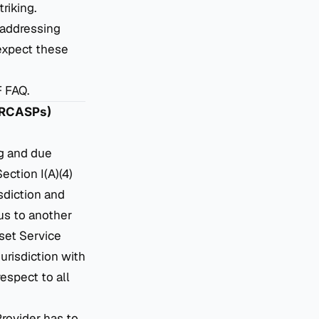
riking.
 addressing
expect these
F FAQ.
 (RCASPs)
ng and due
ection I(A)(4)
isdiction and
us to another
set Service
urisdiction with
espect to all
rovider has to