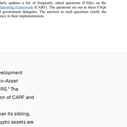
evelopment
pto-Asset
CRS." The
ion of CARF and
n its sibling,
ypto assets are