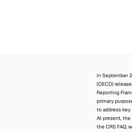
In September 2
(OECD) released
Reporting Frame
primary purpose
to address key 
At present, the
the CRS FAQ, wh