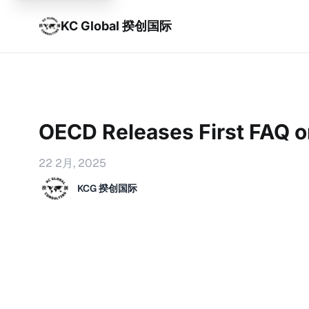
KC Global 揆创国际
OECD Releases First FAQ 
22 2月, 2025
KCG 揆创国际