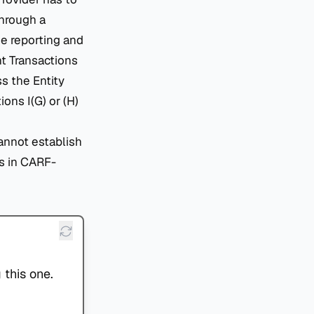
through a
e reporting and
nt Transactions
s the Entity
ons I(G) or (H)
cannot establish
s in CARF-
 this one.