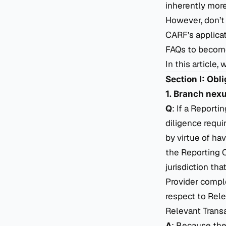
inherently more 
However, don’t
CARF’s applicat
FAQs to become
In this article
Section I: Obl
1. Branch nex
Q
: If a Report
diligence
requir
by virtue of hav
the Reporting 
jurisdiction t
Provider comple
respect to Rele
Relevant Transa
A
: Because the