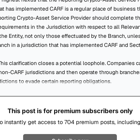
that has implemented CARF is a regular place of business 
porting Crypto-Asset Service Provider should complete th
equirements in the Jurisdiction with respect to all Releva
the Entity, not only those effectuated by the Branch, unles
nch in a jurisdiction that has implemented CARF and Secti
 This clarification closes a potential loophole. Companies 
non-CARF jurisdictions and then operate through branche
dictions to evade certain reporting obligations.
This post is for premium subscribers only
o instantly get access to 704 premium posts, including