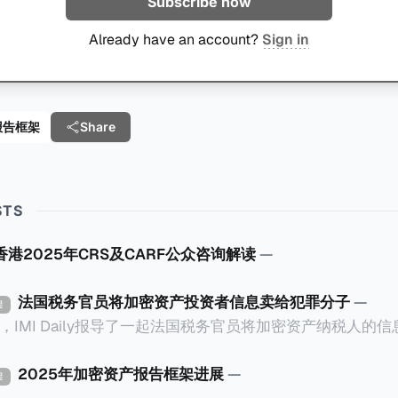
Subscribe now
Already have an account?
Sign in
报告框架
Share
STS
香港2025年CRS及CARF公众咨询解读
—
法国税务官员将加密资产投资者信息卖给犯罪分子
—
架
0日，IMI Daily报导了一起法国税务官员将加密资产纳税人的
eruil在受害人家中袭击了一
te监狱的狱警。警察调查发现，法国Bobigny税务局的一名税务人
2025年加密资产报告框架进展
—
架