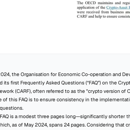
024, the Organisation for Economic Co-operation and D
 its first Frequently Asked Questions (“FAQ”) on the Cry
work (CARF), often referred to as the "crypto version of 
 of this FAQ is to ensure consistency in the implementat
questions.
 FAQ is a modest three pages long—significantly shorter tha
ich, as of May 2024, spans 24 pages. Considering that cr