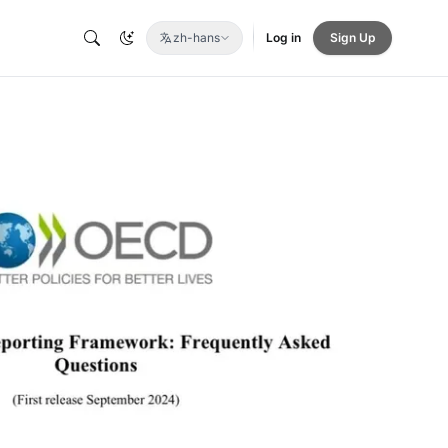
zh-hans
Log in
Sign Up