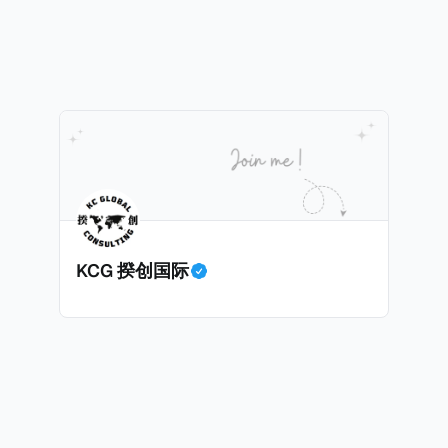
ira获取了受害人的敏感信息，也专门搜索加密货币专家和投
人数据出售给犯罪分子，用于实施人身攻击和敲诈勒索。警
了现金存款和西联汇款记录，表明她曾因向匿名客户传输机
巴黎法院在2026年1月5日举行了听证会，她承认出售信息
力意图，因为她不知道其真实身份。法院驳回了她的保释申
联系人信息。
KCG 揆创国际