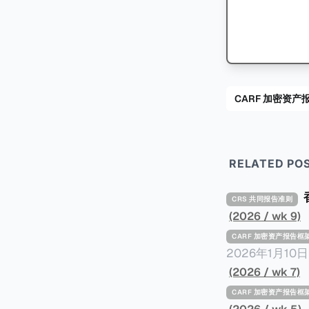
CARF 加密资产
RELATED PO
CRS 共同报告准则
(2026 / wk 9)
CARF 加密资产报告框
2026年1月1
的事件，原文请点击。 2024年9月，三名持枪男子在法国Mont
(2026 / wk 7)
名来自La San
CARF 加密资产报告框