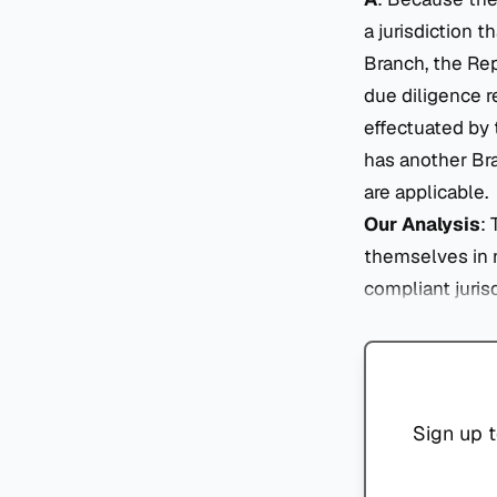
a jurisdiction 
Branch, the Re
due diligence r
effectuated by 
has another Bra
are applicable.
Our Analysis
:
themselves in 
compliant juris
Sign up t