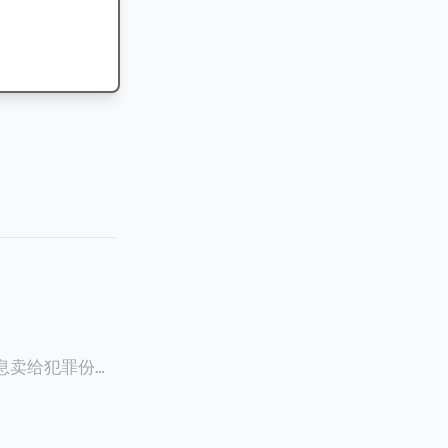
信息卖给犯罪份子
员Ghalia C