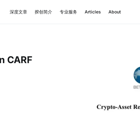
深度文章
揆创简介
专业服务
Articles
About
on CARF