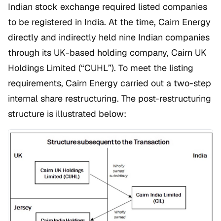
Indian stock exchange required listed companies
to be registered in India. At the time, Cairn Energy
directly and indirectly held nine Indian companies
through its UK-based holding company, Cairn UK
Holdings Limited (“CUHL”). To meet the listing
requirements, Cairn Energy carried out a two-step
internal share restructuring. The post-restructuring
structure is illustrated below: