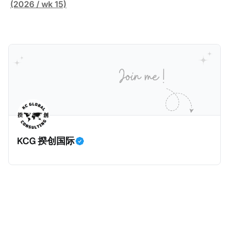
缴纳所得税的舆论风口浪尖。 经过事情发展多月，最后
跨越十多年及横跨多个国家的逃税案，涉税金额超过
(2026 / wk 15)
他公开表示“扛全责”，并补缴约130亿韩元（折合约
1500亿欧元（折合人民币1.2万亿）。Correctiv称事件
5800万人民币）的税款，创下了韩国艺人史上最高追
为《CumEx Files》（《CumEx 文件》），涉及超过百
缴税款的记录。虽然他已经公开承认错误，但这一风波
家金融机构，并引致了多家机构被起诉，部分甚至因而
已彻底重创其公众形象，导致多项高奢代言流产。不
破产。这一篇文章将会结合Correctiv、经合组织、
过，他不至于被“封杀”，2026年5月15日Netflix的奇幻
amaBhungane等国际组织的报告及文章，来给大家剖
动作喜剧《超能路人甲》正式上线，车银优在剧中饰演
析《CumEx 文件》的来龙去脉。 一、什么是CumEx
主角之一李云情。 我们在这一篇文章将会基于网上信
Cum，简单来说就是“带股息”或“含股息”。 一家上市公
息，剖析整个事情的来龙去脉。 请注意，由于车银优的
司宣告了股息，但在股权登记日截止前未支付股息的期
案例并无公开判决信息，网上信息不一定100%准确，
间，就属于“带股息”。比如，中国银行在2025年12月5
KCG 揆创国际
我们已经尽量采纳多方信息，争取以最客观的角度来推
日公告派股息每10股1.094元，而2025年12月10日为最
测整个事件。 一、经理人公司涉税调查而被发现 车银
后的股权登记日（也就是最后一天可以享受该股息的持
优在中学三年级第一学期举办的庆典上，获得经理人公
股，晚一天持有就无法享受相关股息），那么2025年12
司Fantagio工作人员挖掘，经理人公司经过多次与他和
月5日至12月10日期间的中国银行股票就是属于“带股息”
父母的游说后，成功进行试镜。自2014年初次在电影
（Cum）。 Ex，简单来说就是“除股息”或“不带股息”。
《噗通噗通我的人生》亮相以
以上述中国银行例子为例，该银行在2025年12月11日
（也就是上述2025年12月10日之后的