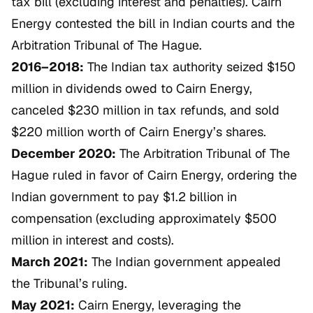
tax bill (excluding interest and penalties). Cairn
Energy contested the bill in Indian courts and the
Arbitration Tribunal of The Hague.
2016–2018:
The Indian tax authority seized $150
million in dividends owed to Cairn Energy,
canceled $230 million in tax refunds, and sold
$220 million worth of Cairn Energy’s shares.
December 2020:
The Arbitration Tribunal of The
Hague ruled in favor of Cairn Energy, ordering the
Indian government to pay $1.2 billion in
compensation (excluding approximately $500
million in interest and costs).
March 2021:
The Indian government appealed
the Tribunal’s ruling.
May 2021:
Cairn Energy, leveraging the