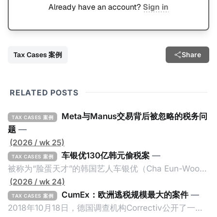
Already have an account?
Sign in
Tax Cases 案例
Share
RELATED POSTS
Meta与Manus交易背后被忽略的税务问
TAX CASES 案例
题
—
(2026 / wk 25)
车银优130亿韩元偷税案
—
TAX CASES 案例
被称为“脸蛋天才”的韩国艺人车银优（Cha Eun-Woo，
原名：李东敏）以零瑕疵的完美人设著称。但是，在
(2026 / wk 24)
2026年1月，韩国国税厅的一纸追缴超过200亿韩元
CumEx：欧洲逃税规模最大的案件
—
TAX CASES 案例
（折合约8900万人民币）通知，将其推向了涉嫌逃避
2018年10月18日，德国调查机构Correctiv公开了一件