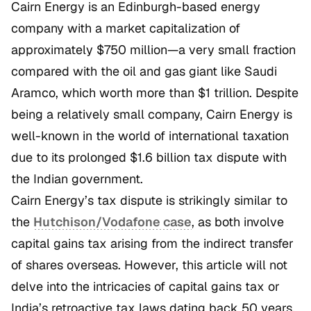
Cairn Energy is an Edinburgh-based energy
company with a market capitalization of
approximately $750 million—a very small fraction
compared with the oil and gas giant like Saudi
Aramco, which worth more than $1 trillion. Despite
being a relatively small company, Cairn Energy is
well-known in the world of international taxation
due to its prolonged $1.6 billion tax dispute with
the Indian government.
Cairn Energy’s tax dispute is strikingly similar to
the
Hutchison/Vodafone
case
, as both involve
capital gains tax arising from the indirect transfer
of shares overseas. However, this article will not
delve into the intricacies of capital gains tax or
India’s retroactive tax laws dating back 50 years.