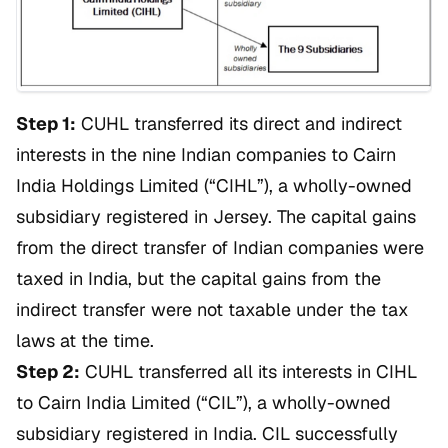
Step 1:
CUHL transferred its direct and indirect
interests in the nine Indian companies to Cairn
India Holdings Limited (“CIHL”), a wholly-owned
subsidiary registered in Jersey. The capital gains
from the direct transfer of Indian companies were
taxed in India, but the capital gains from the
indirect transfer were not taxable under the tax
laws at the time.
Step 2:
CUHL transferred all its interests in CIHL
to Cairn India Limited (“CIL”), a wholly-owned
subsidiary registered in India. CIL successfully