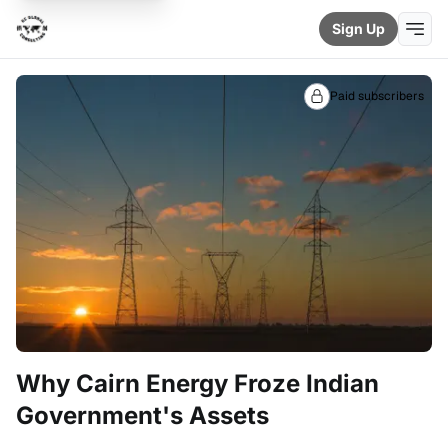
Sign Up
Paid subscribers
Why Cairn Energy Froze Indian
Government's Assets