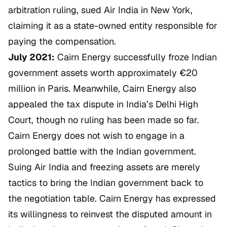
arbitration ruling, sued Air India in New York,
claiming it as a state-owned entity responsible for
paying the compensation.
July 2021:
Cairn Energy successfully froze Indian
government assets worth approximately €20
million in Paris. Meanwhile, Cairn Energy also
appealed the tax dispute in India’s Delhi High
Court, though no ruling has been made so far.
Cairn Energy does not wish to engage in a
prolonged battle with the Indian government.
Suing Air India and freezing assets are merely
tactics to bring the Indian government back to
the negotiation table. Cairn Energy has expressed
its willingness to reinvest the disputed amount in