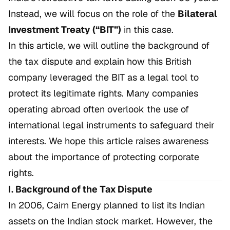
Instead, we will focus on the role of the
Bilateral
Investment Treaty (“BIT”)
in this case.
In this article, we will outline the background of
the tax dispute and explain how this British
company leveraged the BIT as a legal tool to
protect its legitimate rights. Many companies
operating abroad often overlook the use of
international legal instruments to safeguard their
interests. We hope this article raises awareness
about the importance of protecting corporate
rights.
I. Background of the Tax Dispute
In 2006, Cairn Energy planned to list its Indian
assets on the Indian stock market. However, the