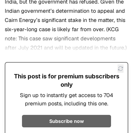
India, but the government has refused. Given the
Indian government’s determination to appeal and
Cairn Energy’s significant stake in the matter, this
six-year-long case is likely far from over. (
KCG
note: This case saw significant developments
after July 2021 and will be updated in the future.
)
This post is for premium subscribers
only
Sign up to instantly get access to 704
premium posts, including this one.
Subscribe now