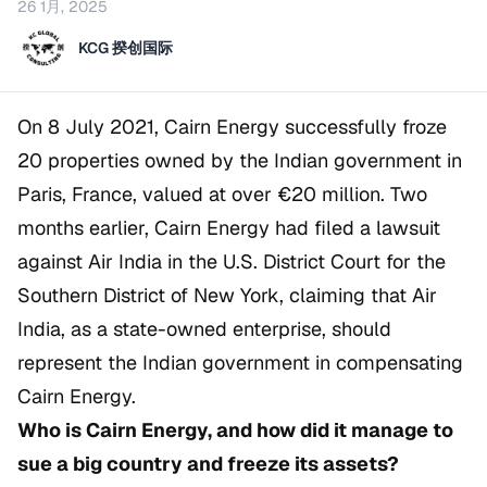
26 1月, 2025
KCG 揆创国际
On 8 July 2021, Cairn Energy successfully froze
20 properties owned by the Indian government in
Paris, France, valued at over €20 million. Two
months earlier, Cairn Energy had filed a lawsuit
against Air India in the U.S. District Court for the
Southern District of New York, claiming that Air
India, as a state-owned enterprise, should
represent the Indian government in compensating
Cairn Energy.
Who is Cairn Energy, and how did it manage to
sue a big country and freeze its assets?