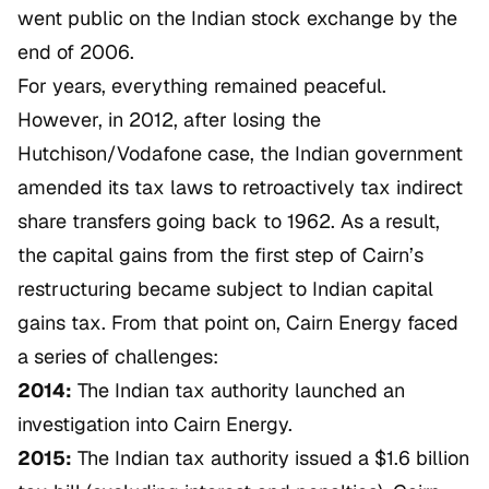
went public on the Indian stock exchange by the
end of 2006.
For years, everything remained peaceful.
However, in 2012, after losing the
Hutchison/Vodafone
case, the Indian government
amended its tax laws to retroactively tax indirect
share transfers going back to 1962. As a result,
the capital gains from the first step of Cairn’s
restructuring became subject to Indian capital
gains tax. From that point on, Cairn Energy faced
a series of challenges:
2014:
The Indian tax authority launched an
investigation into Cairn Energy.
2015:
The Indian tax authority issued a $1.6 billion